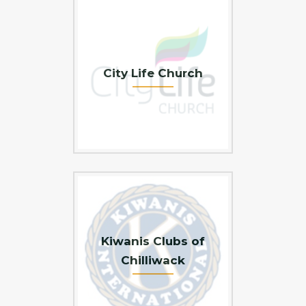
City Life Church
Kiwanis Clubs of
Chilliwack