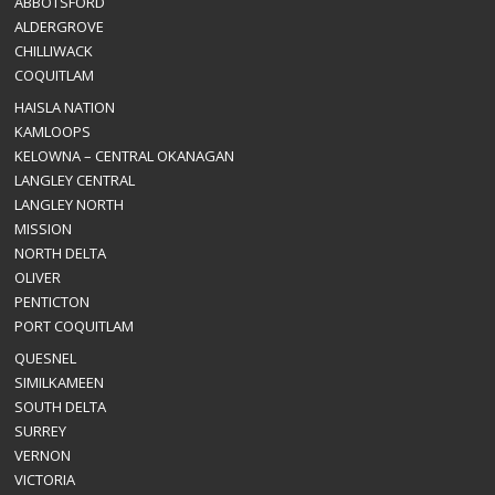
ABBOTSFORD
ALDERGROVE
CHILLIWACK
COQUITLAM
HAISLA NATION
KAMLOOPS
KELOWNA – CENTRAL OKANAGAN
LANGLEY CENTRAL
LANGLEY NORTH
MISSION
NORTH DELTA
OLIVER
PENTICTON
PORT COQUITLAM
QUESNEL
SIMILKAMEEN
SOUTH DELTA
SURREY
VERNON
VICTORIA