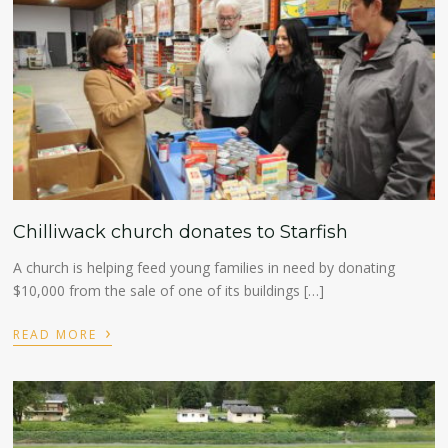
Chilliwack church donates to Starfish
A church is helping feed young families in need by donating
$10,000 from the sale of one of its buildings […]
›
READ MORE