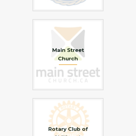
Main Street
Church
Rotary Club of