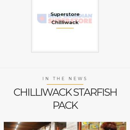
Superstore
Chilliwack
IN THE NEWS
CHILLIWACK STARFISH
PACK