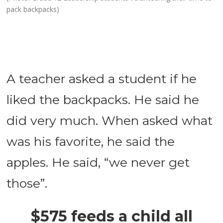
pack backpacks)
A teacher asked a student if he
liked the backpacks. He said he
did very much. When asked what
was his favorite, he said the
apples. He said, “we never get
those”.
$575 feeds a child all