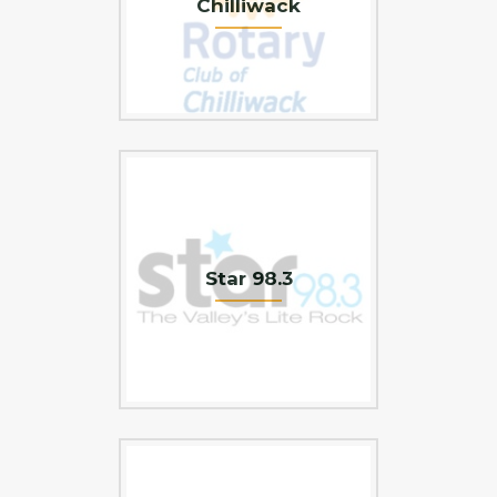
Chilliwack
Star 98.3