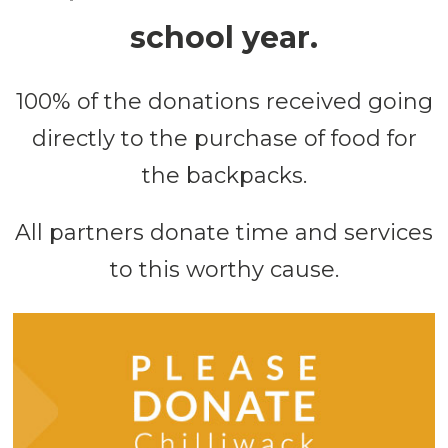
school year.
100% of the donations received going
directly to the purchase of food for
the backpacks.
All partners donate time and services
to this worthy cause.