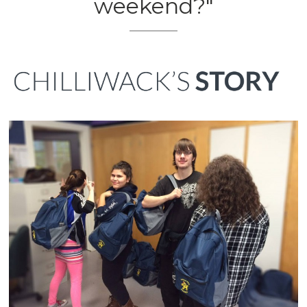
weekend?"