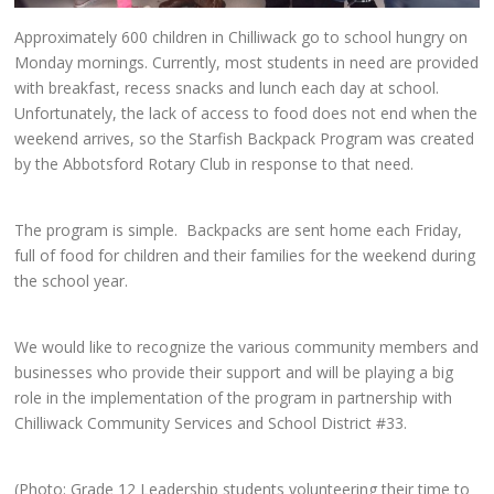
Approximately 600 children in Chilliwack go to school hungry on
Monday mornings. Currently, most students in need are provided
with breakfast, recess snacks and lunch each day at school.
Unfortunately, the lack of access to food does not end when the
weekend arrives, so the Starfish Backpack Program was created
by the Abbotsford Rotary Club in response to that need.
The program is simple. Backpacks are sent home each Friday,
full of food for children and their families for the weekend during
the school year.
We would like to recognize the various community members and
businesses who provide their support and will be playing a big
role in the implementation of the program in partnership with
Chilliwack Community Services and School District #33.
(Photo: Grade 12 Leadership students volunteering their time to