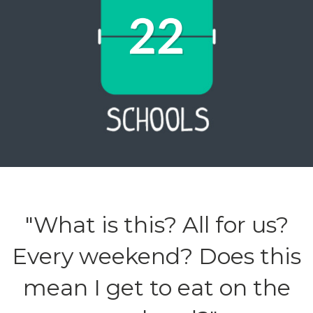
"What is this? All for us?
Every weekend? Does this
mean I get to eat on the