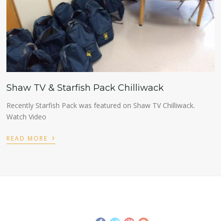
Shaw TV & Starfish Pack Chilliwack
Recently Starfish Pack was featured on Shaw TV Chilliwack.
Watch Video
›
READ MORE