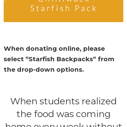
When donating online, please
select “Starfish Backpacks” from
the drop-down options.
When students realized
the food was coming
home every week without