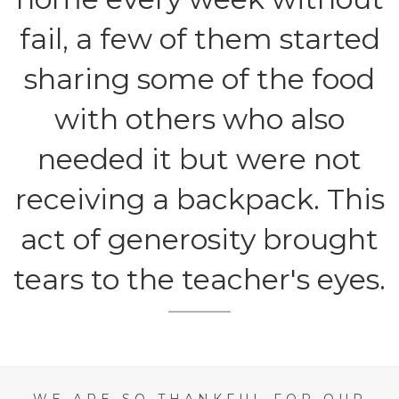
fail, a few of them started
sharing some of the food
with others who also
needed it but were not
receiving a backpack. This
act of generosity brought
tears to the teacher's eyes.
WE ARE SO THANKFUL FOR OUR