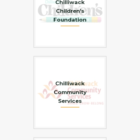
Chilliwack
Children's
Foundation
Chilliwack
Community
Services