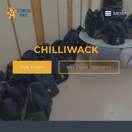
MENU
CHILLIWACK
OUR STORY
MEET OUR PARTNERS