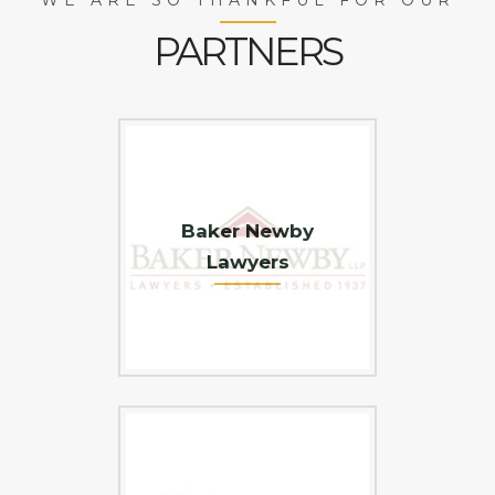
PARTNERS
Baker Newby
Lawyers