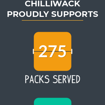
CHILLIWACK
PROUDLY SUPPORTS