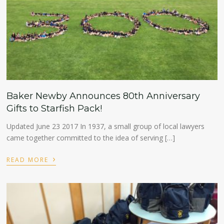
Baker Newby Announces 80th Anniversary
Gifts to Starfish Pack!
Updated June 23 2017 In 1937, a small group of local lawyers
came together committed to the idea of serving […]
›
READ MORE