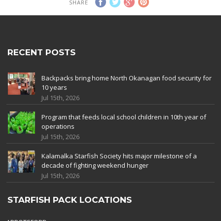
SHARE
RECENT POSTS
Backpacks bring home North Okanagan food security for
10 years
Jul 15th, 2026
Program that feeds local school children in 10th year of
operations
Jul 15th, 2026
Kalamalka Starfish Society hits major milestone of a
decade of fighting weekend hunger
Jul 15th, 2026
STARFISH PACK LOCATIONS