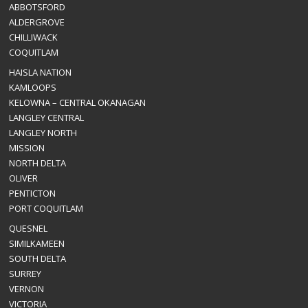
ABBOTSFORD
ALDERGROVE
CHILLIWACK
COQUITLAM
HAISLA NATION
KAMLOOPS
KELOWNA – CENTRAL OKANAGAN
LANGLEY CENTRAL
LANGLEY NORTH
MISSION
NORTH DELTA
OLIVER
PENTICTON
PORT COQUITLAM
QUESNEL
SIMILKAMEEN
SOUTH DELTA
SURREY
VERNON
VICTORIA