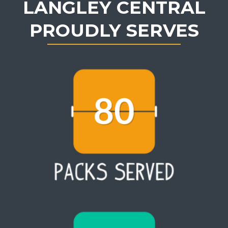
LANGLEY CENTRAL
PROUDLY SERVES