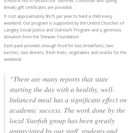
school is not in session (i.e. Summer, Christmas and Spring
Break) gift certificates are provided.
It cost approximately $975 per year to feed a child every
weekend. Our program is supported by the United Churches of
Langley Social Justice and Outreach Program and a generous
donation from the Shewan Foundation.
Each pack provides enough food for two breakfasts, two
lunches, two dinners, fresh fruits, vegetables and snacks for the
weekend.
“There are many reports that state
starting the day with a healthy, well-
balanced meal has a significant effect on
academic success. The work done by the
local Starfish group has been greatly
appreciated by our staff, students and