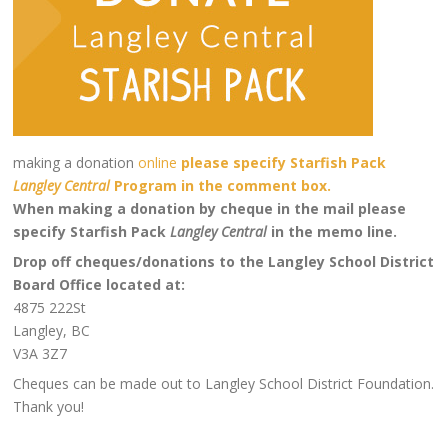
making a donation
online
please specify Starfish Pack
Langley Central
Program in the comment box.
When making a donation by cheque in the mail please
specify Starfish Pack
Langley Central
in the
memo line.
Drop off cheques/donations to the Langley School District
Board Office located at:
4875 222St
Langley, BC
V3A 3Z7
Cheques can be made out to Langley School District Foundation.
Thank you!