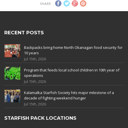
SHARE
RECENT POSTS
Backpacks bring home North Okanagan food security for
10 years
Jul 15th, 2026
Program that feeds local school children in 10th year of
operations
Jul 15th, 2026
Kalamalka Starfish Society hits major milestone of a
decade of fighting weekend hunger
Jul 15th, 2026
STARFISH PACK LOCATIONS