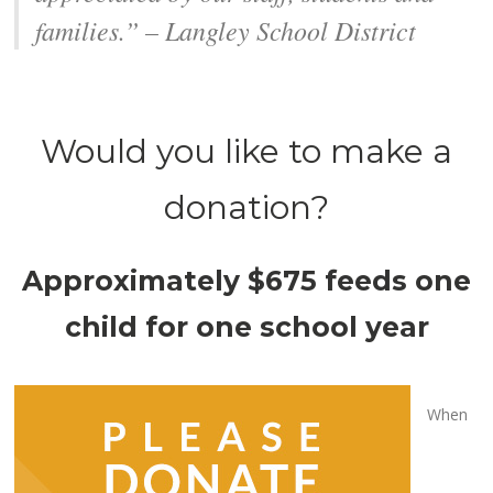
families.” – Langley School District
Would you like to make a
donation?
Approximately $675 feeds one
child for one school year
When