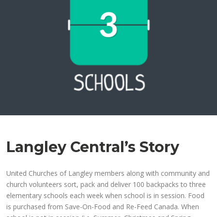
Langley Central’s Story
United Churches of Langley members along with community and
church volunteers sort, pack and deliver 100 backpacks to three
elementary schools each week when school is in session. Food
is purchased from Save-On-Food and Re-Feed Canada. When