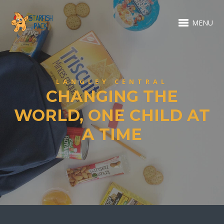
MENU
LANGLEY CENTRAL
CHANGING THE
WORLD, ONE CHILD AT
A TIME