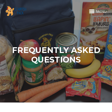
MENU
FREQUENTLY ASKED
QUESTIONS