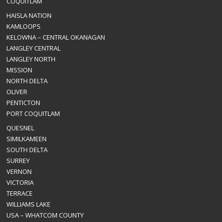
COQUITLAM
HAISLA NATION
KAMLOOPS
KELOWNA – CENTRAL OKANAGAN
LANGLEY CENTRAL
LANGLEY NORTH
MISSION
NORTH DELTA
OLIVER
PENTICTON
PORT COQUITLAM
QUESNEL
SIMILKAMEEN
SOUTH DELTA
SURREY
VERNON
VICTORIA
TERRACE
WILLIAMS LAKE
USA – WHATCOM COUNTY