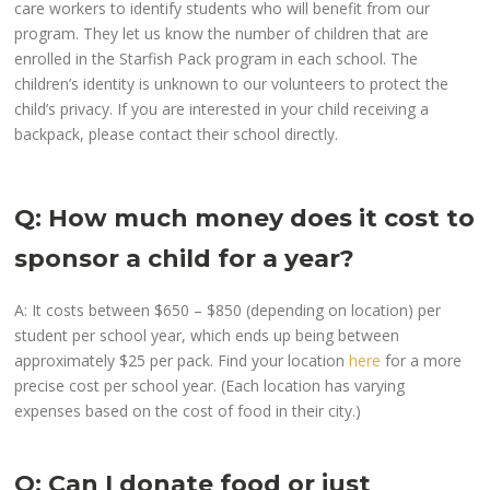
care workers to identify students who will benefit from our
program. They let us know the number of children that are
enrolled in the Starfish Pack program in each school. The
children’s identity is unknown to our volunteers to protect the
child’s privacy. If you are interested in your child receiving a
backpack, please contact their school directly.
Q: How much money does it cost to
sponsor a child for a year?
A: It costs between $650 – $850 (depending on location) per
student per school year, which ends up being between
approximately $25 per pack. Find your location
here
for a more
precise cost per school year. (Each location has varying
expenses based on the cost of food in their city.)
Q: Can I donate food or just