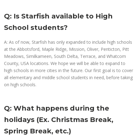
Q: Is Starfish available to High
School students?
A: As of now, Starfish has only expanded to include high schools
at the Abbotsford, Maple Ridge, Mission, Oliver, Penticton, Pitt
Meadows, Similkameen, South Delta, Terrace, and Whatcom
County, USA locations. We hope we will be able to expand to
high schools in more cities in the future. Our first goal is to cover
all elementary and middle school students in need, before taking
on high schools.
Q: What happens during the
holidays (Ex. Christmas Break,
Spring Break, etc.)