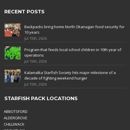
RECENT POSTS
Backpacks bring home North Okanagan food security for
10 years
Jul 15th, 2026
Program that feeds local school children in 10th year of
operations
Jul 15th, 2026
Kalamalka Starfish Society hits major milestone of a
decade of fighting weekend hunger
Jul 15th, 2026
STARFISH PACK LOCATIONS
ABBOTSFORD
ALDERGROVE
CHILLIWACK