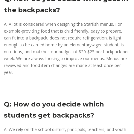
the backpacks?
A: A lot is considered when designing the Starfish menus. For
example-providing food that is child friendly, easy to prepare,
can fit into a backpack, does not require refrigeration, is light
enough to be carried home by an elementary-aged student, is
nutritious, and matches our budget of $20-$25 per backpack-per
week. We are always looking to improve our menus. Menus are
reviewed and food item changes are made at least once per
year.
Q: How do you decide which
students get backpacks?
A: We rely on the school district, principals, teachers, and youth