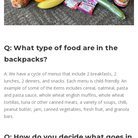
Q: What type of food are in the
backpacks?
A: We have a cycle of menus that include 2 breakfasts, 2
lunches, 2 dinners, and snacks. Each menu is child-friendly. An
example of some of the items includes cereal, oatmeal, pasta
and pasta sauce, whole wheat english muffins, whole wheat
tortillas, tuna or other canned meats, a variety of soups, chilli,
peanut butter, jam, canned vegetables, fresh fruit, and granola
bars.
Q: How do you decide what goes in