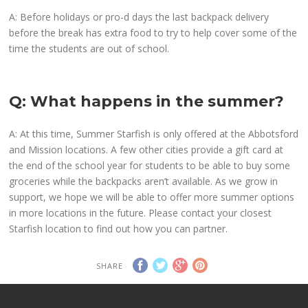
A: Before holidays or pro-d days the last backpack delivery
before the break has extra food to try to help cover some of the
time the students are out of school.
Q: What happens in the summer?
A: At this time, Summer Starfish is only offered at the Abbotsford
and Mission locations. A few other cities provide a gift card at
the end of the school year for students to be able to buy some
groceries while the backpacks aren’t available. As we grow in
support, we hope we will be able to offer more summer options
in more locations in the future. Please contact your closest
Starfish location to find out how you can partner.
SHARE