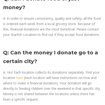
money?
A: In order to ensure consistency, quality and safety, all the food
is ordered each week from a local grocery store. Because of
this, financial donations are the most beneficial. Please contact
your Starfish Location to find out if they accept food donations.
Q: Can the money I donate go to a
certain city?
A: Yes! Each location collects its donations separately. Find your
location
here
(each location will have instructions on how and
where to make a financial donation). Your donation will go
directly to feeding children over the weekend in that specific city.
Money is not shared between the locations unless there has
been a specific request.