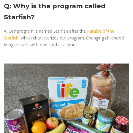
Q: Why is the program called
Starfish?
A: Our program is named Starfish after the
Parable of the
Starfish
, which characterizes our program. Changing childhood
hunger starts with one child at a time.