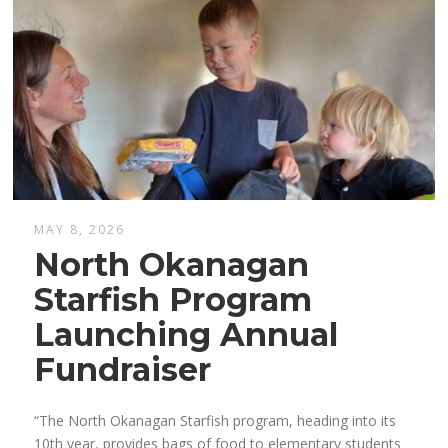
MAY 8, 2026
North Okanagan
Starfish Program
Launching Annual
Fundraiser
“The North Okanagan Starfish program, heading into its
10th year, provides bags of food to elementary students