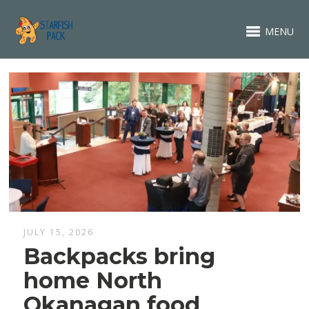
MENU
JULY 15, 2026
Backpacks bring
home North
Okanagan food