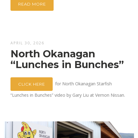
READ MORE
APRIL 30, 2026
North Okanagan
“Lunches in Bunches”
for North Okanagan Starfish
CLICK HERE
“Lunches in Bunches” video by Gary Liu at Vernon Nissan.