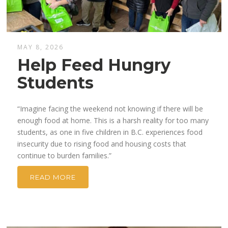
MAY 8, 2026
Help Feed Hungry
Students
“Imagine facing the weekend not knowing if there will be
enough food at home. This is a harsh reality for too many
students, as one in five children in B.C. experiences food
insecurity due to rising food and housing costs that
continue to burden families.”
READ MORE