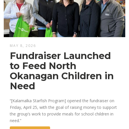
MAY 8, 2026
Fundraiser Launched
to Feed North
Okanagan Children in
Need
“[Kalamalka Starfish Program] opened the fundraiser on
Friday, April 25, with the goal of raising money to support
the group’s work to provide meals for school children in
need.”