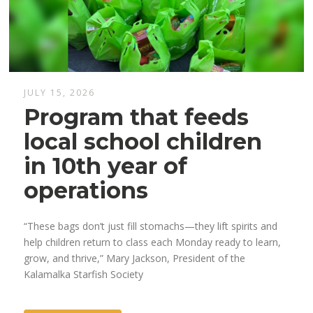
JULY 15, 2026
Program that feeds
local school children
in 10th year of
operations
“These bags don’t just fill stomachs—they lift spirits and
help children return to class each Monday ready to learn,
grow, and thrive,” Mary Jackson, President of the
Kalamalka Starfish Society