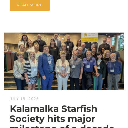
READ MORE
JULY 15, 2026
Kalamalka Starfish
Society hits major