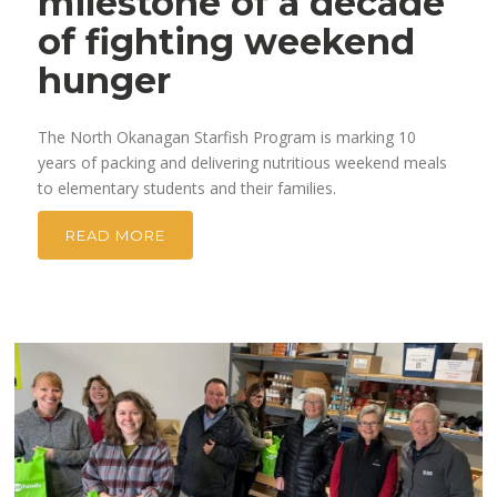
milestone of a decade
of fighting weekend
hunger
The North Okanagan Starfish Program is marking 10
years of packing and delivering nutritious weekend meals
to elementary students and their families.
READ MORE