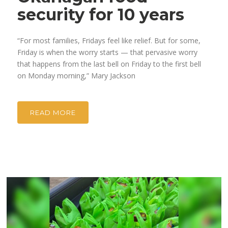
security for 10 years
“For most families, Fridays feel like relief. But for some,
Friday is when the worry starts — that pervasive worry
that happens from the last bell on Friday to the first bell
on Monday morning,” Mary Jackson
READ MORE