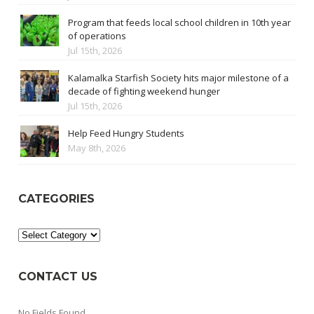
Program that feeds local school children in 10th year
of operations
Jul 15th, 2026
Kalamalka Starfish Society hits major milestone of a
decade of fighting weekend hunger
Jul 15th, 2026
Help Feed Hungry Students
May 8th, 2026
CATEGORIES
Categories
CONTACT US
No Fields Found.