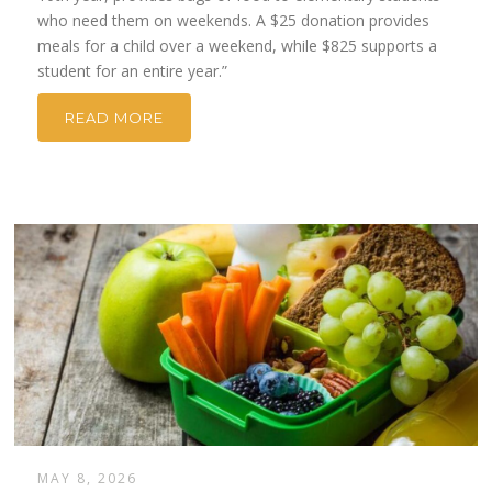
who need them on weekends. A $25 donation provides
meals for a child over a weekend, while $825 supports a
student for an entire year.”
READ MORE
MAY 8, 2026