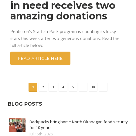
in need receives two
amazing donations
Penticton’s Starfish Pack program is counting its lucky
stars this week after two generous donations. Read the
full article below:
READ ARTICLE HERE
1
2
3
4
5
...
10
...
BLOG POSTS
Backpacks bring home North Okanagan food security
for 10 years
Jul 15th, 2026