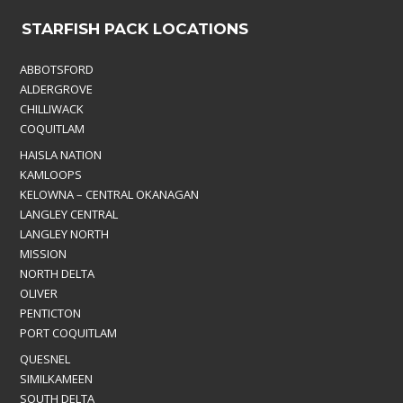
STARFISH PACK LOCATIONS
ABBOTSFORD
ALDERGROVE
CHILLIWACK
COQUITLAM
HAISLA NATION
KAMLOOPS
KELOWNA – CENTRAL OKANAGAN
LANGLEY CENTRAL
LANGLEY NORTH
MISSION
NORTH DELTA
OLIVER
PENTICTON
PORT COQUITLAM
QUESNEL
SIMILKAMEEN
SOUTH DELTA