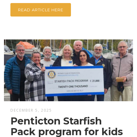
READ ARTICLE HERE
DECEMBER 5, 2025
Penticton Starfish
Pack program for kids