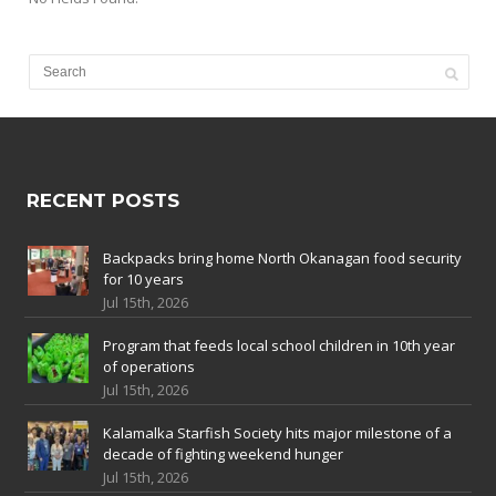
RECENT POSTS
Backpacks bring home North Okanagan food security
for 10 years
Jul 15th, 2026
Program that feeds local school children in 10th year
of operations
Jul 15th, 2026
Kalamalka Starfish Society hits major milestone of a
decade of fighting weekend hunger
Jul 15th, 2026