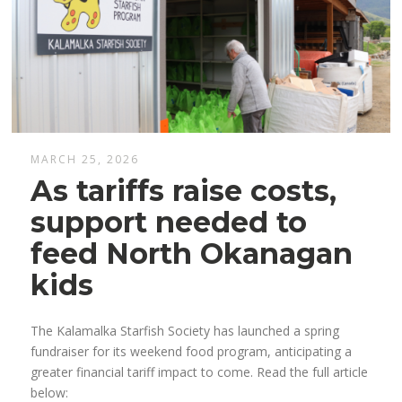
MARCH 25, 2026
As tariffs raise costs,
support needed to
feed North Okanagan
kids
The Kalamalka Starfish Society has launched a spring
fundraiser for its weekend food program, anticipating a
greater financial tariff impact to come. Read the full article
below: