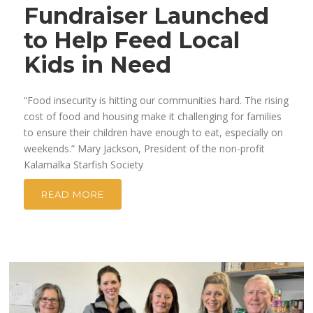
Fundraiser Launched
to Help Feed Local
Kids in Need
“Food insecurity is hitting our communities hard. The rising
cost of food and housing make it challenging for families
to ensure their children have enough to eat, especially on
weekends.” Mary Jackson, President of the non-profit
Kalamalka Starfish Society
READ MORE