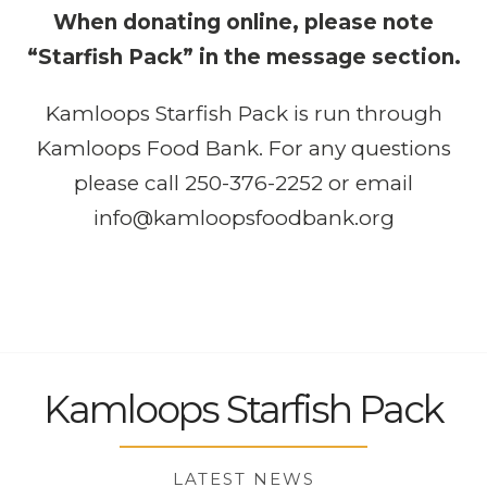
When donating online, please note
“Starfish Pack” in the message section.
Kamloops Starfish Pack is run through
Kamloops Food Bank
. For any questions
please call 250-376-2252 or email
info@kamloopsfoodbank.org
Kamloops Starfish Pack
LATEST NEWS