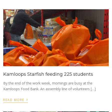
Kamloops Starfish feeding 225 students
By the end of the work week, mornings are busy at the
Kamloops Food Bank. An assembly line of volunteers […]
›
READ MORE