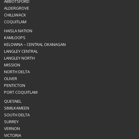
ABBOTSFORD
ALDERGROVE
CHILLIWACK
COQUITLAM
HAISLA NATION
KAMLOOPS
KELOWNA – CENTRAL OKANAGAN
LANGLEY CENTRAL
LANGLEY NORTH
MISSION
NORTH DELTA
OLIVER
PENTICTON
PORT COQUITLAM
QUESNEL
SIMILKAMEEN
SOUTH DELTA
SURREY
VERNON
VICTORIA