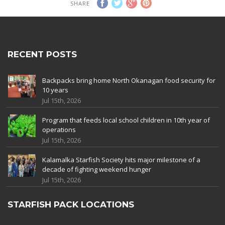
SHARE
RECENT POSTS
Backpacks bring home North Okanagan food security for
10 years
Jul 15th, 2026
Program that feeds local school children in 10th year of
operations
Jul 15th, 2026
Kalamalka Starfish Society hits major milestone of a
decade of fighting weekend hunger
Jul 15th, 2026
STARFISH PACK LOCATIONS