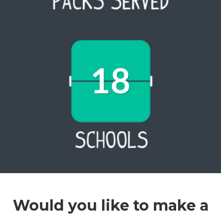
Would you like to make a