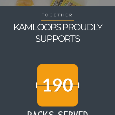
TOGETHER
KAMLOOPS PROUDLY
SUPPORTS