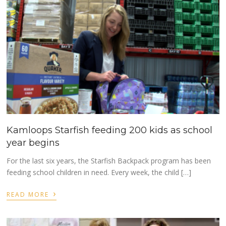
Kamloops Starfish feeding 200 kids as school
year begins
For the last six years, the Starfish Backpack program has been
feeding school children in need. Every week, the child […]
›
READ MORE