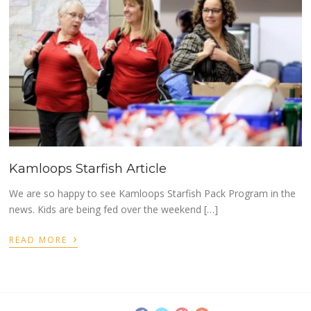
Kamloops Starfish Article
We are so happy to see Kamloops Starfish Pack Program in the
news. Kids are being fed over the weekend […]
›
READ MORE