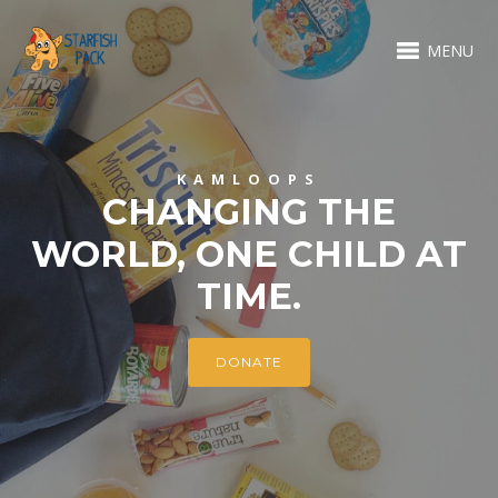
MENU
KAMLOOPS
CHANGING THE
WORLD, ONE CHILD AT
TIME.
DONATE