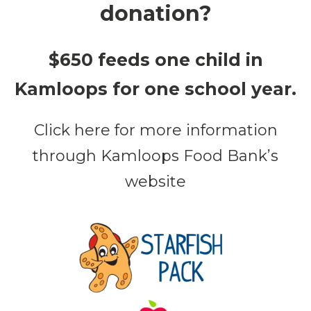
donation?
$650 feeds one child in
Kamloops for one school year.
Click here for more information
through Kamloops Food Bank’s
website