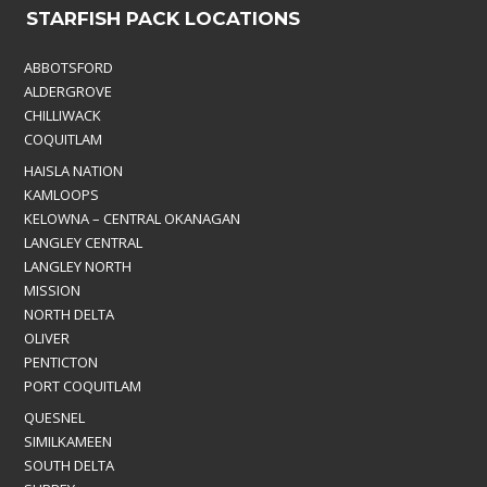
STARFISH PACK LOCATIONS
ABBOTSFORD
ALDERGROVE
CHILLIWACK
COQUITLAM
HAISLA NATION
KAMLOOPS
KELOWNA – CENTRAL OKANAGAN
LANGLEY CENTRAL
LANGLEY NORTH
MISSION
NORTH DELTA
OLIVER
PENTICTON
PORT COQUITLAM
QUESNEL
SIMILKAMEEN
SOUTH DELTA