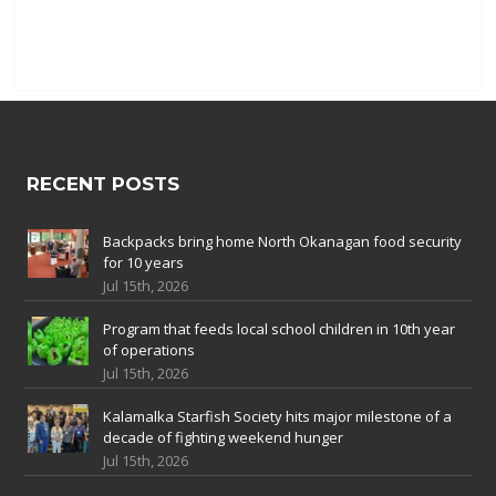
RECENT POSTS
Backpacks bring home North Okanagan food security
for 10 years
Jul 15th, 2026
Program that feeds local school children in 10th year
of operations
Jul 15th, 2026
Kalamalka Starfish Society hits major milestone of a
decade of fighting weekend hunger
Jul 15th, 2026