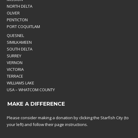
NORTH DELTA
OLIVER
PENTICTON
PORT COQUITLAM
QUESNEL
SIMILKAMEEN
SOUTH DELTA
SURREY
VERNON
VICTORIA
TERRACE
WILLIAMS LAKE
USA – WHATCOM COUNTY
MAKE A DIFFERENCE
Please consider making a donation by clicking the Starfish City (to
your left) and follow their page instructions.