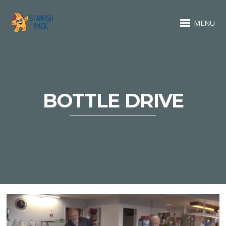
MENU
BOTTLE DRIVE