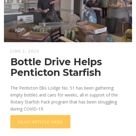
JUNE 2, 2020
Bottle Drive Helps
Penticton Starfish
The Penticton Elks Lodge No. 51 has been gathering
empty bottles and cans for weeks, all in support of the
Rotary Starfish Pack program that has been struggling
during COVID-19.
READ ARTICLE HERE