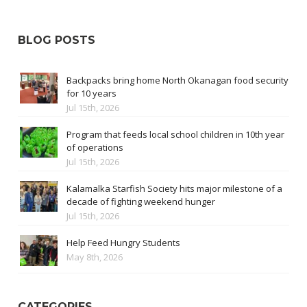
BLOG POSTS
Backpacks bring home North Okanagan food security
for 10 years
Jul 15th, 2026
Program that feeds local school children in 10th year
of operations
Jul 15th, 2026
Kalamalka Starfish Society hits major milestone of a
decade of fighting weekend hunger
Jul 15th, 2026
Help Feed Hungry Students
May 8th, 2026
CATEGORIES