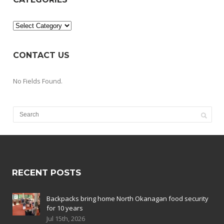
Categories
CONTACT US
No Fields Found.
RECENT POSTS
Backpacks bring home North Okanagan food security
for 10 years
Jul 15th, 2026