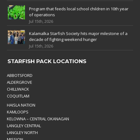
Program that feeds local school children in 10th year
of operations
Jul 15th, 2026
Kalamalka Starfish Society hits major milestone of a
decade of fighting weekend hunger
Jul 15th, 2026
STARFISH PACK LOCATIONS
ABBOTSFORD
ALDERGROVE
CHILLIWACK
COQUITLAM
HAISLA NATION
KAMLOOPS
KELOWNA – CENTRAL OKANAGAN
LANGLEY CENTRAL
LANGLEY NORTH
MISSION