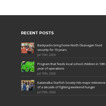
RECENT POSTS
Backpacks bring home North Okanagan food
security for 10 years
Jul 15th, 2026
Program that feeds local school children in 10th
year of operations
Jul 15th, 2026
Kalamalka Starfish Society hits major milestone
of a decade of fighting weekend hunger
Jul 15th, 2026