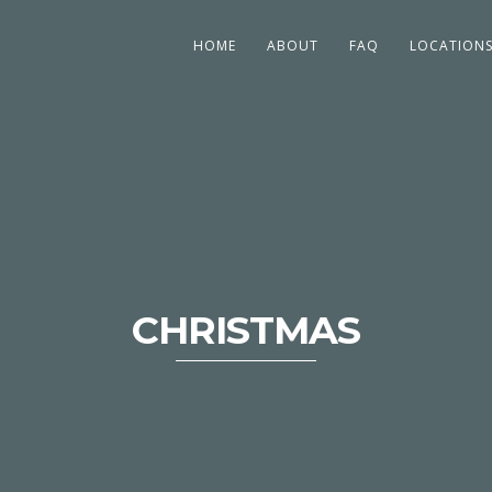
HOME
ABOUT
FAQ
LOCATION
CHRISTMAS