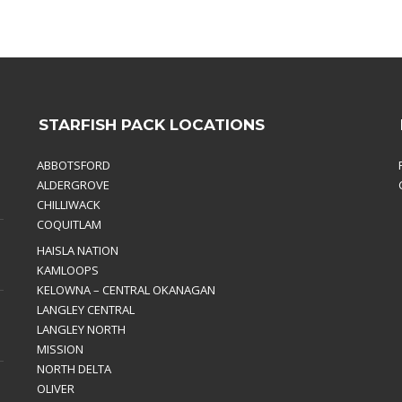
STARFISH PACK LOCATIONS
ABBOTSFORD
ALDERGROVE
CHILLIWACK
COQUITLAM
HAISLA NATION
KAMLOOPS
KELOWNA – CENTRAL OKANAGAN
LANGLEY CENTRAL
LANGLEY NORTH
MISSION
NORTH DELTA
OLIVER