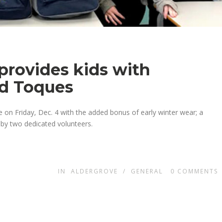
 provides kids with
nd Toques
 on Friday, Dec. 4 with the added bonus of early winter wear; a
 by two dedicated volunteers.
IN
ALDERGROVE
/
GENERAL
0
COMMENTS