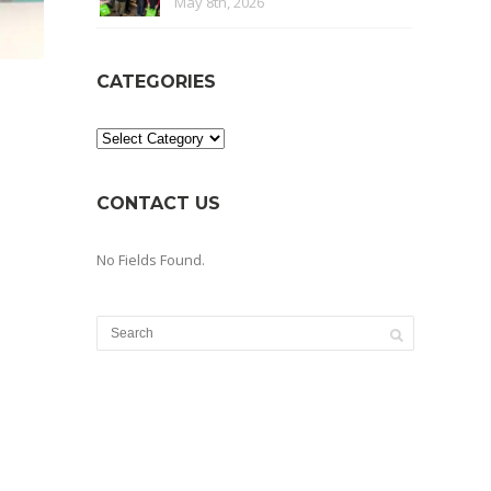
May 8th, 2026
CATEGORIES
Categories
CONTACT US
No Fields Found.