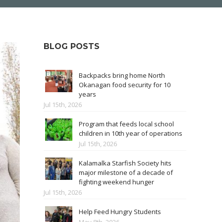
BLOG POSTS
Backpacks bring home North
Okanagan food security for 10
years
Jul 15th, 2026
Program that feeds local school
children in 10th year of operations
Jul 15th, 2026
Kalamalka Starfish Society hits
major milestone of a decade of
fighting weekend hunger
Jul 15th, 2026
Help Feed Hungry Students