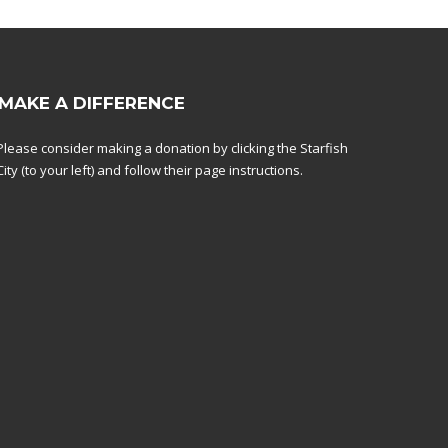
MAKE A DIFFERENCE
Please consider making a donation by clicking the Starfish
City (to your left) and follow their page instructions.