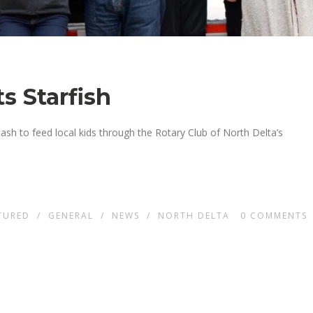
s Starfish
cash to feed local kids through the Rotary Club of North Delta’s
TURED
/
GENERAL
/
NEWS
/
NORTH DELTA
0
COMMENTS