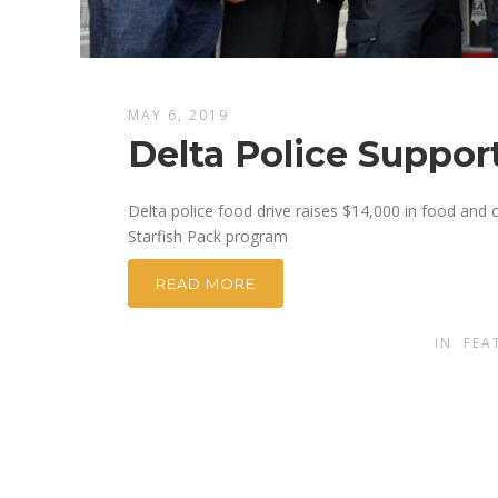
MAY 6, 2019
Delta Police Support
Delta police food drive raises $14,000 in food and 
Starfish Pack program
READ MORE
IN
FEA