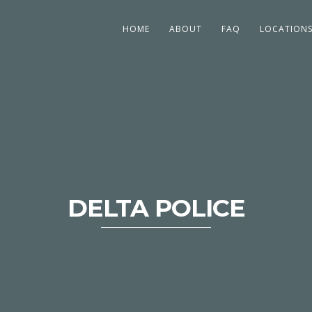
HOME
ABOUT
FAQ
LOCATION
DELTA POLICE