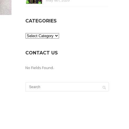
May 8th, 2026
CATEGORIES
Categories
CONTACT US
No Fields Found.