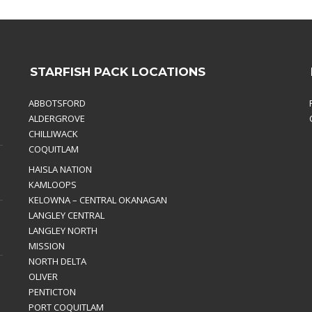
STARFISH PACK LOCATIONS
ABBOTSFORD
ALDERGROVE
CHILLIWACK
COQUITLAM
HAISLA NATION
KAMLOOPS
KELOWNA – CENTRAL OKANAGAN
LANGLEY CENTRAL
LANGLEY NORTH
MISSION
NORTH DELTA
OLIVER
PENTICTON
PORT COQUITLAM