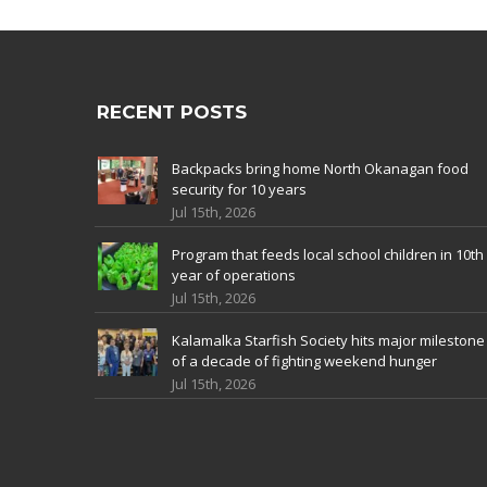
RECENT POSTS
Backpacks bring home North Okanagan food
security for 10 years
Jul 15th, 2026
Program that feeds local school children in 10th
year of operations
Jul 15th, 2026
Kalamalka Starfish Society hits major milestone
of a decade of fighting weekend hunger
Jul 15th, 2026