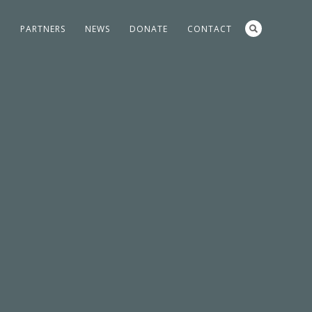
S
PARTNERS
NEWS
DONATE
CONTACT