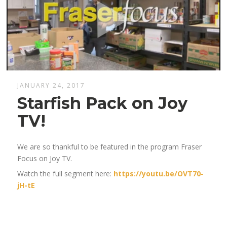
JANUARY 24, 2017
Starfish Pack on Joy
TV!
We are so thankful to be featured in the program Fraser
Focus on Joy TV.
Watch the full segment here:
https://youtu.be/OVT70-
jH-tE