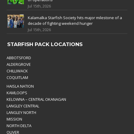
Jul 15th, 2026
Kalamalka Starfish Society hits major milestone of a
decade of fighting weekend hunger
Jul 15th, 2026
STARFISH PACK LOCATIONS
ABBOTSFORD
ALDERGROVE
CHILLIWACK
COQUITLAM
HAISLA NATION
KAMLOOPS
KELOWNA – CENTRAL OKANAGAN
LANGLEY CENTRAL
LANGLEY NORTH
MISSION
NORTH DELTA
OLIVER