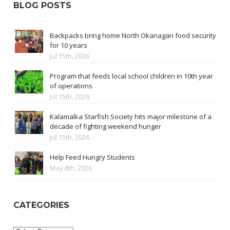
BLOG POSTS
Backpacks bring home North Okanagan food security
for 10 years
Jul 15th, 2026
Program that feeds local school children in 10th year
of operations
Jul 15th, 2026
Kalamalka Starfish Society hits major milestone of a
decade of fighting weekend hunger
Jul 15th, 2026
Help Feed Hungry Students
May 8th, 2026
CATEGORIES