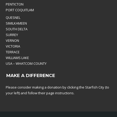
PENTICTON
PORT COQUITLAM
QUESNEL
SIMILKAMEEN
SOUTH DELTA
SURREY
VERNON
VICTORIA
TERRACE
WILLIAMS LAKE
USA – WHATCOM COUNTY
MAKE A DIFFERENCE
Please consider making a donation by clicking the Starfish City (to
your left) and follow their page instructions.