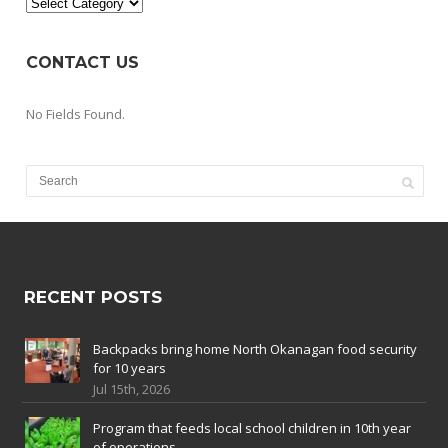
Categories
CONTACT US
No Fields Found.
RECENT POSTS
Backpacks bring home North Okanagan food security
for 10 years
Jul 15th, 2026
Program that feeds local school children in 10th year
of operations