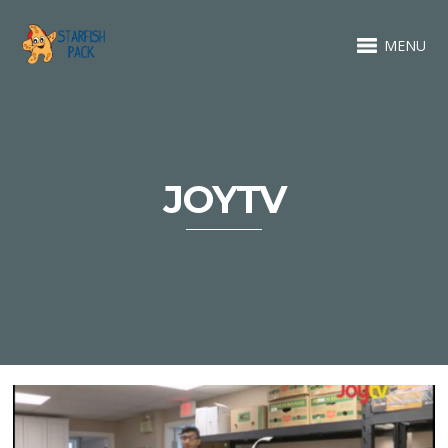
MENU
JOYTV