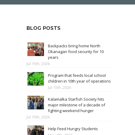
BLOG POSTS
Backpacks bring home North
Okanagan food security for 10
years
Jul 15th, 2026
Program that feeds local school
children in 10th year of operations
Jul 15th, 2026
Kalamalka Starfish Society hits
major milestone of a decade of
fighting weekend hunger
Jul 15th, 2026
Help Feed Hungry Students