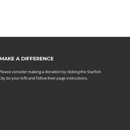
MAKE A DIFFERENCE
Please consider making a donation by clicking the Starfish
City (to your left) and follow their page instructions.