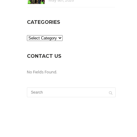
May 8th, 2026
CATEGORIES
Categories
CONTACT US
No Fields Found.