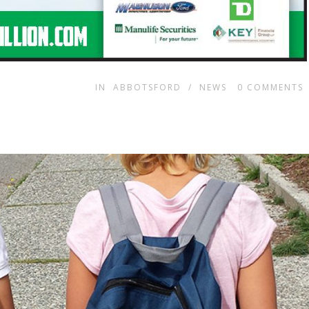
IN
ABBOTSFORD
/
NEWS
0
COMMENTS