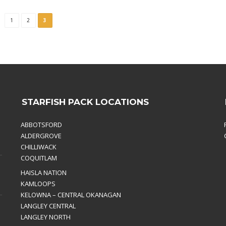
1
2
3
STARFISH PACK LOCATIONS
ABBOTSFORD
ALDERGROVE
CHILLIWACK
COQUITLAM
HAISLA NATION
KAMLOOPS
KELOWNA – CENTRAL OKANAGAN
LANGLEY CENTRAL
LANGLEY NORTH