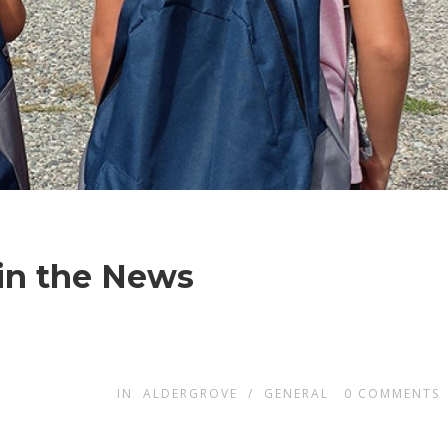
 in the News
IN
ALDERGROVE
/
GENERAL
0
COMMENTS