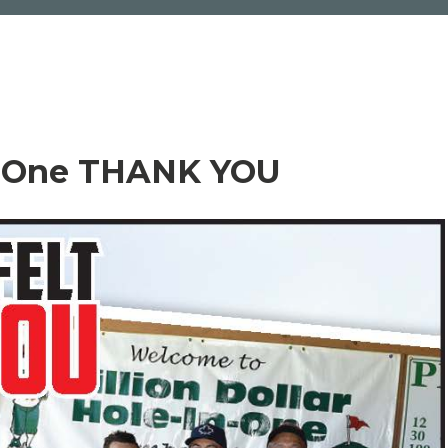
n-One THANK YOU