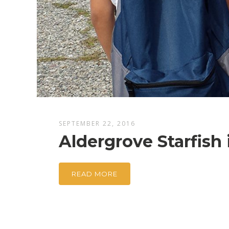
SEPTEMBER 22, 2016
Aldergrove Starfish
READ MORE