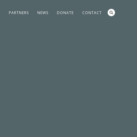
S
PARTNERS
NEWS
DONATE
CONTACT