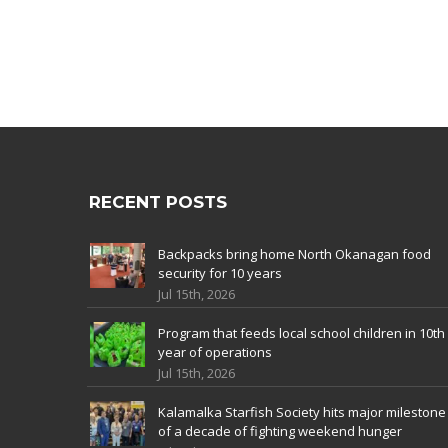
RECENT POSTS
Backpacks bring home North Okanagan food
security for 10 years
Jul 15th, 2026
Program that feeds local school children in 10th
year of operations
Jul 15th, 2026
Kalamalka Starfish Society hits major milestone
of a decade of fighting weekend hunger