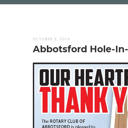
OCTOBER 3, 2016
Abbotsford Hole-I