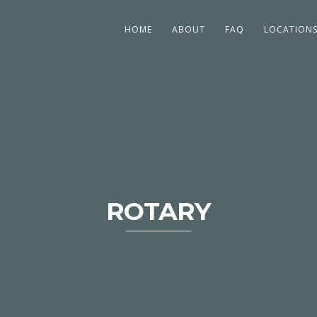
HOME
ABOUT
FAQ
LOCATION
ROTARY