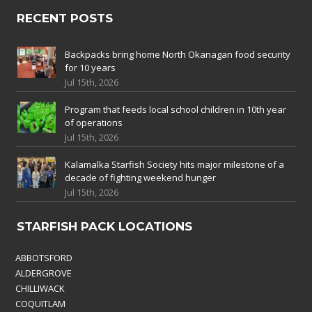
RECENT POSTS
Backpacks bring home North Okanagan food security
for 10 years
Jul 15th, 2026
Program that feeds local school children in 10th year
of operations
Jul 15th, 2026
Kalamalka Starfish Society hits major milestone of a
decade of fighting weekend hunger
Jul 15th, 2026
STARFISH PACK LOCATIONS
ABBOTSFORD
ALDERGROVE
CHILLIWACK
COQUITLAM