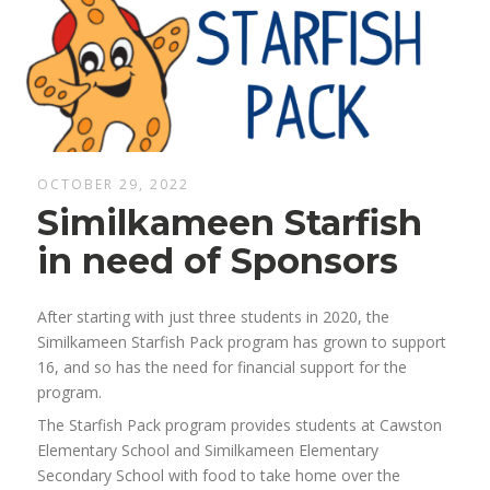
OCTOBER 29, 2022
Similkameen Starfish
in need of Sponsors
After starting with just three students in 2020, the
Similkameen Starfish Pack program has grown to support
16, and so has the need for financial support for the
program.
The Starfish Pack program provides students at Cawston
Elementary School and Similkameen Elementary
Secondary School with food to take home over the