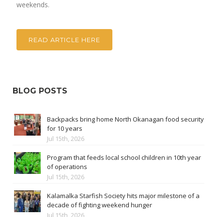
weekends.
READ ARTICLE HERE
BLOG POSTS
Backpacks bring home North Okanagan food security
for 10 years
Jul 15th, 2026
Program that feeds local school children in 10th year
of operations
Jul 15th, 2026
Kalamalka Starfish Society hits major milestone of a
decade of fighting weekend hunger
Jul 15th, 2026