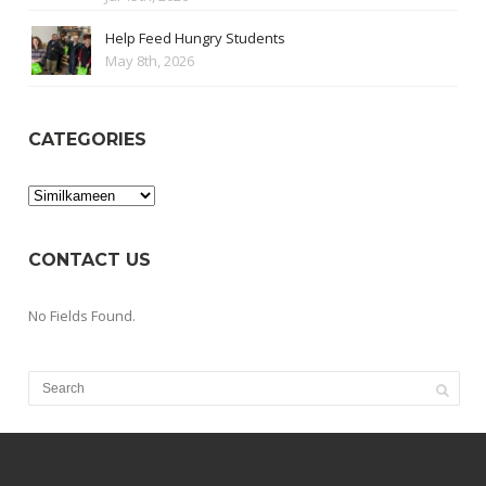
Help Feed Hungry Students
May 8th, 2026
CATEGORIES
Categories
CONTACT US
No Fields Found.