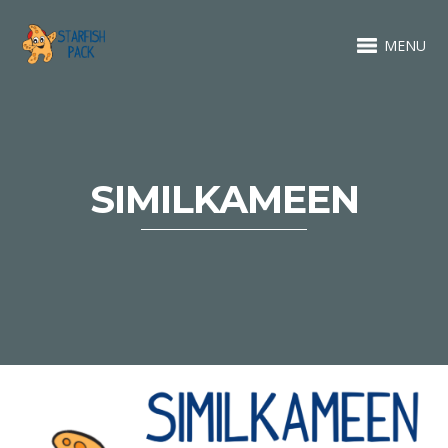
MENU
SIMILKAMEEN