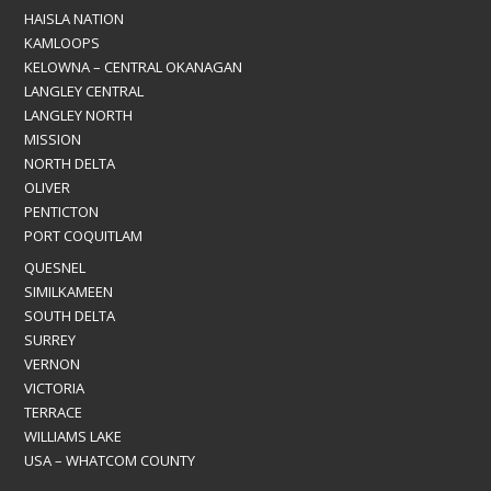
HAISLA NATION
KAMLOOPS
KELOWNA – CENTRAL OKANAGAN
LANGLEY CENTRAL
LANGLEY NORTH
MISSION
NORTH DELTA
OLIVER
PENTICTON
PORT COQUITLAM
QUESNEL
SIMILKAMEEN
SOUTH DELTA
SURREY
VERNON
VICTORIA
TERRACE
WILLIAMS LAKE
USA – WHATCOM COUNTY