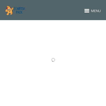
MENU
RELATED PROJECTS
ABOUT
FASHION
PACKAGING
VIDEO ITEM
DESIGN