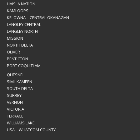
HAISLA NATION
KAMLOOPS
KELOWNA – CENTRAL OKANAGAN
LANGLEY CENTRAL
LANGLEY NORTH
MISSION
NORTH DELTA
OLIVER
PENTICTON
PORT COQUITLAM
QUESNEL
SIMILKAMEEN
SOUTH DELTA
SURREY
VERNON
VICTORIA
TERRACE
WILLIAMS LAKE
USA – WHATCOM COUNTY