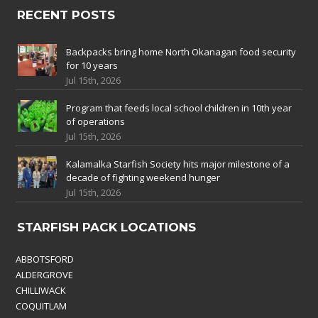
RECENT POSTS
Backpacks bring home North Okanagan food security
for 10 years
Jul 15th, 2026
Program that feeds local school children in 10th year
of operations
Jul 15th, 2026
Kalamalka Starfish Society hits major milestone of a
decade of fighting weekend hunger
Jul 15th, 2026
STARFISH PACK LOCATIONS
ABBOTSFORD
ALDERGROVE
CHILLIWACK
COQUITLAM