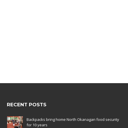
CUSTOM LINK
JUST RIDE
ITEM
POSTER
FRAME
RECENT POSTS
Backpacks bring home North Okanagan food security
for 10 years