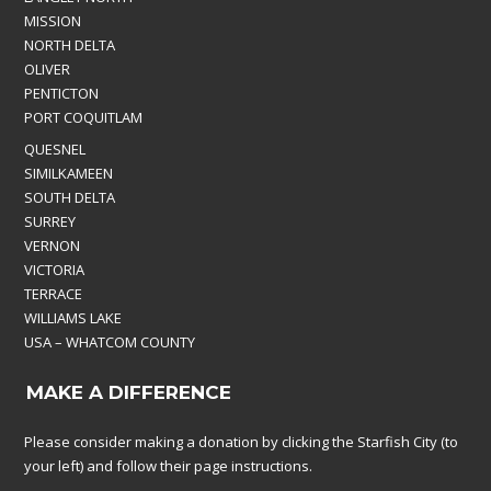
MISSION
NORTH DELTA
OLIVER
PENTICTON
PORT COQUITLAM
QUESNEL
SIMILKAMEEN
SOUTH DELTA
SURREY
VERNON
VICTORIA
TERRACE
WILLIAMS LAKE
USA – WHATCOM COUNTY
MAKE A DIFFERENCE
Please consider making a donation by clicking the Starfish City (to
your left) and follow their page instructions.