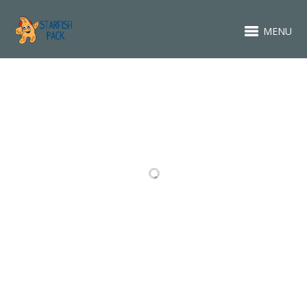
MENU
RELATED PROJECTS
ABOUT
FASHION
PACKAGING
BRANDING
DESIGN
DESIGN