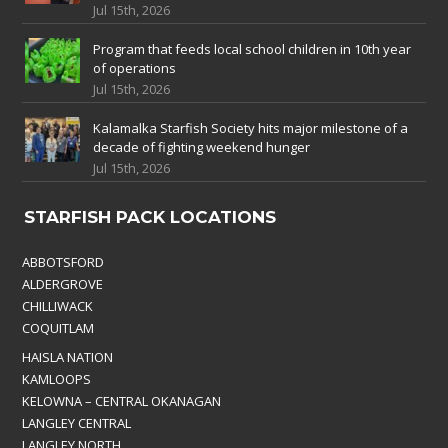
Jul 15th, 2026
Program that feeds local school children in 10th year
of operations
Jul 15th, 2026
Kalamalka Starfish Society hits major milestone of a
decade of fighting weekend hunger
Jul 15th, 2026
STARFISH PACK LOCATIONS
ABBOTSFORD
ALDERGROVE
CHILLIWACK
COQUITLAM
HAISLA NATION
KAMLOOPS
KELOWNA – CENTRAL OKANAGAN
LANGLEY CENTRAL
LANGLEY NORTH