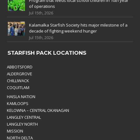
Program that feeds local school children in 10th year
of operations
Jul 15th, 2026
Kalamalka Starfish Society hits major milestone of a
decade of fighting weekend hunger
Jul 15th, 2026
STARFISH PACK LOCATIONS
ABBOTSFORD
ALDERGROVE
CHILLIWACK
COQUITLAM
HAISLA NATION
KAMLOOPS
KELOWNA – CENTRAL OKANAGAN
LANGLEY CENTRAL
LANGLEY NORTH
MISSION
NORTH DELTA