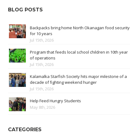
BLOG POSTS
Backpacks bring home North Okanagan food security
for 10 years
Jul 15th, 2026
Program that feeds local school children in 10th year
of operations
Jul 15th, 2026
Kalamalka Starfish Society hits major milestone of a
decade of fighting weekend hunger
Jul 15th, 2026
Help Feed Hungry Students
May 8th, 2026
CATEGORIES