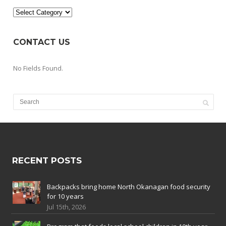
Categories
CONTACT US
No Fields Found.
RECENT POSTS
Backpacks bring home North Okanagan food security
for 10 years
Jul 15th, 2026