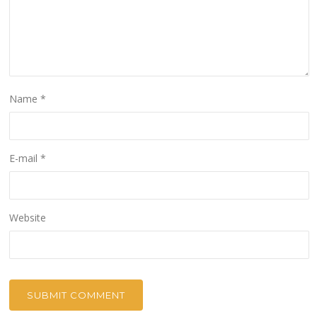
Name
*
E-mail
*
Website