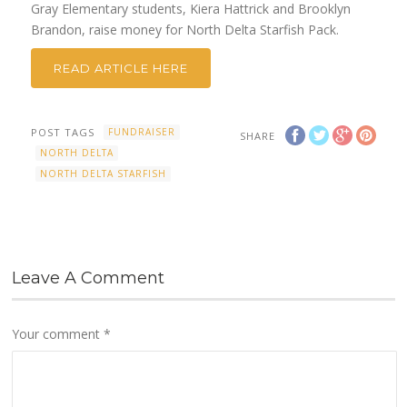
Gray Elementary students, Kiera Hattrick and Brooklyn
Brandon, raise money for North Delta Starfish Pack.
READ ARTICLE HERE
POST TAGS
FUNDRAISER
SHARE
NORTH DELTA
NORTH DELTA STARFISH
Leave A Comment
Your comment
*