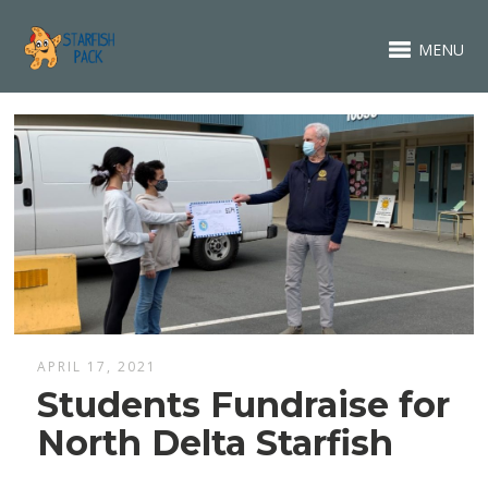
MENU
APRIL 17, 2021
Students Fundraise for
North Delta Starfish