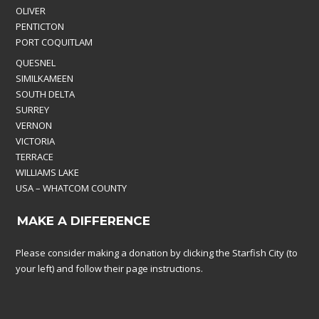
OLIVER
PENTICTON
PORT COQUITLAM
QUESNEL
SIMILKAMEEN
SOUTH DELTA
SURREY
VERNON
VICTORIA
TERRACE
WILLIAMS LAKE
USA – WHATCOM COUNTY
MAKE A DIFFERENCE
Please consider making a donation by clicking the Starfish City (to
your left) and follow their page instructions.