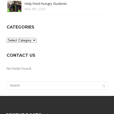
Help Feed Hungry Students
May 8th, 2026
CATEGORIES
Categories
CONTACT US
No Fields Found.