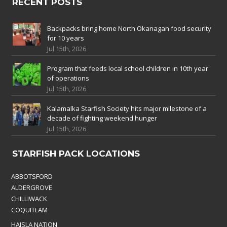
RECENT POSTS
Backpacks bring home North Okanagan food security
for 10 years
Jul 15th, 2026
Program that feeds local school children in 10th year
of operations
Jul 15th, 2026
Kalamalka Starfish Society hits major milestone of a
decade of fighting weekend hunger
Jul 15th, 2026
STARFISH PACK LOCATIONS
ABBOTSFORD
ALDERGROVE
CHILLIWACK
COQUITLAM
HAISLA NATION