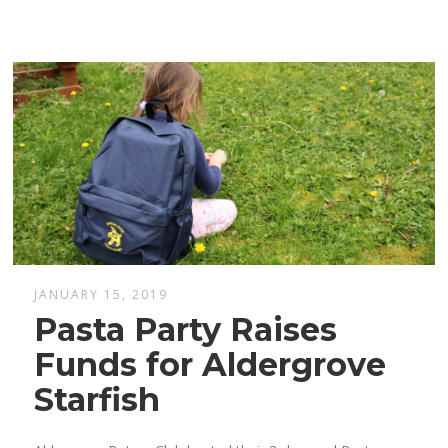
JANUARY 15, 2019
Pasta Party Raises
Funds for Aldergrove
Starfish