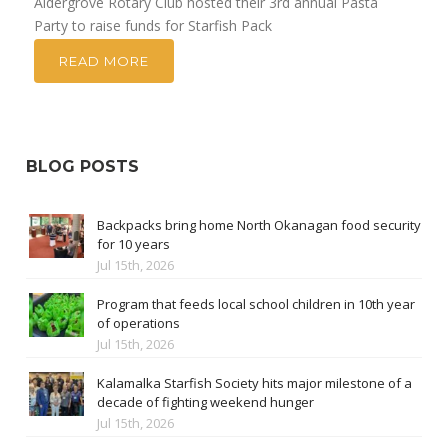
Aldergrove Rotary Club hosted their 3rd annual Pasta
Party to raise funds for Starfish Pack
READ MORE
BLOG POSTS
Backpacks bring home North Okanagan food security
for 10 years
Jul 15th, 2026
Program that feeds local school children in 10th year
of operations
Jul 15th, 2026
Kalamalka Starfish Society hits major milestone of a
decade of fighting weekend hunger
Jul 15th, 2026