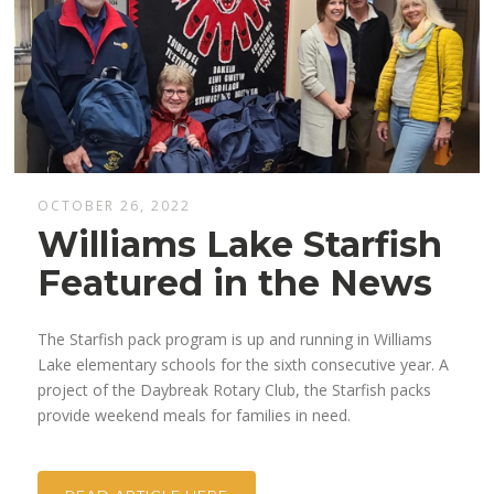
OCTOBER 26, 2022
Williams Lake Starfish
Featured in the News
The Starfish pack program is up and running in Williams
Lake elementary schools for the sixth consecutive year. A
project of the Daybreak Rotary Club, the Starfish packs
provide weekend meals for families in need.