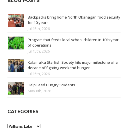
BLOG POSTS
Backpacks bring home North Okanagan food security
for 10 years
Jul 15th, 2026
Program that feeds local school children in 10th year
of operations
Jul 15th, 2026
Kalamalka Starfish Society hits major milestone of a
decade of fighting weekend hunger
Jul 15th, 2026
Help Feed Hungry Students
May 8th, 2026
CATEGORIES
Categories