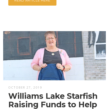
READ ARTICLE HERE
OCTOBER 27, 2019
Williams Lake Starfish
Raising Funds to Help