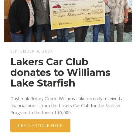
SEPTEMBER 9, 2024
Lakers Car Club
donates to Williams
Lake Starfish
Daybreak Rotary Club in Williams Lake recently received a
financial boost from the Lakers Car Club for the Starfish
Program to the tune of $5,000.
READ ARTICLE HERE