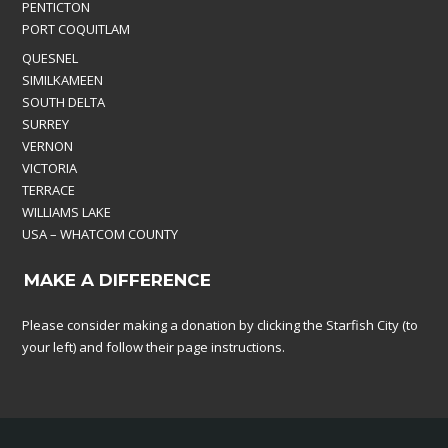
PENTICTON
PORT COQUITLAM
QUESNEL
SIMILKAMEEN
SOUTH DELTA
SURREY
VERNON
VICTORIA
TERRACE
WILLIAMS LAKE
USA – WHATCOM COUNTY
MAKE A DIFFERENCE
Please consider making a donation by clicking the Starfish City (to
your left) and follow their page instructions.