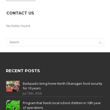
CONTACT US
No Fields Found.
RECENT POSTS
Backpacks bring home North Okanagan food security
for 10 years
Jul 15th, 2026
Program that feeds local school children in 10th year
of operations