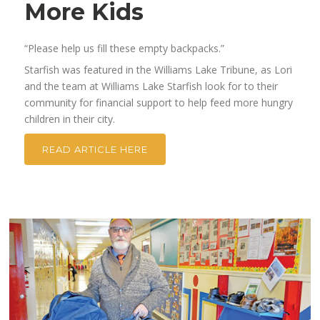
More Kids
“Please help us fill these empty backpacks.”
Starfish was featured in the Williams Lake Tribune, as Lori
and the team at Williams Lake Starfish look for to their
community for financial support to help feed more hungry
children in their city.
READ ARTICLE HERE