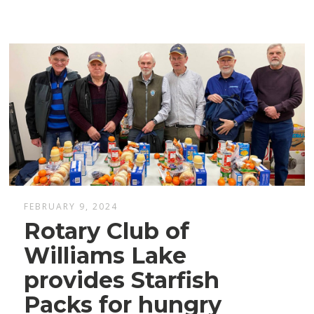
FEBRUARY 9, 2024
Rotary Club of
Williams Lake
provides Starfish
Packs for hungry