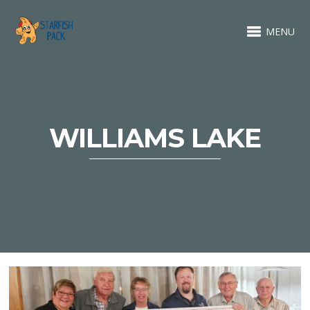
MENU
WILLIAMS LAKE