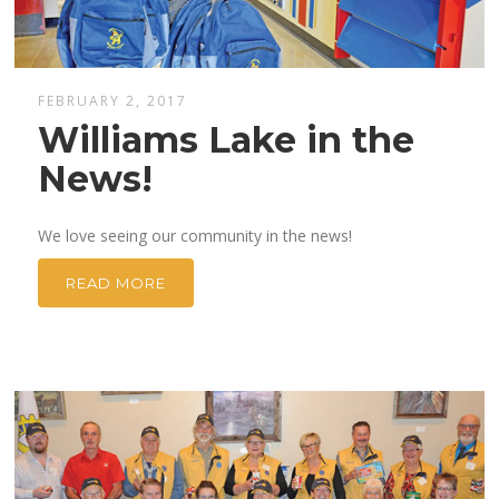
FEBRUARY 2, 2017
Williams Lake in the
News!
We love seeing our community in the news!
READ MORE