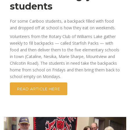
students
For some Cariboo students, a backpack filled with food
and dropped off at school is how they eat on weekends.
Volunteers from the Rotary Club of Williams Lake gather
weekly to fill backpacks — called Starfish Packs — with
food and then deliver them to the five elementary schools
in town (Cataline, Nesika, Marie Sharpe, Mountview and
Chilcotin Road). The students in need take the backpacks
home from school on Fridays and then bring them back to
school empty on Mondays.
READ ARTICLE HERE