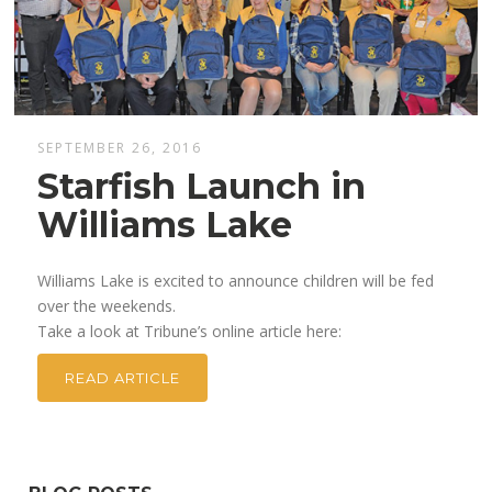
SEPTEMBER 26, 2016
Starfish Launch in
Williams Lake
Williams Lake is excited to announce children will be fed
over the weekends.
Take a look at Tribune’s online article here:
READ ARTICLE