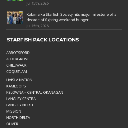
Jul 15th, 2026
Kalamalka Starfish Society hits major milestone of a
decade of fighting weekend hunger
Jul 15th, 2026
STARFISH PACK LOCATIONS
ABBOTSFORD
ALDERGROVE
CHILLIWACK
COQUITLAM
HAISLA NATION
KAMLOOPS
KELOWNA – CENTRAL OKANAGAN
LANGLEY CENTRAL
LANGLEY NORTH
MISSION
NORTH DELTA
OLIVER