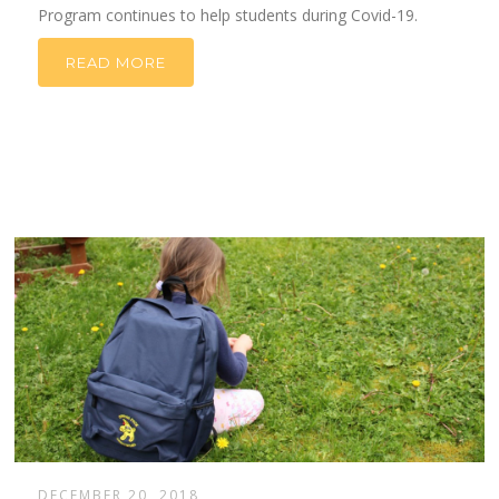
Program continues to help students during Covid-19.
READ MORE
DECEMBER 20, 2018