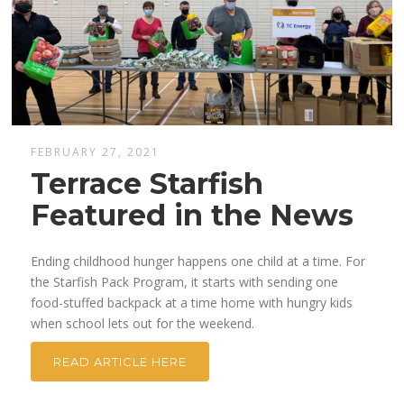
FEBRUARY 27, 2021
Terrace Starfish
Featured in the News
Ending childhood hunger happens one child at a time. For
the Starfish Pack Program, it starts with sending one
food-stuffed backpack at a time home with hungry kids
when school lets out for the weekend.
READ ARTICLE HERE