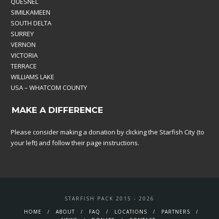
QUESNEL
SIMILKAMEEN
SOUTH DELTA
SURREY
VERNON
VICTORIA
TERRACE
WILLIAMS LAKE
USA – WHATCOM COUNTY
MAKE A DIFFERENCE
Please consider making a donation by clicking the Starfish City (to
your left) and follow their page instructions.
STARFISH PACK 2015 - 2026
HOME
ABOUT
FAQ
LOCATIONS
PARTNERS