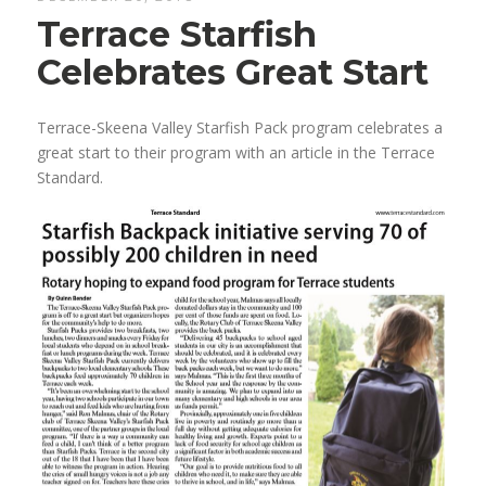
Terrace Starfish
Celebrates Great Start
Terrace-Skeena Valley Starfish Pack program celebrates a
great start to their program with an article in the Terrace
Standard.