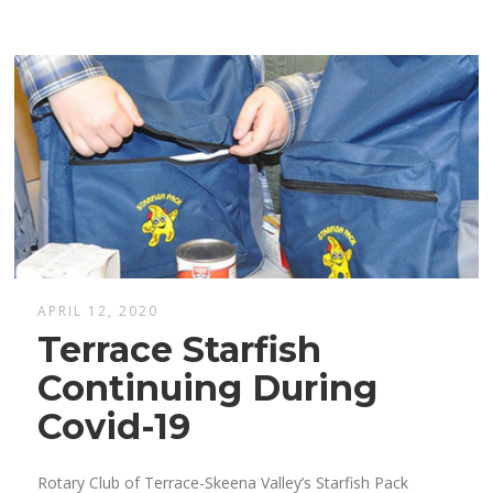
APRIL 12, 2020
Terrace Starfish
Continuing During
Covid-19
Rotary Club of Terrace-Skeena Valley’s Starfish Pack