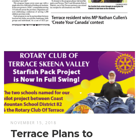
NOVEMBER 15, 2018
Terrace Plans to