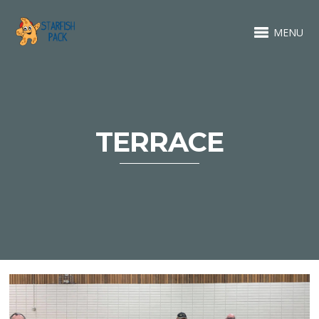
MENU
TERRACE