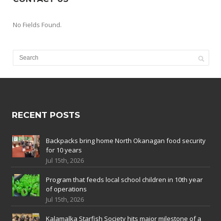
No Fields Found.
RECENT POSTS
Backpacks bring home North Okanagan food security
for 10 years
Jul 15th, 2026
Program that feeds local school children in 10th year
of operations
Jul 15th, 2026
Kalamalka Starfish Society hits major milestone of a