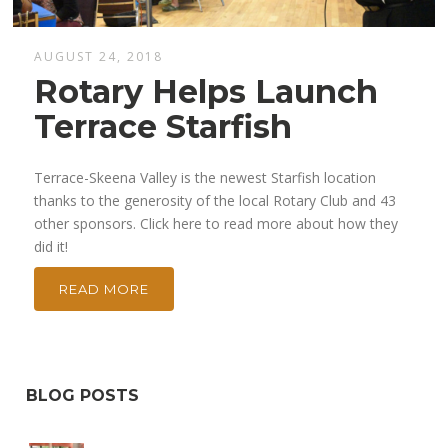
AUGUST 24, 2018
Rotary Helps Launch
Terrace Starfish
Terrace-Skeena Valley is the newest Starfish location
thanks to the generosity of the local Rotary Club and 43
other sponsors. Click here to read more about how they
did it!
READ MORE
BLOG POSTS