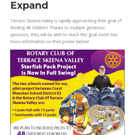
Expand
Terrace Skeena Valley is rapidly approaching their goal of
feeding 48 children! Thanks to multiple generous
sponsors, they will be able to reach this goal soon! See
more information on their poster below!