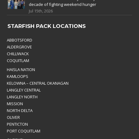
decade of fighting weekend hunger
Jul 15th, 2026
STARFISH PACK LOCATIONS
ABBOTSFORD
ALDERGROVE
CHILLIWACK
COQUITLAM
HAISLA NATION
KAMLOOPS
KELOWNA – CENTRAL OKANAGAN
LANGLEY CENTRAL
LANGLEY NORTH
MISSION
NORTH DELTA
OLIVER
PENTICTON
PORT COQUITLAM