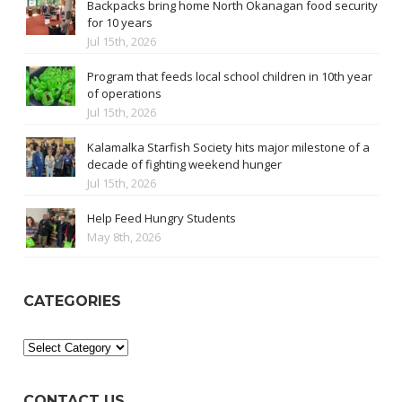
Backpacks bring home North Okanagan food security
for 10 years
Jul 15th, 2026
Program that feeds local school children in 10th year
of operations
Jul 15th, 2026
Kalamalka Starfish Society hits major milestone of a
decade of fighting weekend hunger
Jul 15th, 2026
Help Feed Hungry Students
May 8th, 2026
CATEGORIES
Categories
CONTACT US