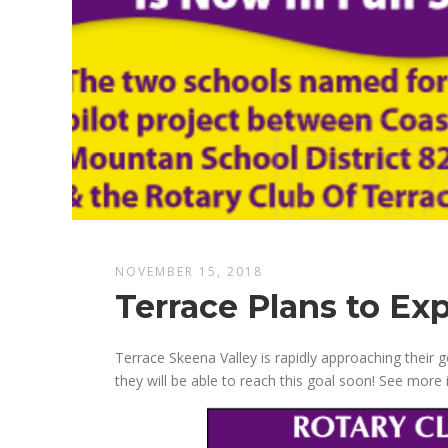
NOVEMBER 15, 2018
Terrace Plans to Ex
Terrace Skeena Valley is rapidly approaching their 
they will be able to reach this goal soon! See more