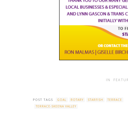
IN
FEATU
POST TAGS
GOAL
ROTARY
STARFISH
TERRACE
TERRACE-SKEENA VALLEY