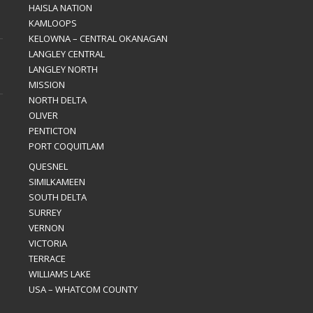
HAISLA NATION
KAMLOOPS
KELOWNA – CENTRAL OKANAGAN
LANGLEY CENTRAL
LANGLEY NORTH
MISSION
NORTH DELTA
OLIVER
PENTICTON
PORT COQUITLAM
QUESNEL
SIMILKAMEEN
SOUTH DELTA
SURREY
VERNON
VICTORIA
TERRACE
WILLIAMS LAKE
USA – WHATCOM COUNTY