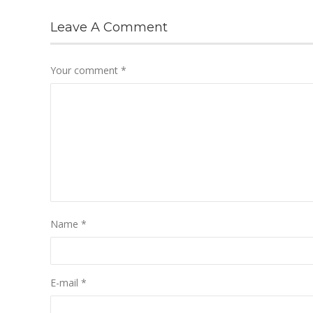
Leave A Comment
Your comment
*
Name
*
E-mail
*