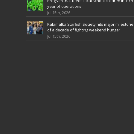
Program that feeds local school children in 10th
year of operations
Jul 15th, 2026
Kalamalka Starfish Society hits major milestone
of a decade of fighting weekend hunger
Jul 15th, 2026