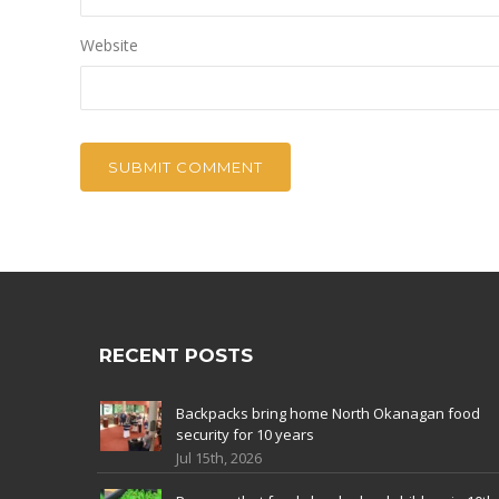
Website
RECENT POSTS
Backpacks bring home North Okanagan food
security for 10 years
Jul 15th, 2026