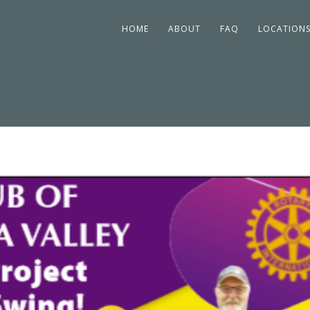
HOME
ABOUT
FAQ
LOCATION