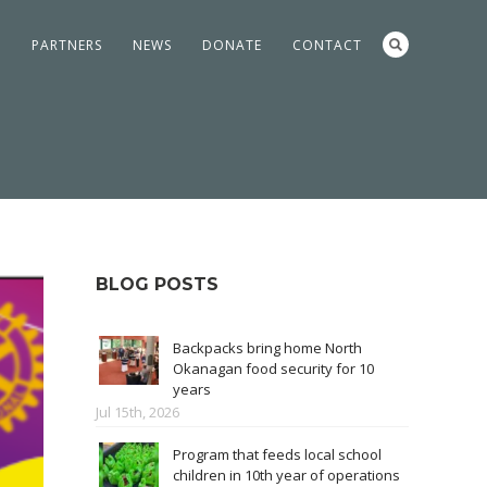
S
PARTNERS
NEWS
DONATE
CONTACT
BLOG POSTS
Backpacks bring home North
Okanagan food security for 10
years
Jul 15th, 2026
Program that feeds local school
children in 10th year of operations