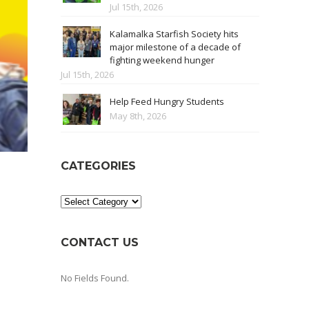
Jul 15th, 2026
Kalamalka Starfish Society hits
major milestone of a decade of
fighting weekend hunger
Jul 15th, 2026
Help Feed Hungry Students
May 8th, 2026
CATEGORIES
Categories
CONTACT US
No Fields Found.