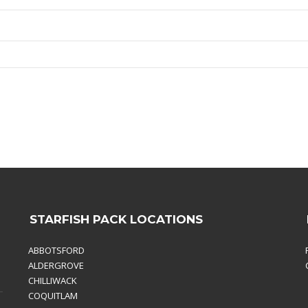
STARFISH PACK LOCATIONS
ABBOTSFORD
ALDERGROVE
CHILLIWACK
COQUITLAM