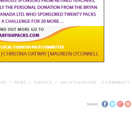
RED
/
NEWS
/
TERRACE
/
UNCATEGORIZED
0
COMMENTS
SHARE