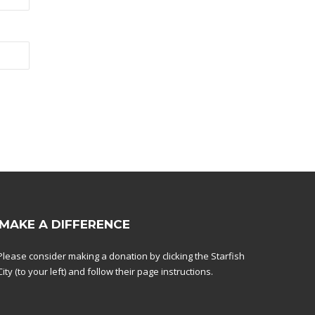
MAKE A DIFFERENCE
Please consider making a donation by clicking the Starfish
City (to your left) and follow their page instructions.