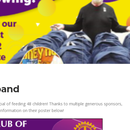
pand
goal of feeding 48 children! Thanks to multiple generous sponsors,
 information on their poster below!