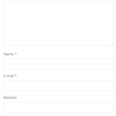
Name
*
E-mail
*
Website