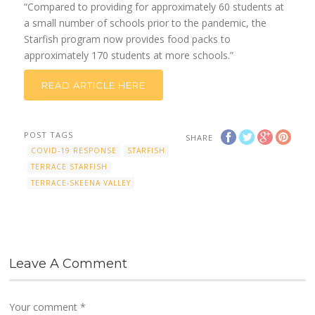
“Compared to providing for approximately 60 students at
a small number of schools prior to the pandemic, the
Starfish program now provides food packs to
approximately 170 students at more schools.”
READ ARTICLE HERE
POST TAGS
SHARE
COVID-19 RESPONSE
STARFISH
TERRACE STARFISH
TERRACE-SKEENA VALLEY
Leave A Comment
Your comment
*