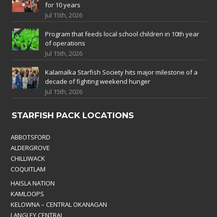
for 10 years
Jul 15th, 2026
Program that feeds local school children in 10th year
of operations
Jul 15th, 2026
Kalamalka Starfish Society hits major milestone of a
decade of fighting weekend hunger
Jul 15th, 2026
STARFISH PACK LOCATIONS
ABBOTSFORD
ALDERGROVE
CHILLIWACK
COQUITLAM
HAISLA NATION
KAMLOOPS
KELOWNA – CENTRAL OKANAGAN
LANGLEY CENTRAL