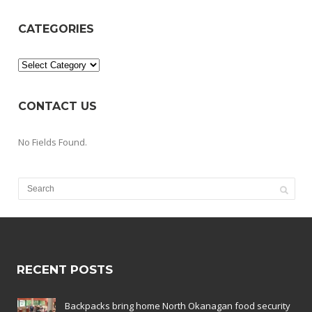
CATEGORIES
Categories
CONTACT US
No Fields Found.
RECENT POSTS
Backpacks bring home North Okanagan food security