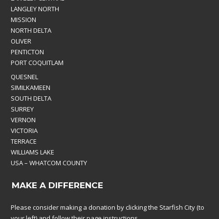
LANGLEY NORTH
MISSION
NORTH DELTA
OLIVER
PENTICTON
PORT COQUITLAM
QUESNEL
SIMILKAMEEN
SOUTH DELTA
SURREY
VERNON
VICTORIA
TERRACE
WILLIAMS LAKE
USA – WHATCOM COUNTY
MAKE A DIFFERENCE
Please consider making a donation by clicking the Starfish City (to
your left) and follow their page instructions.