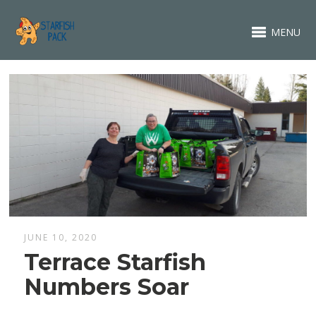
MENU
JUNE 10, 2020
Terrace Starfish
Numbers Soar