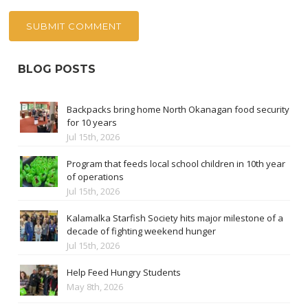
BLOG POSTS
Backpacks bring home North Okanagan food security
for 10 years
Jul 15th, 2026
Program that feeds local school children in 10th year
of operations
Jul 15th, 2026
Kalamalka Starfish Society hits major milestone of a
decade of fighting weekend hunger
Jul 15th, 2026
Help Feed Hungry Students
May 8th, 2026