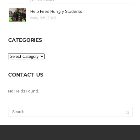
Help Feed Hungry Students
May 8th, 2026
CATEGORIES
Categories
CONTACT US
No Fields Found.