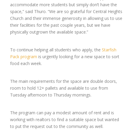
accommodate more students but simply don’t have the
space,” said Thuro. “We are so grateful for Central Heights
Church and their immense generosity in allowing us to use
their facilities for the past couple years, but we have
physically outgrown the available space.”
To continue helping all students who apply, the
Starfish
Pack program
is urgently looking for a new space to sort
food each week.
The main requirements for the space are double doors,
room to hold 12+ pallets and available to use from
Tuesday afternoon to Thursday mornings.
The program can pay a modest amount of rent and is
working with realtors to find a suitable space but wanted
to put the request out to the community as well.