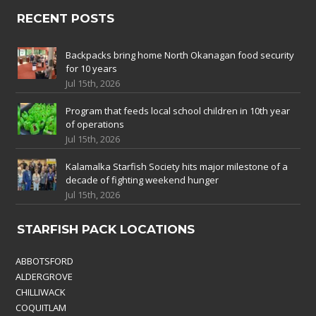
RECENT POSTS
Backpacks bring home North Okanagan food security
for 10 years
Jul 15th, 2026
Program that feeds local school children in 10th year
of operations
Jul 15th, 2026
Kalamalka Starfish Society hits major milestone of a
decade of fighting weekend hunger
Jul 15th, 2026
STARFISH PACK LOCATIONS
ABBOTSFORD
ALDERGROVE
CHILLIWACK
COQUITLAM