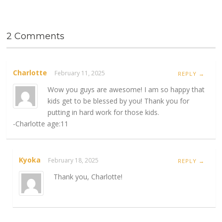
2 Comments
Charlotte
February 11, 2025
REPLY →
Wow you guys are awesome! I am so happy that
kids get to be blessed by you! Thank you for
putting in hard work for those kids.
-Charlotte age:11
Kyoka
February 18, 2025
REPLY →
Thank you, Charlotte!