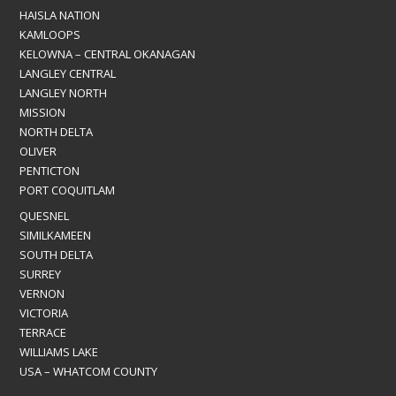
HAISLA NATION
KAMLOOPS
KELOWNA – CENTRAL OKANAGAN
LANGLEY CENTRAL
LANGLEY NORTH
MISSION
NORTH DELTA
OLIVER
PENTICTON
PORT COQUITLAM
QUESNEL
SIMILKAMEEN
SOUTH DELTA
SURREY
VERNON
VICTORIA
TERRACE
WILLIAMS LAKE
USA – WHATCOM COUNTY