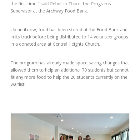
the first time,” said Rebecca Thuro, the Programs
Supervisor at the Archway Food Bank.
Up until now, food has been stored at the Food Bank and
in its truck before being distributed to 14 volunteer groups
in a donated area at Central Heights Church.
The program has already made space saving changes that
allowed them to help an additional 70 students but cannot
fit any more food to help the 20 students currently on the
waitlist.