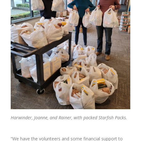
Harwinder, Joanne, and Rainer, with packed Starfish Packs.
“We have the volunteers and some financial support to