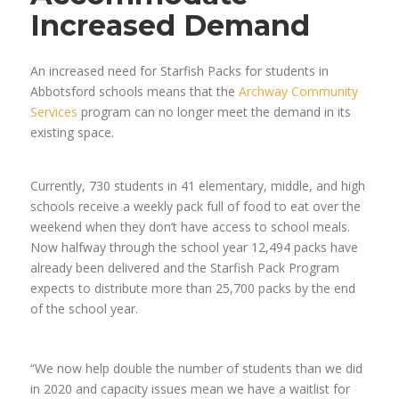
Increased Demand
An increased need for Starfish Packs for students in
Abbotsford schools means that the
Archway Community
Services
program can no longer meet the demand in its
existing space.
Currently, 730 students in 41 elementary, middle, and high
schools receive a weekly pack full of food to eat over the
weekend when they don’t have access to school meals.
Now halfway through the school year 12,494 packs have
already been delivered and the Starfish Pack Program
expects to distribute more than 25,700 packs by the end
of the school year.
“We now help double the number of students than we did
in 2020 and capacity issues mean we have a waitlist for