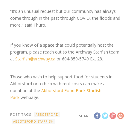
“It’s an unusual request but our community has always
come through in the past through COVID, the floods and
more,” said Thuro.
If you know of a space that could potentially host the
program, please reach out to the Archway Starfish team
at
Starfish@archway.ca
or 604-859-5749 Ext 28.
Those who wish to help support food for students in
Abbotsford or to help with rent costs can make a
donation at the
Abbotsford Food Bank Starfish
Pack
webpage.
POST TAGS
ABBOTSFORD
SHARE
ABBOTSFORD STARFISH