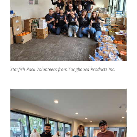
Starfish Pack Volunteers from Longboard Products Inc.