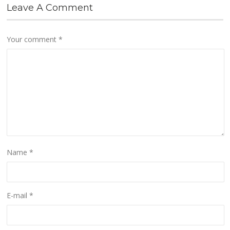
Leave A Comment
Your comment
*
Name
*
E-mail
*