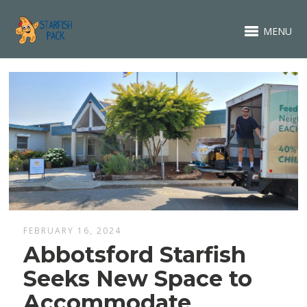
MENU
FEBRUARY 16, 2024
Abbotsford Starfish
Seeks New Space to
Accommodate