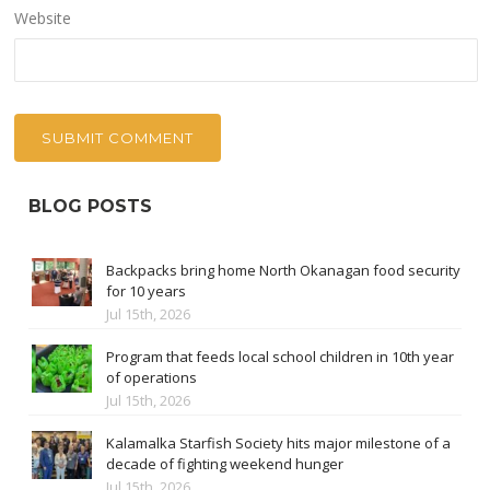
Website
BLOG POSTS
Backpacks bring home North Okanagan food security
for 10 years
Jul 15th, 2026
Program that feeds local school children in 10th year
of operations
Jul 15th, 2026
Kalamalka Starfish Society hits major milestone of a
decade of fighting weekend hunger
Jul 15th, 2026