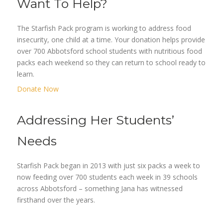
Want To Help?
The Starfish Pack program is working to address food
insecurity, one child at a time. Your donation helps provide
over 700 Abbotsford school students with nutritious food
packs each weekend so they can return to school ready to
learn.
Donate Now
Addressing Her Students’
Needs
Starfish Pack began in 2013 with just six packs a week to
now feeding over 700 students each week in 39 schools
across Abbotsford – something Jana has witnessed
firsthand over the years.