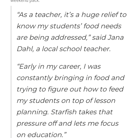
weekend pack.
“As a teacher, it’s a huge relief to
know my students’ food needs
are being addressed,” said Jana
Dahl, a local school teacher.
“Early in my career, I was
constantly bringing in food and
trying to figure out how to feed
my students on top of lesson
planning. Starfish takes that
pressure off and lets me focus
on education.”