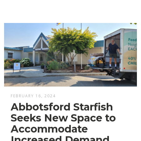
FEBRUARY 16, 2024
Abbotsford Starfish
Seeks New Space to
Accommodate
Increased Demand