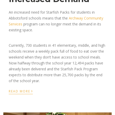
An increased need for Starfish Packs for students in
Abbotsford schools means that the
Archway Community
Services
program can no longer meet the demand in its
existing space.
Currently, 730 students in 41 elementary, middle, and high
schools receive a weekly pack full of food to eat over the
weekend when they don’t have access to school meals.
Now halfway through the school year 12,494 packs have
already been delivered and the Starfish Pack Program
expects to distribute more than 25,700 packs by the end
of the school year.
›
READ MORE