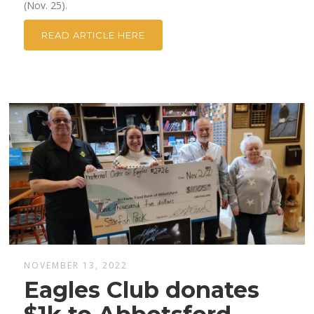
(Nov. 25).
READ ARTICLE HERE
NOVEMBER 13, 2022
Eagles Club donates