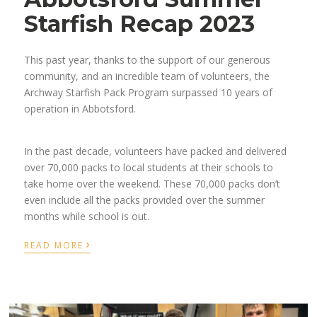
Starfish Recap 2023
This past year, thanks to the support of our generous
community, and an incredible team of volunteers, the
Archway Starfish Pack Program surpassed 10 years of
operation in Abbotsford.
In the past decade, volunteers have packed and delivered
over 70,000 packs to local students at their schools to
take home over the weekend. These 70,000 packs don’t
even include all the packs provided over the summer
months while school is out.
›
READ MORE