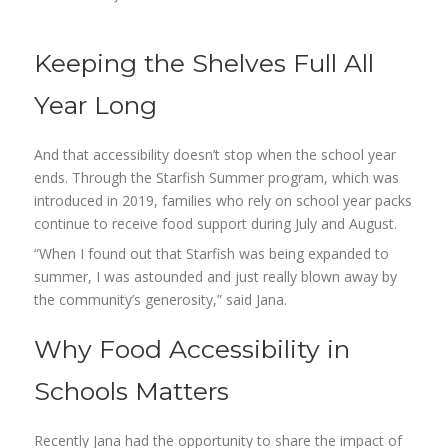
Keeping the Shelves Full All
Year Long
And that accessibility doesn’t stop when the school year
ends. Through the Starfish Summer program, which was
introduced in 2019, families who rely on school year packs
continue to receive food support during July and August.
“When I found out that Starfish was being expanded to
summer, I was astounded and just really blown away by
the community’s generosity,” said Jana.
Why Food Accessibility in
Schools Matters
Recently Jana had the opportunity to share the impact of