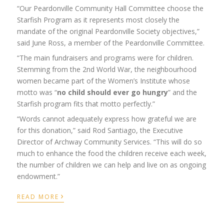
“Our Peardonville Community Hall Committee choose the
Starfish Program as it represents most closely the
mandate of the original Peardonville Society objectives,”
said June Ross, a member of the Peardonville
Committee
.
“The main fundraisers and programs were for children.
Stemming from the 2
nd
World War, the neighbourhood
women became part of the Women’s Institute whose
motto was “
no child should ever go hungry
” and the
Starfish program fits that motto perfectly.”
“Words cannot adequately express how grateful we are
for this donation,” said Rod Santiago, the Executive
Director of Archway Community Services. “This will do so
much to enhance the food the children receive each week,
the number of children we can help and live on as ongoing
endowment.”
›
READ MORE