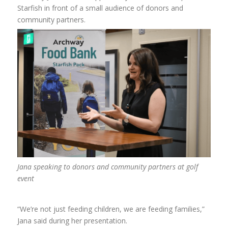
Starfish in front of a small audience of donors and
community partners.
Jana speaking to donors and community partners at golf
event
“We’re not just feeding children, we are feeding families,”
Jana said during her presentation.