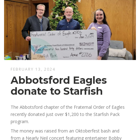
FEBRUARY 13, 2024
Abbotsford Eagles
donate to Starfish
The Abbotsford chapter of the Fraternal Order of Eagles
recently donated just over $1,200 to the Starfish Pack
program.
The money was raised from an Oktoberfest bash and
from a Nearly Neil concert featuring entertainer Bobby