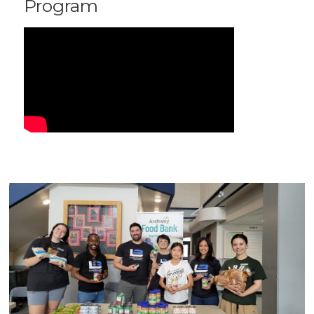
Program