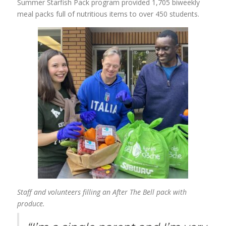
Summer Starfish Pack program provided 1,705 biweekly
meal packs full of nutritious items to over 450 students.
Staff and volunteers filling an After The Bell pack with
produce.