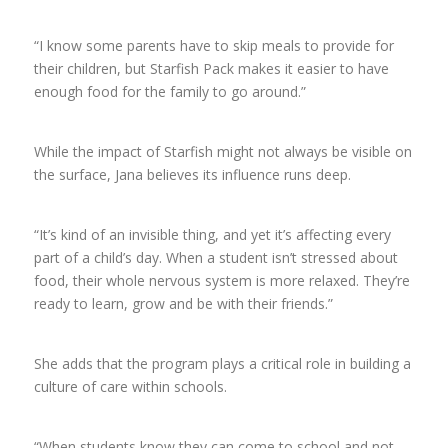
“I know some parents have to skip meals to provide for
their children, but Starfish Pack makes it easier to have
enough food for the family to go around.”
While the impact of Starfish might not always be visible on
the surface, Jana believes its influence runs deep.
“It’s kind of an invisible thing, and yet it’s affecting every
part of a child’s day. When a student isn’t stressed about
food, their whole nervous system is more relaxed. They’re
ready to learn, grow and be with their friends.”
She adds that the program plays a critical role in building a
culture of care within schools.
“When students know they can come to school and not