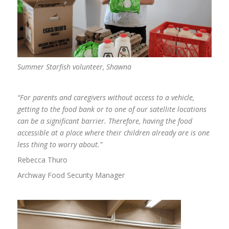
Summer Starfish volunteer,
Shaw
n
a
“For parents and caregivers without access to a vehicle,
getting to the food bank or to one of our satellite locations
can be a significant barrier. Therefore, having the food
accessible at a place where their children already are is one
less thing to worry about.”
Rebecca Thuro
Archway Food Security Manager