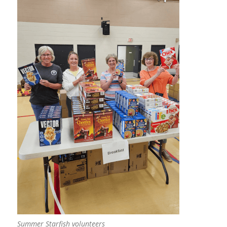
Summer Starfish volunteers