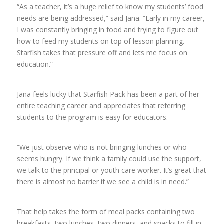
“As a teacher, it’s a huge relief to know my students’ food
needs are being addressed,” said Jana. “Early in my career,
I was constantly bringing in food and trying to figure out
how to feed my students on top of lesson planning.
Starfish takes that pressure off and lets me focus on
education.”
Jana feels lucky that Starfish Pack has been a part of her
entire teaching career and appreciates that referring
students to the program is easy for educators.
“
We just observe who is not bringing lunches or who
seems hungry. If we think a family could use the support,
we talk to the principal or youth care worker. It’s great that
there is almost no barrier if we see a child is in need.”
That help takes the form of meal packs containing two
breakfasts, two lunches, two dinners, and snacks to fill in