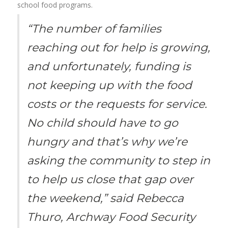
school food programs.
“The number of families
reaching out for help is growing,
and unfortunately, funding is
not keeping up with the food
costs or the requests for service.
No child should have to go
hungry and that’s why we’re
asking the community to step in
to help us close that gap over
the weekend,” said Rebecca
Thuro, Archway Food Security