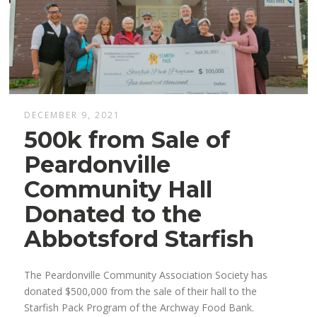
DECEMBER 9, 2021
500k from Sale of
Peardonville
Community Hall
Donated to the
Abbotsford Starfish
The Peardonville Community Association Society has
donated $500,000 from the sale of their hall to the
Starfish Pack Program of the Archway Food Bank.