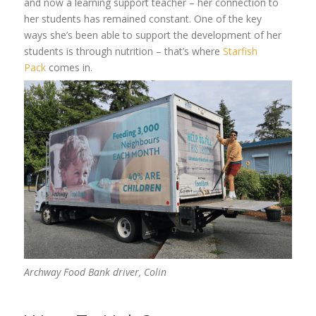
and now a learning support teacher – her connection to
her students has
remained
constant. One of the
key
ways
she’s
been able to
support the development of her
students is through nutrition – that’s where
Starfish
Pack
comes in.
Archway Food Bank driver,
Colin