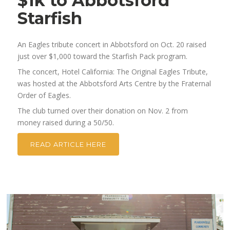
$1k to Abbotsford
Starfish
An Eagles tribute concert in Abbotsford on Oct. 20 raised
just over $1,000 toward the Starfish Pack program.
The concert, Hotel California: The Original Eagles Tribute,
was hosted at the Abbotsford Arts Centre by the Fraternal
Order of Eagles.
The club turned over their donation on Nov. 2 from
money raised during a 50/50.
READ ARTICLE HERE