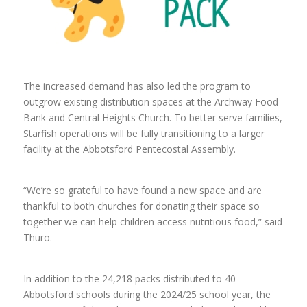
The increased demand has also led the program to
outgrow existing distribution spaces at the Archway Food
Bank and Central Heights Church. To better serve families,
Starfish operations will be fully transitioning to a larger
facility at the Abbotsford Pentecostal Assembly.
“We’re so grateful to have found a new space and are
thankful to both churches for donating their space so
together we can help children access nutritious food,” said
Thuro.
In addition to the 24,218 packs distributed to 40
Abbotsford schools during the 2024/25 school year, the