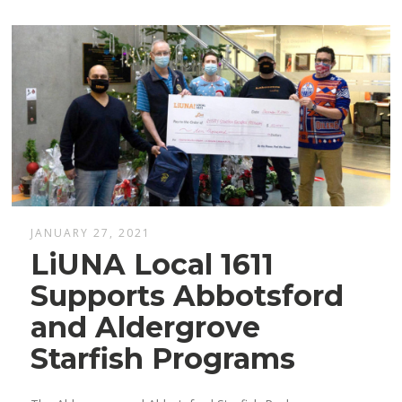
JANUARY 27, 2021
LiUNA Local 1611
Supports Abbotsford
and Aldergrove
Starfish Programs