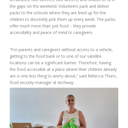
the gaps on the weekend.
Volunteers pack and deliver
packs to the schools where they are lined up for the
children to discreetly pick them up every week.
The packs
offer much more than just food – they provide
accessibility and peace of mind to caregivers.
“For parents and caregivers without access to a vehicle,
getting to the food bank or to one of our satellite
locations can be a significant barrier. Therefore, having
the food accessible at a place where their children already
are is one less thing to worry about,” said Rebecca Thuro,
food security manager at Archway.