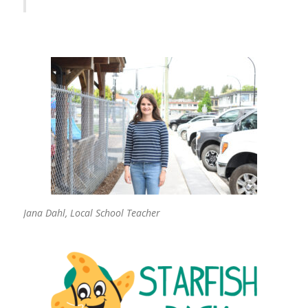
Jana Dahl, Local School Teacher