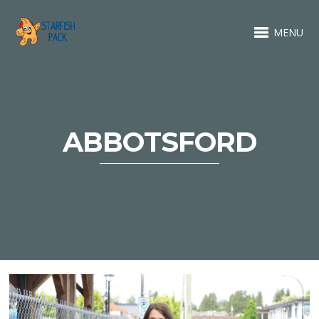
MENU
ABBOTSFORD