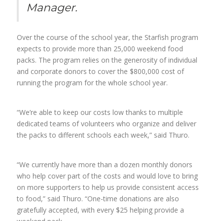
Manager.
Over the course of the school year, the Starfish program
expects to provide more than 25,000 weekend food
packs. The program relies on the generosity of individual
and corporate donors to cover the $800,000 cost of
running the program for the whole school year.
“We’re able to keep our costs low thanks to multiple
dedicated teams of volunteers who organize and deliver
the packs to different schools each week,” said Thuro.
“We currently have more than a dozen monthly donors
who help cover part of the costs and would love to bring
on more supporters to help us provide consistent access
to food,” said Thuro. “One-time donations are also
gratefully accepted, with every $25 helping provide a