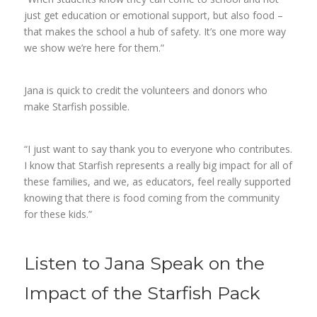
just get education or emotional support, but also food –
that makes the school a hub of safety. It’s one more way
we show we’re here for them.”
Jana is quick to credit the volunteers and donors who
make Starfish possible.
“I just want to say thank you to everyone who contributes.
I know that Starfish represents a really big impact for all of
these families, and we, as educators, feel really supported
knowing that there is food coming from the community
for these kids.”
Listen to Jana Speak on the
Impact of the Starfish Pack