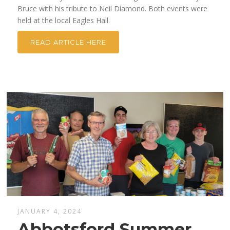
Bruce with his tribute to Neil Diamond. Both events were
held at the local Eagles Hall.
READ ARTICLE HERE
JANUARY 4, 2024
Abbotsford Summer