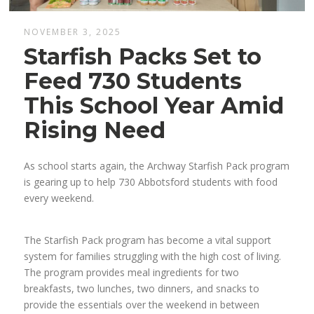
NOVEMBER 3, 2025
Starfish Packs Set to
Feed 730 Students
This School Year Amid
Rising Need
As school starts again, the Archway Starfish Pack program
is gearing up to help 730 Abbotsford students with food
every weekend.
The Starfish Pack program has become a vital support
system for families struggling with the high cost of living.
The program provides meal ingredients for two
breakfasts, two lunches, two dinners, and snacks to
provide the essentials over the weekend in between