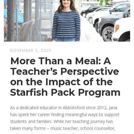
NOVEMBER 3, 2025
More Than a Meal: A
Teacher’s Perspective
on the Impact of the
Starfish Pack Program
As a dedicated educator in
Abbotsford
since 2012, Jana
has spent her career finding meaningful ways to support
students and families. While her teaching journey has
taken many forms – music teacher, school counsellor,