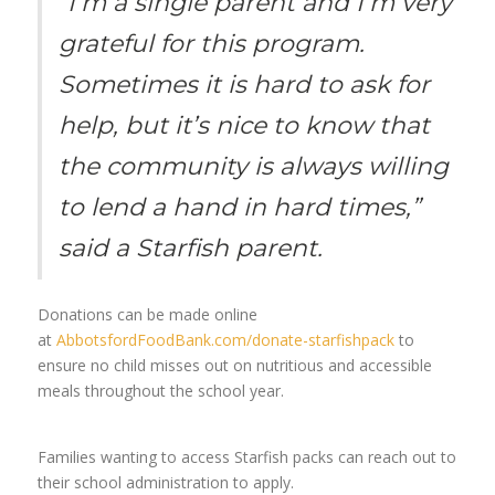
“I’m a single parent and I’m very
grateful for this program.
Sometimes it is hard to ask for
help, but it’s nice to know that
the community is always willing
to lend a hand in hard times,”
said a Starfish parent.
Donations can be made online
at
AbbotsfordFoodBank.com/donate-starfishpack
to
ensure no child misses out on nutritious and accessible
meals throughout the school year.
Families wanting to access Starfish packs can reach out to
their school administration to apply.