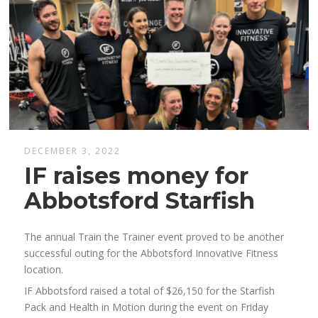
DECEMBER 3, 2022
IF raises money for
Abbotsford Starfish
The annual Train the Trainer event proved to be another
successful outing for the Abbotsford Innovative Fitness
location.
IF Abbotsford raised a total of $26,150 for the Starfish
Pack and Health in Motion during the event on Friday