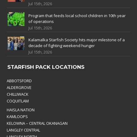
Jul 15th, 2026
Program that feeds local school children in 10th year
of operations
Jul 15th, 2026
Kalamalka Starfish Society hits major milestone of a
decade of fighting weekend hunger
Jul 15th, 2026
STARFISH PACK LOCATIONS
ABBOTSFORD
ALDERGROVE
CHILLIWACK
COQUITLAM
HAISLA NATION
KAMLOOPS
KELOWNA – CENTRAL OKANAGAN
LANGLEY CENTRAL
LANGLEY NORTH