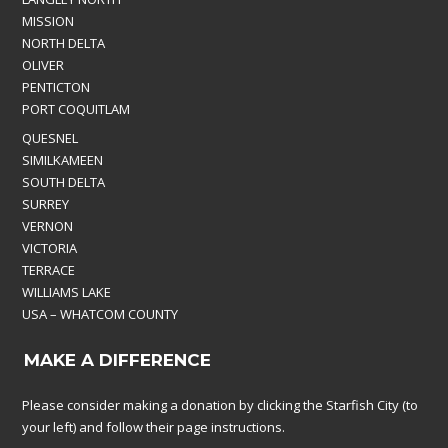
MISSION
NORTH DELTA
OLIVER
PENTICTON
PORT COQUITLAM
QUESNEL
SIMILKAMEEN
SOUTH DELTA
SURREY
VERNON
VICTORIA
TERRACE
WILLIAMS LAKE
USA – WHATCOM COUNTY
MAKE A DIFFERENCE
Please consider making a donation by clicking the Starfish City (to
your left) and follow their page instructions.