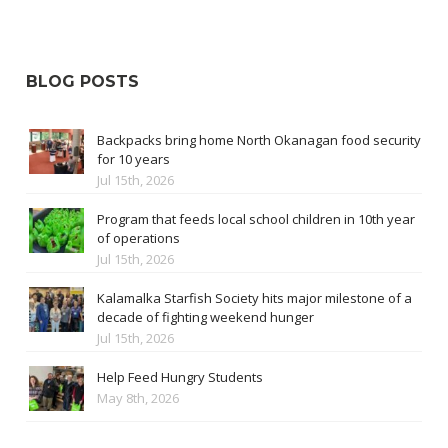
BLOG POSTS
Backpacks bring home North Okanagan food security
for 10 years
Jul 15th, 2026
Program that feeds local school children in 10th year
of operations
Jul 15th, 2026
Kalamalka Starfish Society hits major milestone of a
decade of fighting weekend hunger
Jul 15th, 2026
Help Feed Hungry Students
May 8th, 2026