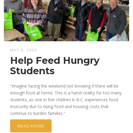
MAY 8, 2026
Help Feed Hungry
Students
“Imagine facing the weekend not knowing if there will be
enough food at home. This is a harsh reality for too many
students, as one in five children in B.C. experiences food
insecurity due to rising food and housing costs that
continue to burden families.”
READ MORE