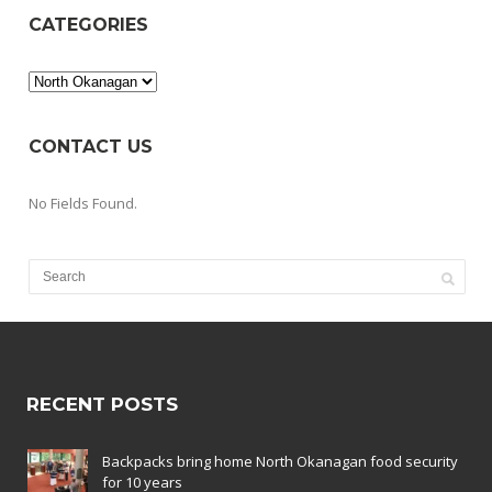
CATEGORIES
Categories
CONTACT US
No Fields Found.
RECENT POSTS
Backpacks bring home North Okanagan food security
for 10 years