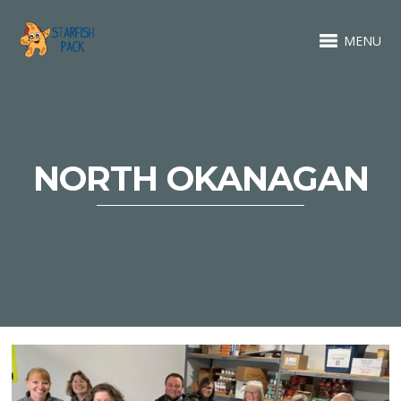
MENU
NORTH OKANAGAN