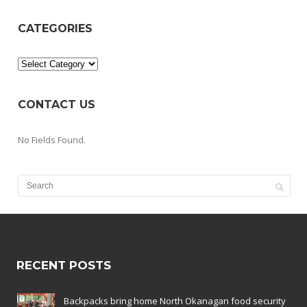
CATEGORIES
Categories
CONTACT US
No Fields Found.
RECENT POSTS
Backpacks bring home North Okanagan food security