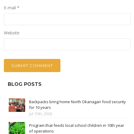
E-mail
*
Website
BLOG POSTS
Backpacks bring home North Okanagan food security
for 10 years
Jul 15th, 2026
Program that feeds local school children in 10th year
of operations