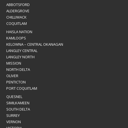
ABBOTSFORD
ALDERGROVE
CHILLIWACK
COQUITLAM
HAISLA NATION
KAMLOOPS
KELOWNA – CENTRAL OKANAGAN
LANGLEY CENTRAL
LANGLEY NORTH
MISSION
NORTH DELTA
OLIVER
PENTICTON
PORT COQUITLAM
QUESNEL
SIMILKAMEEN
SOUTH DELTA
SURREY
VERNON