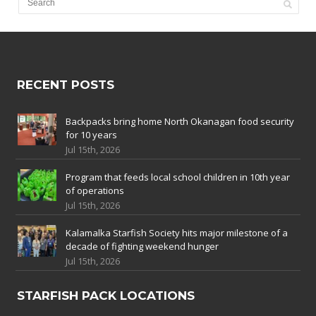
RECENT POSTS
Backpacks bring home North Okanagan food security
for 10 years
Jul 15th, 2026
Program that feeds local school children in 10th year
of operations
Jul 15th, 2026
Kalamalka Starfish Society hits major milestone of a
decade of fighting weekend hunger
Jul 15th, 2026
STARFISH PACK LOCATIONS