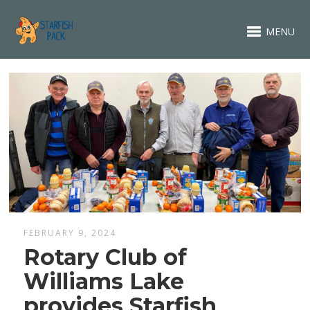
MENU
FEBRUARY 9, 2024
Rotary Club of
Williams Lake
provides Starfish