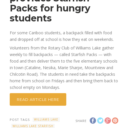
Packs for hungry
students
For some Cariboo students, a backpack filled with food
and dropped off at school is how they eat on weekends.
Volunteers from the Rotary Club of Williams Lake gather
weekly to fill backpacks — called Starfish Packs — with
food and then deliver them to the five elementary schools
in town (Cataline, Nesika, Marie Sharpe, Mountview and
Chilcotin Road). The students in need take the backpacks
home from school on Fridays and then bring them back to
school empty on Mondays.
READ ARTICLE HERE
POST TAGS
WILLIAMS LAKE
SHARE
WILLIAMS LAKE STARFISH