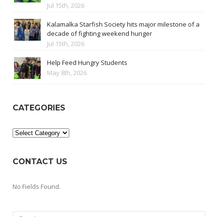
Jul 15th, 2026
Kalamalka Starfish Society hits major milestone of a
decade of fighting weekend hunger
Jul 15th, 2026
Help Feed Hungry Students
May 8th, 2026
CATEGORIES
Categories
CONTACT US
No Fields Found.