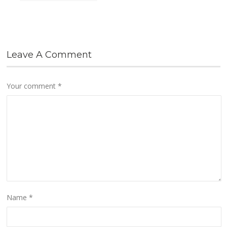
Leave A Comment
Your comment
*
Name
*