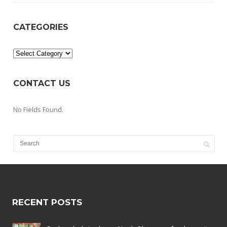
CATEGORIES
Categories
CONTACT US
No Fields Found.
RECENT POSTS