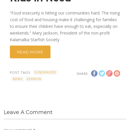
“Food insecurity is hitting our communities hard. The rising
cost of food and housing make it challenging for families
to ensure their children have enough to eat, especially on
weekends.” Mary Jackson, President of the non-profit
Kalamalka Starfish Society
READ MORE
POST TAGS
FUNDRAISER
SHARE
NEWS
VERNON
Leave A Comment