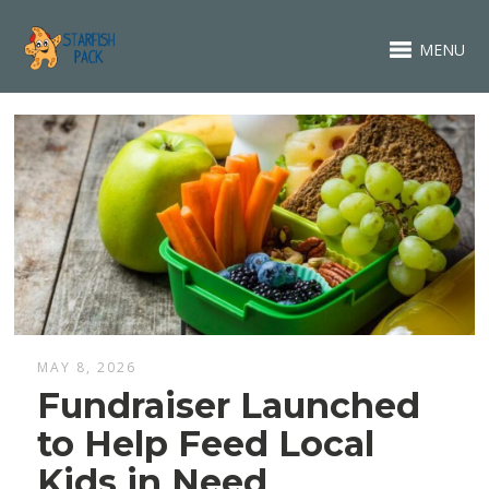
MENU
MAY 8, 2026
Fundraiser Launched
to Help Feed Local
Kids in Need