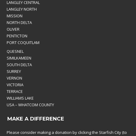
LANGLEY CENTRAL
LANGLEY NORTH
MISSION
NORTH DELTA
OLIVER
PENTICTON
PORT COQUITLAM
QUESNEL
SIMILKAMEEN
SOUTH DELTA
SURREY
VERNON
VICTORIA
TERRACE
WILLIAMS LAKE
USA – WHATCOM COUNTY
MAKE A DIFFERENCE
Please consider making a donation by clicking the Starfish City (to