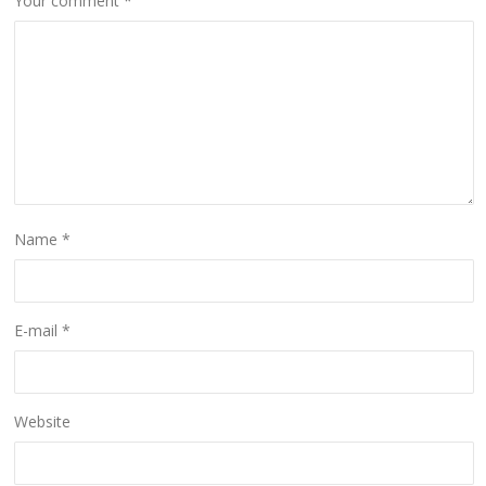
Your comment
*
Name
*
E-mail
*
Website