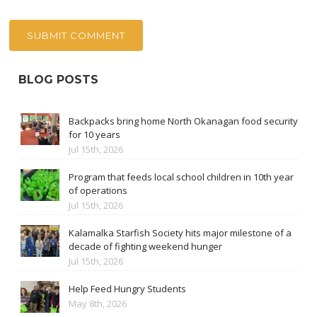
BLOG POSTS
Backpacks bring home North Okanagan food security
for 10 years
Jul 15th, 2026
Program that feeds local school children in 10th year
of operations
Jul 15th, 2026
Kalamalka Starfish Society hits major milestone of a
decade of fighting weekend hunger
Jul 15th, 2026
Help Feed Hungry Students
May 8th, 2026