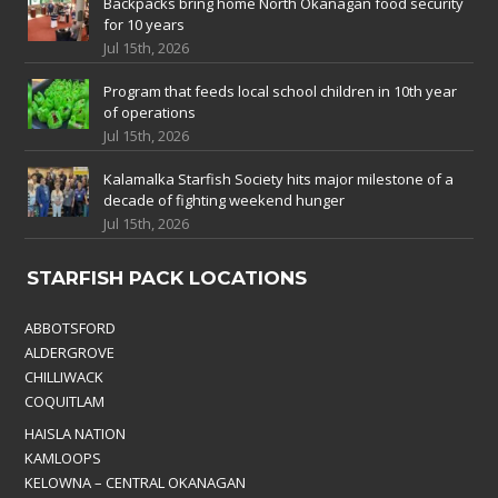
Backpacks bring home North Okanagan food security
for 10 years
Jul 15th, 2026
Program that feeds local school children in 10th year
of operations
Jul 15th, 2026
Kalamalka Starfish Society hits major milestone of a
decade of fighting weekend hunger
Jul 15th, 2026
STARFISH PACK LOCATIONS
ABBOTSFORD
ALDERGROVE
CHILLIWACK
COQUITLAM
HAISLA NATION
KAMLOOPS
KELOWNA – CENTRAL OKANAGAN