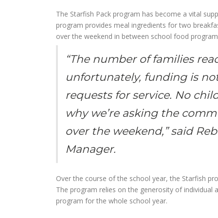
The Starfish Pack program has become a vital suppor
program provides meal ingredients for two breakfas
over the weekend in between school food program
“The number of families reac
unfortunately, funding is no
requests for service. No chi
why we’re asking the commun
over the weekend,” said Re
Manager.
Over the course of the school year, the Starfish 
The program relies on the generosity of individual
program for the whole school year.