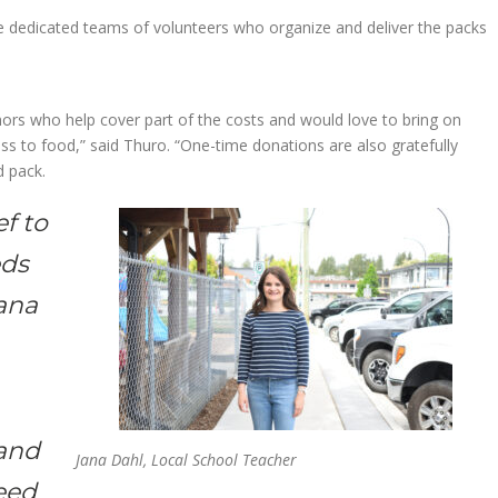
le dedicated teams of volunteers who organize and deliver the packs
rs who help cover part of the costs and would love to bring on
ss to food,” said Thuro. “One-time donations are also gratefully
d pack.
ef to
eds
Jana
 and
Jana Dahl, Local School Teacher
feed