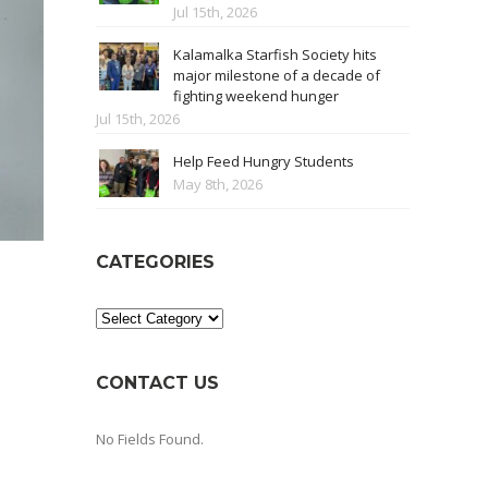
Jul 15th, 2026
Kalamalka Starfish Society hits
major milestone of a decade of
fighting weekend hunger
Jul 15th, 2026
Help Feed Hungry Students
May 8th, 2026
CATEGORIES
Categories
CONTACT US
No Fields Found.