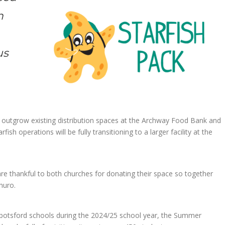
n
us
outgrow existing distribution spaces at the Archway Food Bank and
ish operations will be fully transitioning to a larger facility at the
re thankful to both churches for donating their space so together
huro.
Abbotsford schools during the 2024/25 school year, the Summer