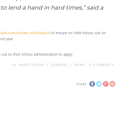
to lend a hand in hard times,” said a
ank.com/donate-starfishpack
to ensure no child misses out on
ool year.
 out to their school administration to apply.
IN
ABBOTSFORD
/
GENERAL
/
NEWS
0
COMMENTS
SHARE