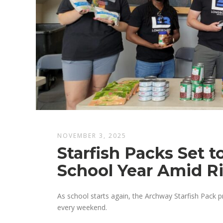
NOVEMBER 3, 2025
Starfish Packs Set 
School Year Amid R
As school starts again, the Archway Starfish Pack 
every weekend.