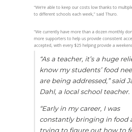
“We’re able to keep our costs low thanks to multip
to different schools each week,” said Thuro.
“We currently have more than a dozen monthly dono
more supporters to help us provide consistent acce
accepted, with every $25 helping provide a weeken
“As a teacher, it’s a huge reli
know my students’ food ne
are being addressed,” said 
Dahl, a local school teacher.
“Early in my career, I was
constantly bringing in food
trying to figure out how to 