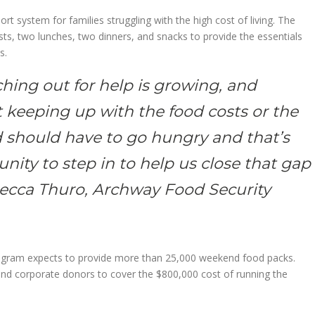
t system for families struggling with the high cost of living. The
ts, two lunches, two dinners, and snacks to provide the essentials
s.
hing out for help is growing, and
t keeping up with the food costs or the
ld should have to go hungry and that’s
ity to step in to help us close that gap
becca Thuro, Archway Food Security
program expects to provide more than 25,000 weekend food packs.
 and corporate donors to cover the $800,000 cost of running the