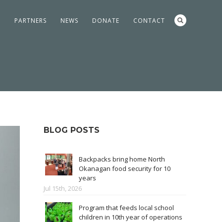
S
PARTNERS
NEWS
DONATE
CONTACT
BLOG POSTS
Backpacks bring home North
Okanagan food security for 10
years
Jul 15th, 2026
Program that feeds local school
children in 10th year of operations