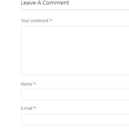
Leave A Comment
Your comment
*
Name
*
E-mail
*