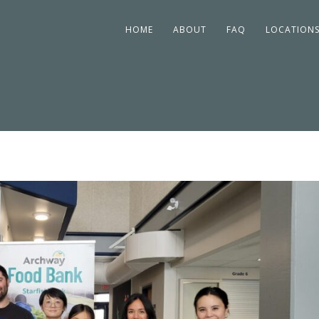
HOME
ABOUT
FAQ
LOCATION