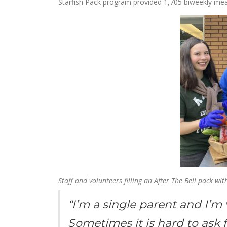
Starfish Pack program provided 1,705 biweekly meal 
Staff and volunteers filling an After The Bell pack wi
“I’m a single parent and I’m 
Sometimes it is hard to ask f