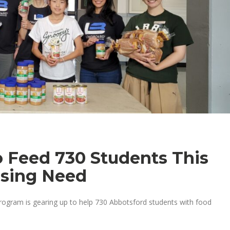
to Feed 730 Students This
ising Need
program is gearing up to help 730 Abbotsford students with food