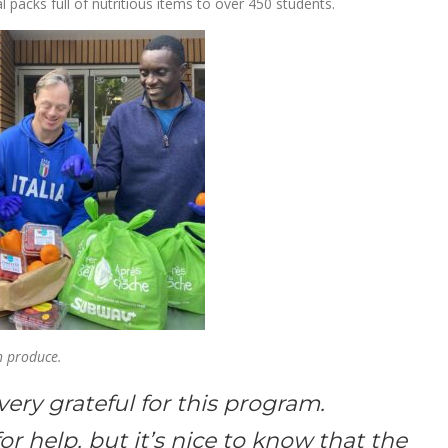
packs full of nutritious items to over 450 students.
th produce.
very grateful for this program.
or help, but it’s nice to know that the