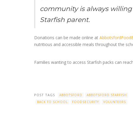
community is always willing 
Starfish parent.
Donations can be made online at
AbbotsfordFoodB
nutritious and accessible meals throughout the sch
Families wanting to access Starfish packs can reach
POST TAGS
ABBOTSFORD
ABBOTSFORD STARFISH
BACK TO SCHOOL
FOODSECURITY
VOLUNTEERS