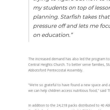
my students on top of lesso
planning. Starfish takes that
pressure off and lets me foc
on education.”
The increased demand has also led the program to 
Central Heights Church. To better serve families, Starf
Abbotsford Pentecostal Assembly.
“We’re so grateful to have found a new space and a
we can help children access nutritious food,” said T
In addition to the 24,218 packs distributed to 40 