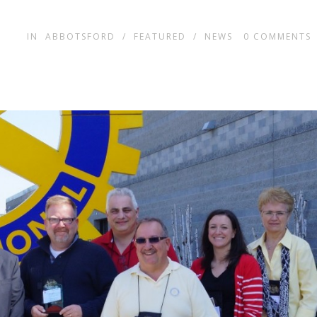
IN
ABBOTSFORD
/
FEATURED
/
NEWS
0
COMMENTS