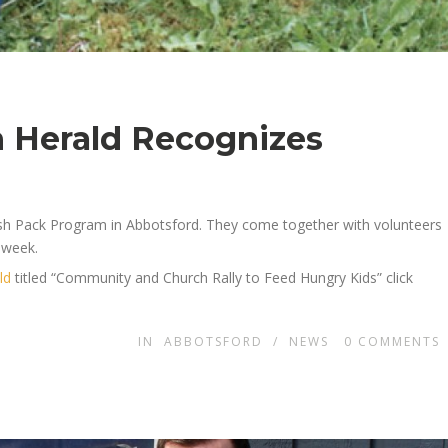
 Herald Recognizes
sh Pack Program in Abbotsford. They come together with volunteers
 week.
ld
titled “Community and Church Rally to Feed Hungry Kids” click
IN
ABBOTSFORD
/
NEWS
0
COMMENTS