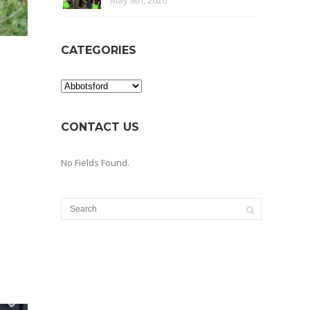
May 8th, 2026
CATEGORIES
Categories
CONTACT US
No Fields Found.