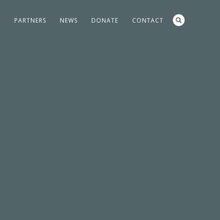
S
PARTNERS
NEWS
DONATE
CONTACT