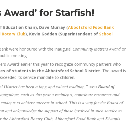
Award’ for Starfish!
of Education Chair), Dave Murray (
Abbotsford Food Bank
 Rotary Club
), Kevin Godden (Superintendent of
School
Bank were honoured with the inaugural
Community Matters Award
on
public meeting
.
rs Award’ earlier this year to recognize community partners who
ves of students in the Abbotsford School District.
The award is
xceeded its service mandate to children.
 District has been a long and valued tradition,” says
Board of
nizations, such as this year’s recipients, contribute resources and
 students to achieve success in school. This is a way for the Board of
on and acknowledge the support of those involved in such service to
our the Abbotsford Rotary Club, Abbotsford Food Bank and Kiwanis