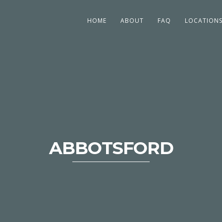
HOME
ABOUT
FAQ
LOCATION
ABBOTSFORD