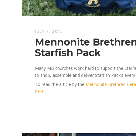
JULY 7, 2015
Mennonite Brethren
Starfish Pack
Many MB churches work hard to support the Starfi
to shop, assemble and deliver Starfish Pack’s every
To read the article by the
Mennonite Brethren Hera
here.