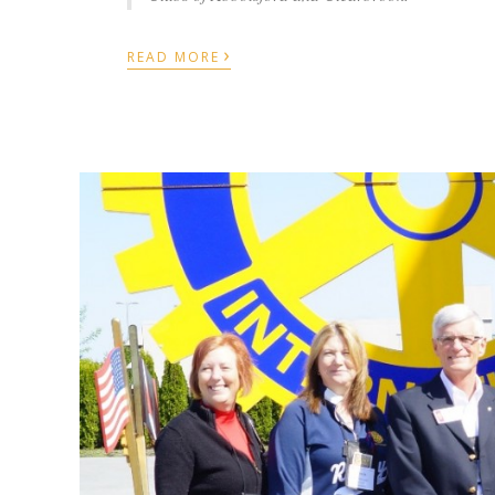
›
READ MORE