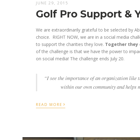
JUNE 29, 2015
Golf Pro Support & 
We are extraordinarily grateful to be selected by Ab
choice. RIGHT NOW, we are in a social media chal
to support the charities they love.
Together they c
of the challenge is that we have the power to impa
on social media! The challenge ends July 20.
“I see the importance of an organization like 
within our own community and helps me
›
READ MORE