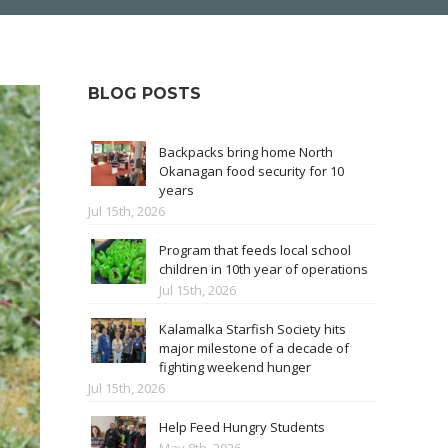
BLOG POSTS
Backpacks bring home North
Okanagan food security for 10
years
Jul 15th, 2026
Program that feeds local school
children in 10th year of operations
Jul 15th, 2026
Kalamalka Starfish Society hits
major milestone of a decade of
fighting weekend hunger
Jul 15th, 2026
Help Feed Hungry Students