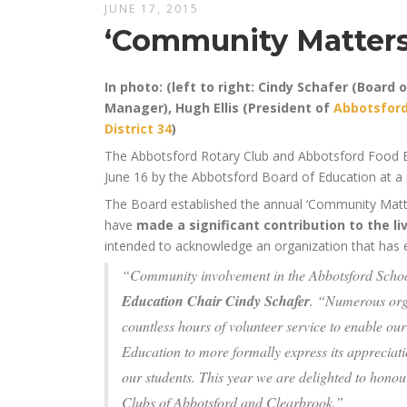
JUNE 17, 2015
‘Community Matters 
In photo: (left to right: Cindy Schafer (Board 
Manager), Hugh Ellis (President of
Abbotsford
District 34
)
The Abbotsford Rotary Club and Abbotsford Food 
June 16 by the Abbotsford Board of Education at a 
The Board established the annual ‘Community Matte
have
made a significant contribution to the li
intended to acknowledge an organization that has e
“Community involvement in the Abbotsford School
Education Chair Cindy Schafer
. “Numerous orga
countless hours of volunteer service to enable our
Education to more formally express its appreciati
our students. This year we are delighted to hon
Clubs of Abbotsford and Clearbrook.”