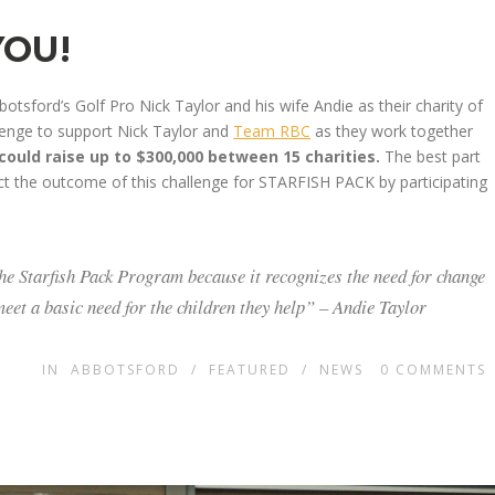
YOU!
botsford’s Golf Pro Nick Taylor and his wife Andie as their charity of
lenge to support Nick Taylor and
Team RBC
as they work together
ould raise up to $300,000 between 15 charities.
The best part
ct the outcome of this challenge for STARFISH PACK by participating
the Starfish Pack Program because it recognizes the need for change
et a basic need for the children they help” – Andie Taylor
IN
ABBOTSFORD
/
FEATURED
/
NEWS
0
COMMENTS