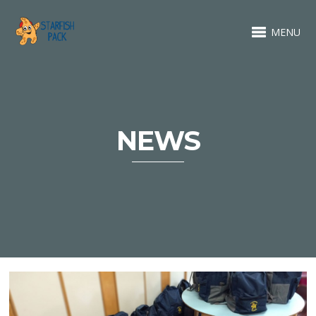
MENU
NEWS