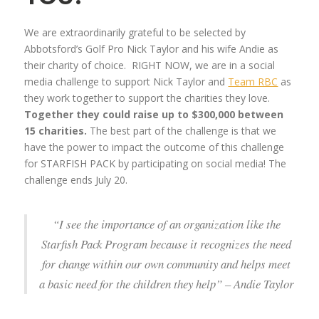
We are extraordinarily grateful to be selected by
Abbotsford’s Golf Pro Nick Taylor and his wife Andie as
their charity of choice. RIGHT NOW, we are in a social
media challenge to support Nick Taylor and
Team RBC
as
they work together to support the charities they love.
Together they could raise up to $300,000 between
15 charities.
The best part of the challenge is that we
have the power to impact the outcome of this challenge
for STARFISH PACK by participating on social media! The
challenge ends July 20.
“I see the importance of an organization like the
Starfish Pack Program because it recognizes the need
for change within our own community and helps meet
a basic need for the children they help” – Andie Taylor