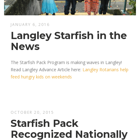
JANUARY 6, 2016
Langley Starfish in the
News
The Starfish Pack Program is making waves in Langley!
Read Langley Advance Article here:
Langley Rotarians help
feed hungry kids on weekends
OCTOBER 20, 2015
Starfish Pack
Recognized Nationally