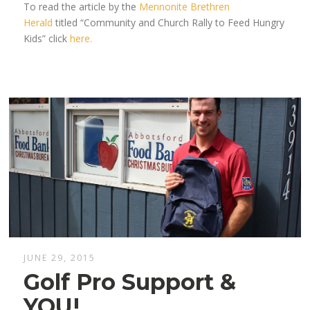
To read the article by the
Mennonite Brethren
Herald
titled “Community and Church Rally to Feed Hungry
Kids” click
here.
JUNE 29, 2015
Golf Pro Support &
YOU!