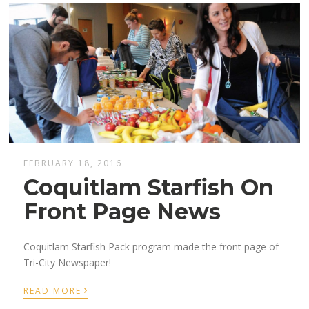
FEBRUARY 18, 2016
Coquitlam Starfish On
Front Page News
Coquitlam Starfish Pack program made the front page of
Tri-City Newspaper!
›
READ MORE