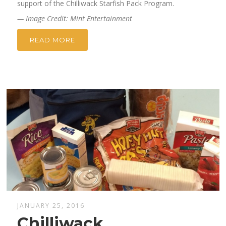
support of the Chilliwack Starfish Pack Program.
— Image Credit: Mint Entertainment
READ MORE
JANUARY 25, 2016
Chilliwack