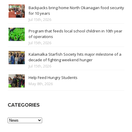
Backpacks bring home North Okanagan food security
for 10 years
Jul 15th, 2026
Program that feeds local school children in 10th year
of operations
Jul 15th, 2026
Kalamalka Starfish Society hits major milestone of a
decade of fighting weekend hunger
Jul 15th, 2026
Help Feed Hungry Students
May 8th, 2026
CATEGORIES
Categories