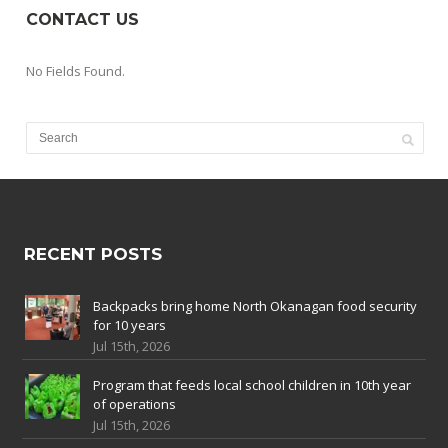
CONTACT US
No Fields Found.
RECENT POSTS
Backpacks bring home North Okanagan food security
for 10 years
Jul 15th, 2026
Program that feeds local school children in 10th year
of operations
Jul 15th, 2026