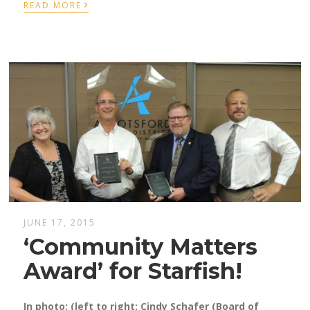
›
READ MORE
JUNE 17, 2015
‘Community Matters
Award’ for Starfish!
In photo: (left to right: Cindy Schafer (Board of