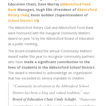
Education Chair), Dave Murray (
Abbotsford Food
Bank
Manager), Hugh Ellis (President of
Abbotsford
Rotary Club
), Kevin Godden (Superintendent of
School District 34
)
The Abbotsford Rotary Club and Abbotsford Food Bank
were honoured with the inaugural
Community Matters
Award
on June 16 by the Abbotsford Board of Education
at a public meeting
.
The Board established the annual ‘Community Matters
Award’ earlier this year to recognize community partners
who have
made a significant contribution to the
lives of students in the Abbotsford School District.
The award is intended to acknowledge an organization
that has exceeded its service mandate to children.
“Community involvement in the Abbotsford School
District has been a long and valued tradition,” says
Board of Education Chair Cindy Schafer
. “Numerous
organizations, such as this year’s recipients, contribute