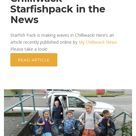
Starfishpack in the
News
Starfish Pack is making waves in Chilliwack! Here’s an
article recently published online by
My Chilliwack News.
Please take a look!
READ ARTICLE