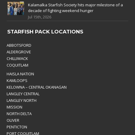
Kalamalka Starfish Society hits major milestone of a
decade of fighting weekend hunger
Jul 15th, 2026
STARFISH PACK LOCATIONS
ABBOTSFORD
ALDERGROVE
CHILLIWACK
COQUITLAM
HAISLA NATION
KAMLOOPS
KELOWNA – CENTRAL OKANAGAN
LANGLEY CENTRAL
LANGLEY NORTH
MISSION
NORTH DELTA
OLIVER
PENTICTON
PORT COQUITLAM