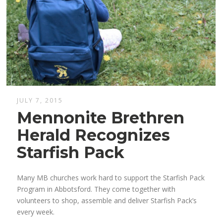
JULY 7, 2015
Mennonite Brethren
Herald Recognizes
Starfish Pack
Many MB churches work hard to support the Starfish Pack
Program in Abbotsford. They come together with
volunteers to shop, assemble and deliver Starfish Pack’s
every week.