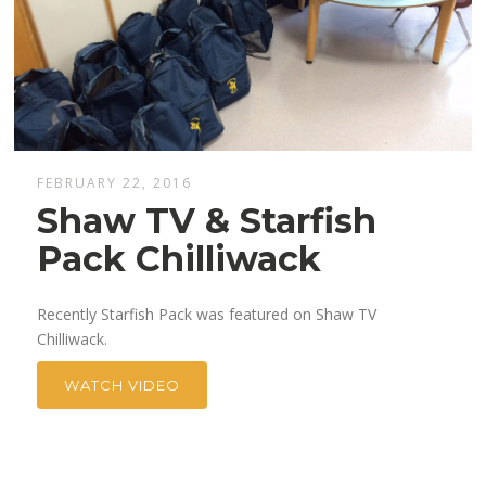
FEBRUARY 22, 2016
Shaw TV & Starfish
Pack Chilliwack
Recently Starfish Pack was featured on Shaw TV
Chilliwack.
WATCH VIDEO