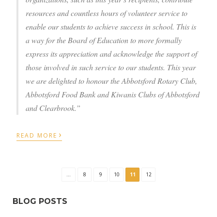
resources and countless hours of volunteer service to
enable our students to achieve success in school. This is
a way for the Board of Education to more formally
express its appreciation and acknowledge the support of
those involved in such service to our students. This year
we are delighted to honour the Abbotsford Rotary Club,
Abbotsford Food Bank and Kiwanis Clubs of Abbotsford
and Clearbrook.”
›
READ MORE
...
8
9
10
11
12
BLOG POSTS