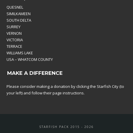
QUESNEL
SIMILKAMEEN
SOUTH DELTA
SURREY
VERNON
VICTORIA
TERRACE
WILLIAMS LAKE
USA – WHATCOM COUNTY
MAKE A DIFFERENCE
Please consider making a donation by clicking the Starfish City (to
your left) and follow their page instructions.
STARFISH PACK 2015 - 2026