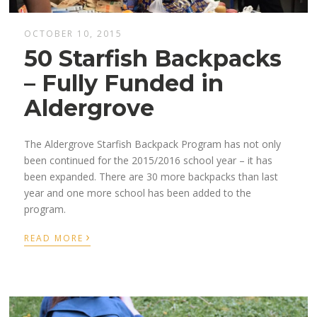
OCTOBER 10, 2015
50 Starfish Backpacks
– Fully Funded in
Aldergrove
The Aldergrove Starfish Backpack Program has not only
been continued for the 2015/2016 school year – it has
been expanded. There are 30 more backpacks than last
year and one more school has been added to the
program.
›
READ MORE