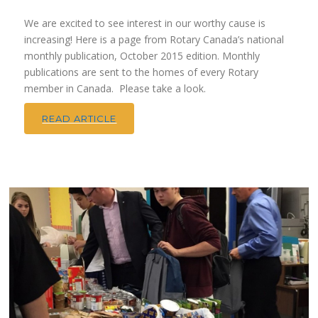
We are excited to see interest in our worthy cause is
increasing! Here is a page from Rotary Canada’s national
monthly publication, October 2015 edition. Monthly
publications are sent to the homes of every Rotary
member in Canada. Please take a look.
READ ARTICLE