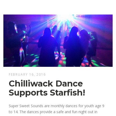
FEBRUARY 16, 2016
Chilliwack Dance
Supports Starfish!
Super Sweet Sounds are monthly dances for youth age 9
to 14. The dances provide a safe and fun night out in