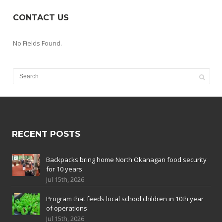
CONTACT US
No Fields Found.
RECENT POSTS
Backpacks bring home North Okanagan food security
for 10 years
Jul 15th, 2026
Program that feeds local school children in 10th year
of operations
Jul 15th, 2026