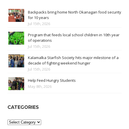
Backpacks bring home North Okanagan food security
for 10 years
Jul 15th, 2026
Program that feeds local school children in 10th year
of operations
Jul 15th, 2026
Kalamalka Starfish Society hits major milestone of a
decade of fighting weekend hunger
Jul 15th, 2026
Help Feed Hungry Students
May 8th, 2026
CATEGORIES
Categories