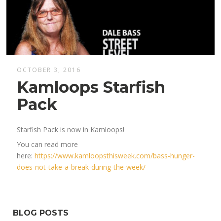
OCTOBER 3, 2016
Kamloops Starfish
Pack
Starfish Pack is now in Kamloops!
You can read more
here:
https://www.kamloopsthisweek.com/bass-hunger-
does-not-take-a-break-during-the-week/
BLOG POSTS