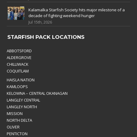
Kalamalka Starfish Society hits major milestone of a
decade of fighting weekend hunger
Jul 15th, 2026
STARFISH PACK LOCATIONS
ABBOTSFORD
ALDERGROVE
CHILLIWACK
COQUITLAM
HAISLA NATION
KAMLOOPS
KELOWNA – CENTRAL OKANAGAN
LANGLEY CENTRAL
LANGLEY NORTH
MISSION
NORTH DELTA
OLIVER
PENTICTON