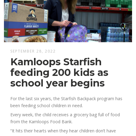
SEPTEMBER 28, 2022
Kamloops Starfish
feeding 200 kids as
school year begins
For the last six years, the Starfish Backpack program has
been feeding school children in need.
Every week, the child receives a grocery bag full of food
from the Kamloops Food Bank.
“It hits their hearts when they hear children don’t have