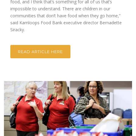
food, and I think that’s something for all of us that’s
impossible to understand. There are children in our
communities that don’t have food when they go home,”
said Kamloops Food Bank executive director Bernadette
Siracky.
READ ARTICLE HERE