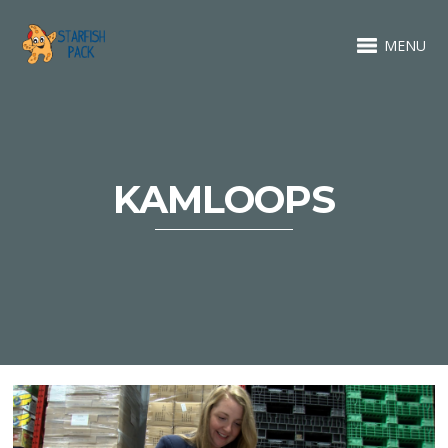
MENU
KAMLOOPS