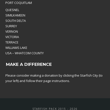
PORT COQUITLAM
QUESNEL
SIMILKAMEEN
SOUTH DELTA
SURREY
VERNON
VICTORIA
TERRACE
WILLIAMS LAKE
USA – WHATCOM COUNTY
MAKE A DIFFERENCE
Please consider making a donation by clicking the Starfish City (to
your left) and follow their page instructions.
STARFISH PACK 2015 - 2026