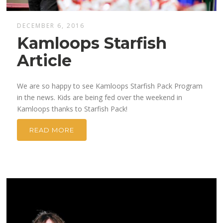
DECEMBER 6, 2016
Kamloops Starfish
Article
We are so happy to see Kamloops Starfish Pack Program
in the news. Kids are being fed over the weekend in
Kamloops thanks to Starfish Pack!
READ MORE