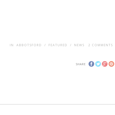
IN
ABBOTSFORD
/
FEATURED
/
NEWS
2
COMMENTS
SHARE