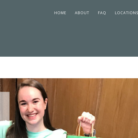
HOME
ABOUT
FAQ
LOCATION