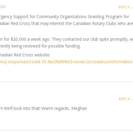
 2020
REPLY 
rgency Support for Community Organizations Granting Program for
adian Red Cross that may interest the Canadian Rotary Clubs who ar
on for $20,000 a week ago. They contacted our club quite promptly, 
rently being reviewed for possible funding.
anadian Red Cross website:
ency-responses/covid-19-%e2%80%93-novel-coronavirus/information
REPLY 
n! We’ll look into that! Warm regards, Meghan