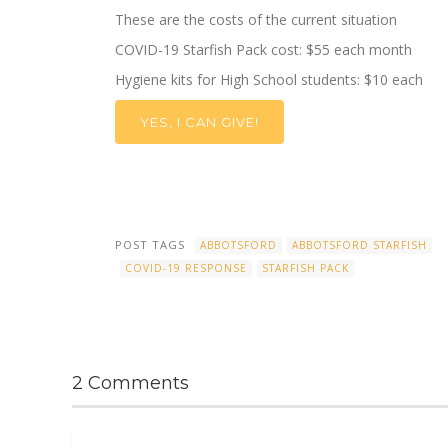
These are the costs of the current situation
COVID-19
Starfish Pack cost: $
55 each month
Hygiene kits
for High School students
:
$10 each
YES, I CAN GIVE!
POST TAGS
ABBOTSFORD
ABBOTSFORD STARFISH
COVID-19 RESPONSE
STARFISH PACK
2 Comments