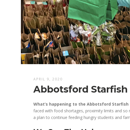
APRIL 9, 2020
Abbotsford Starfish
What’s happening to the Abbotsford Starfish 
faced
with
f
ood shortages, proximity limits and s
a plan to continue
feed
ing
hungry
students
and fam