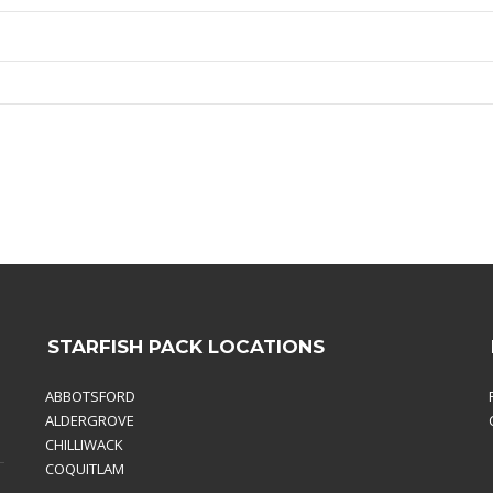
STARFISH PACK LOCATIONS
ABBOTSFORD
ALDERGROVE
CHILLIWACK
COQUITLAM