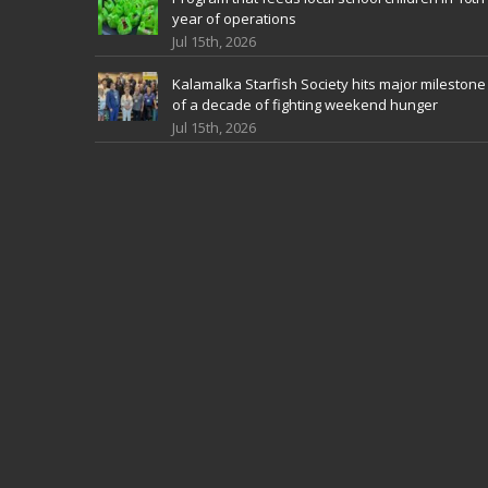
year of operations
Jul 15th, 2026
Kalamalka Starfish Society hits major milestone
of a decade of fighting weekend hunger
Jul 15th, 2026