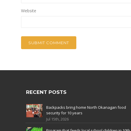
Website
RECENT POSTS
Backpacks bring home North Okanagan food
security for 10 years
Jul 15th, 2026
Program that feeds local school children in 10th