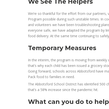
We See The Helpers
We’re so thankful for the effort from our partners,
Program possible during such unstable times. In coo
and volunteers we have been
troubleshooting
plan
everyone safe, we
have
adapt
ed
the program by lim
food delivery. At the same time continuing to
safel
Temporary Measures
In the interim, the program is moving from weekly d
that’s why
each child has been issued a grocery stor
Going forward, schools across Abbotsford have made 
Pack food to families in need.
The Abbotsford School District has identified
500
c
that’s a
58
% increase
since the pandemic hit
.
What can you do to help