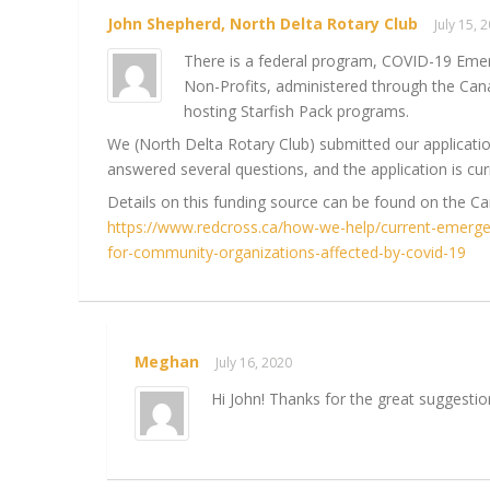
John Shepherd, North Delta Rotary Club
July 15,
There is a federal program, COVID-19 Eme
Non-Profits, administered through the Can
hosting Starfish Pack programs.
We (North Delta Rotary Club) submitted our applicati
answered several questions, and the application is cur
Details on this funding source can be found on the C
https://www.redcross.ca/how-we-help/current-emerg
for-community-organizations-affected-by-covid-19
Meghan
July 16, 2020
Hi John! Thanks for the great suggestio