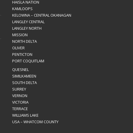
HAISLA NATION
KAMLOOPS
KELOWNA – CENTRAL OKANAGAN
LANGLEY CENTRAL
LANGLEY NORTH
MISSION
NORTH DELTA
OLIVER
PENTICTON
PORT COQUITLAM
QUESNEL
SIMILKAMEEN
SOUTH DELTA
SURREY
VERNON
VICTORIA
TERRACE
WILLIAMS LAKE
USA – WHATCOM COUNTY