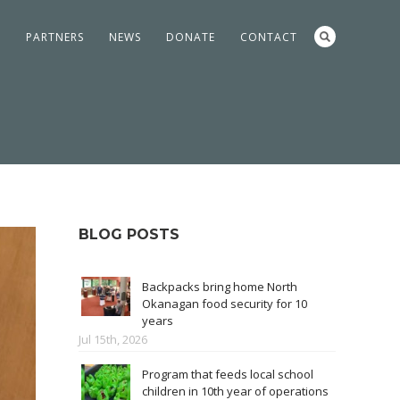
S
PARTNERS
NEWS
DONATE
CONTACT
BLOG POSTS
Backpacks bring home North
Okanagan food security for 10
years
Jul 15th, 2026
Program that feeds local school
children in 10th year of operations