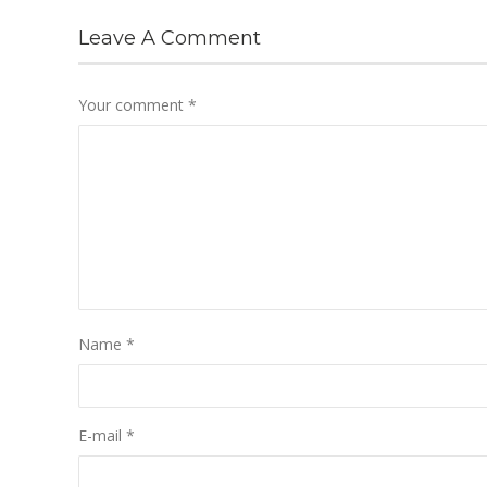
Leave A Comment
Your comment
*
Name
*
E-mail
*