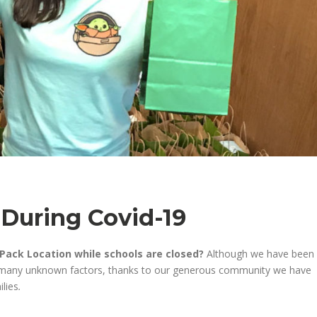
 During Covid-19
Pack Location while schools are closed?
Although we have
been
o many unknown factor
s,
thanks to our generous community we
have
ilies
.