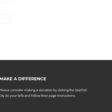
MAKE A DIFFERENCE
Please consider making a donation by clicking the Starfish
City (to your left) and follow their page instructions.