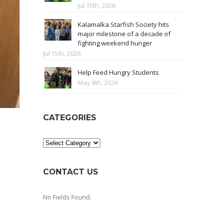
Jul 15th, 2026
Kalamalka Starfish Society hits
major milestone of a decade of
fighting weekend hunger
Jul 15th, 2026
Help Feed Hungry Students
May 8th, 2026
CATEGORIES
Categories
CONTACT US
No Fields Found.