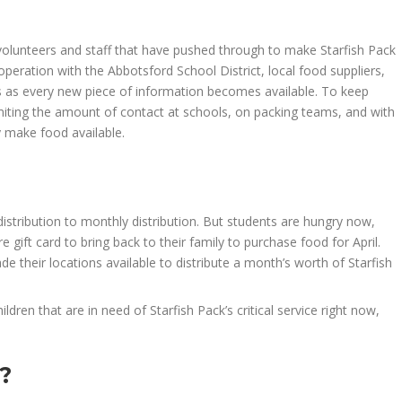
 volunteers and staff that have pushed through to make Starfish Pack
peration with the Abbotsford School District, local food suppliers,
s as every new piece of information becomes available. To keep
iting the amount of contact at schools, on packing teams, and with
y
make food available.
istribution to monthly distribution.
But
students
are hungry now,
e gift card to bring back to their family to purchase food
for April
.
their locations available to distribute a month’s worth of Starfish
hildren that are in need of Starfish Pack’s critical service
right now
,
?