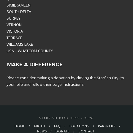
SIMILKAMEEN
SOUTH DELTA
SURREY
VERNON
VICTORIA
TERRACE
WILLIAMS LAKE
USA – WHATCOM COUNTY
MAKE A DIFFERENCE
Please consider making a donation by clicking the Starfish City (to
your left) and follow their page instructions.
STARFISH PACK 2015 - 2026
HOME
ABOUT
FAQ
LOCATIONS
PARTNERS
NEWS
DONATE
CONTACT