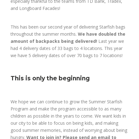
especially thankful to the teams from TD Bank, Tradex,
and Longboard Facades!
This has been our second year of delivering Starfish bags
throughout the summer months.
We have doubled the
amount of backpacks being delivered!
Last year we
had 4 delivery dates of 33 bags to 4 locations. This year
we have 5 delivery dates of over 70 bags to 7 locations!
This is only the beginning
We hope we can continue to grow the Summer Starfish
Program and make the program accessible to as many
children as possible in the years to come. We want kids in
our city to be able to focus on being kids, and making
good summer memories, instead of worrying about being
hungry.
Want to join in? Please send an email to