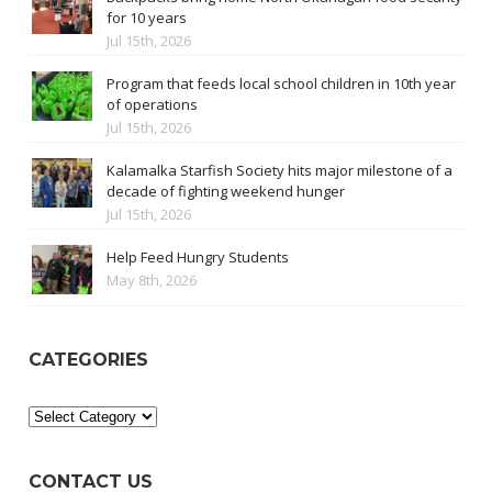
for 10 years
Jul 15th, 2026
Program that feeds local school children in 10th year
of operations
Jul 15th, 2026
Kalamalka Starfish Society hits major milestone of a
decade of fighting weekend hunger
Jul 15th, 2026
Help Feed Hungry Students
May 8th, 2026
CATEGORIES
Categories
CONTACT US