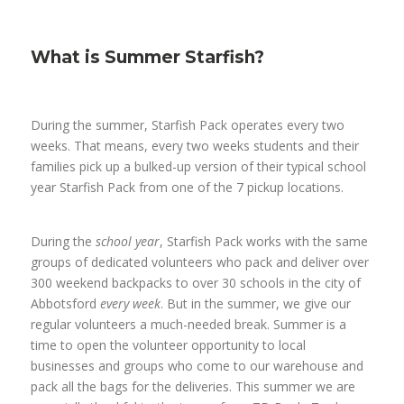
What is Summer Starfish?
During the summer, Starfish Pack operates every two
weeks. That means, every two weeks students and their
families pick up a bulked-up version of their typical school
year Starfish Pack from one of the 7 pickup locations.
During the
school year
, Starfish Pack works with the same
groups of dedicated volunteers who pack and deliver over
300 weekend backpacks to over 30 schools in the city of
Abbotsford
every week
. But in the summer, we give our
regular volunteers a much-needed break. Summer is a
time to open the volunteer opportunity to local
businesses and groups who come to our warehouse and
pack all the bags for the deliveries. This summer we are