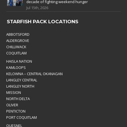
decade of fighting weekend hunger
Jul 15th, 2026
STARFISH PACK LOCATIONS
ABBOTSFORD
ALDERGROVE
CHILLIWACK
COQUITLAM
HAISLA NATION
KAMLOOPS
KELOWNA – CENTRAL OKANAGAN
LANGLEY CENTRAL
LANGLEY NORTH
MISSION
NORTH DELTA
OLIVER
PENTICTON
PORT COQUITLAM
QUESNEL