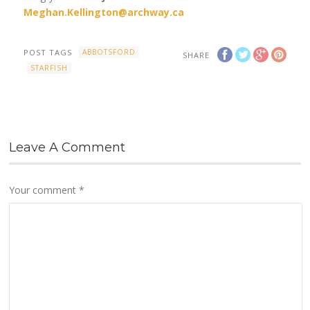
Meghan.Kellington@archway.ca
POST TAGS
ABBOTSFORD
SHARE
STARFISH
Leave A Comment
Your comment
*