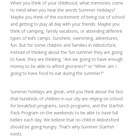
When you think of your childhood, what memories come
to mind when you hear the words Summer Holidays?
Maybe you think of the excitement of being out of school
and getting to play all day with your friends. Maybe you
think of camping, family vacations, or attending different
types of kid’s camps. Sunshine, swimming, adventures,
fun. But for some children and families in Abbotsford,
instead of thinking about the fun summer they are going
to have, they are thinking, “Are we going to have enough
money to be able to afford groceries?” or “When am I
going to have food to eat during the summer?”
Summer holidays are great, until you think about the fact
that hundreds of children in our city are relying on school
for breakfast programs, lunch programs, and the Starfish
Pack Program on the weekends to be able to have full
bellies each day. We believe that no child in Abbotsford
should be going hungry. That’s why Summer Starfish
exists.