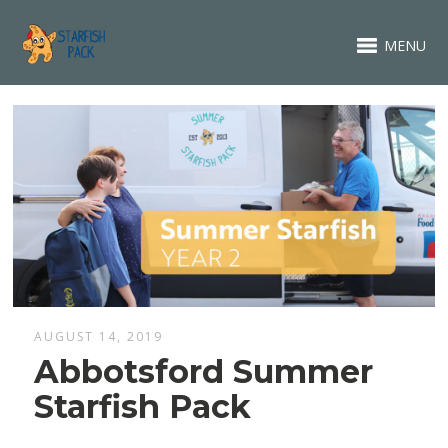
MENU
AUGUST 14, 2019
Abbotsford Summer
Starfish Pack