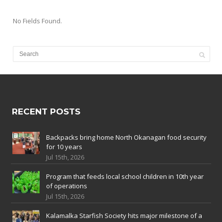
No Fields Found.
RECENT POSTS
Backpacks bring home North Okanagan food security
for 10 years
Jul 15th, 2026
Program that feeds local school children in 10th year
of operations
Jul 15th, 2026
Kalamalka Starfish Society hits major milestone of a