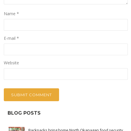
Name
*
E-mail
*
Website
BLOG POSTS
Backpacks bring home North Okanagan food security