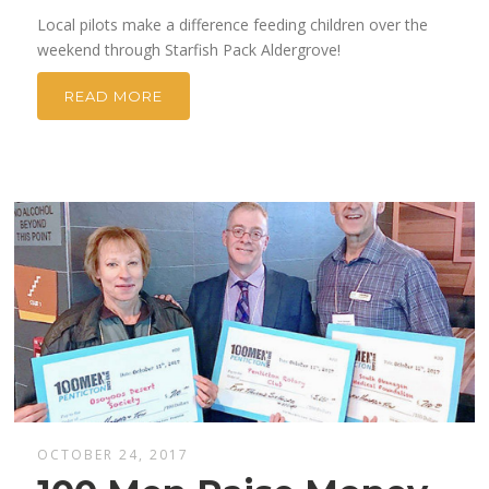
Local pilots make a difference feeding children over the
weekend through Starfish Pack Aldergrove!
READ MORE
OCTOBER 24, 2017