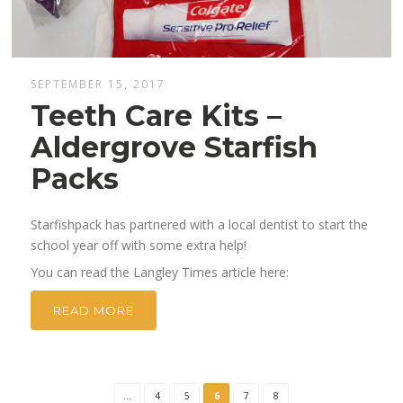
SEPTEMBER 15, 2017
Teeth Care Kits –
Aldergrove Starfish
Packs
Starfishpack has partnered with a local dentist to start the
school year off with some extra help!
You can read the Langley Times article here:
READ MORE
...
4
5
6
7
8