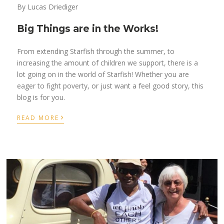
By Lucas Driediger
Big Things are in the Works!
From extending Starfish through the summer, to
increasing the amount of children we support, there is a
lot going on in the world of Starfish! Whether you are
eager to fight poverty, or just want a feel good story, this
blog is for you.
›
READ MORE