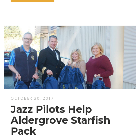
OCTOBER 30, 2017
Jazz Pilots Help
Aldergrove Starfish
Pack