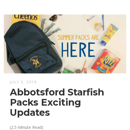
JULY 5, 2018
Abbotsford Starfish
Packs Exciting
Updates
(2.5-Minute Read)