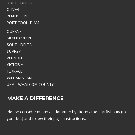
NORTH DELTA
OLIVER
PENTICTON
PORT COQUITLAM
QUESNEL
SIMILKAMEEN
SOUTH DELTA
SURREY
VERNON
VICTORIA
TERRACE
WILLIAMS LAKE
USA – WHATCOM COUNTY
MAKE A DIFFERENCE
Please consider making a donation by clicking the Starfish City (to
your left) and follow their page instructions.