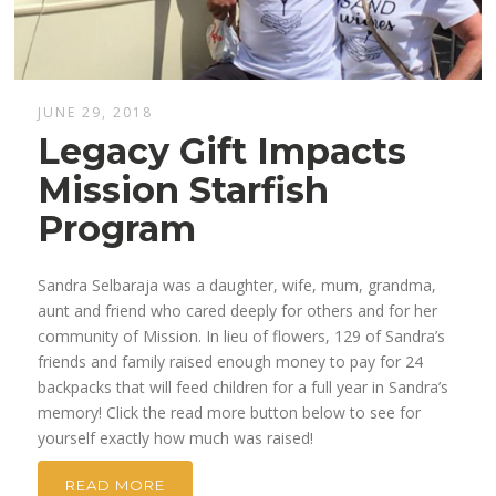
JUNE 29, 2018
Legacy Gift Impacts
Mission Starfish
Program
Sandra Selbaraja was a daughter, wife, mum, grandma,
aunt and friend who cared deeply for others and for her
community of Mission. In lieu of flowers, 129 of Sandra’s
friends and family raised enough money to pay for 24
backpacks that will feed children for a full year in Sandra’s
memory! Click the read more button below to see for
yourself exactly how much was raised!
READ MORE