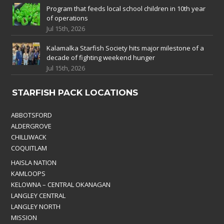
Program that feeds local school children in 10th year
of operations
Jul 15th, 2026
Kalamalka Starfish Society hits major milestone of a
decade of fighting weekend hunger
Jul 15th, 2026
STARFISH PACK LOCATIONS
ABBOTSFORD
ALDERGROVE
CHILLIWACK
COQUITLAM
HAISLA NATION
KAMLOOPS
KELOWNA – CENTRAL OKANAGAN
LANGLEY CENTRAL
LANGLEY NORTH
MISSION