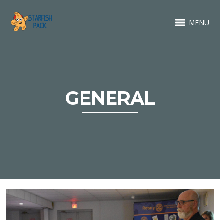
MENU
GENERAL