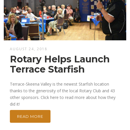
AUGUST 24, 2018
Rotary Helps Launch
Terrace Starfish
Terrace-Skeena Valley is the newest Starfish location
thanks to the generosity of the local Rotary Club and 43
other sponsors. Click here to read more about how they
did it!
READ MORE