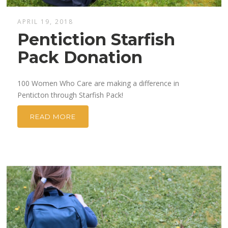
APRIL 19, 2018
Pentiction Starfish
Pack Donation
100 Women Who Care are making a difference in
Penticton through Starfish Pack!
READ MORE