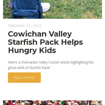
FEBRUARY 17, 2018
Cowichan Valley
Starfish Pack Helps
Hungry Kids
Here’s a Chemanius Valley Courier article highlighting the
great work of Starfish Pack!
READ MORE