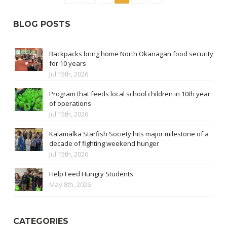
BLOG POSTS
Backpacks bring home North Okanagan food security
for 10 years
Jul 15th, 2026
Program that feeds local school children in 10th year
of operations
Jul 15th, 2026
Kalamalka Starfish Society hits major milestone of a
decade of fighting weekend hunger
Jul 15th, 2026
Help Feed Hungry Students
May 8th, 2026
CATEGORIES