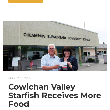
MAY 27, 2018
Cowichan Valley
Starfish Receives More
Food