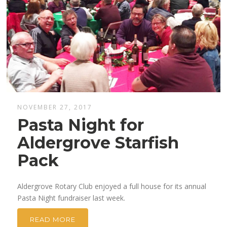
NOVEMBER 27, 2017
Pasta Night for
Aldergrove Starfish
Pack
Aldergrove Rotary Club enjoyed a full house for its annual
Pasta Night fundraiser last week.
READ MORE