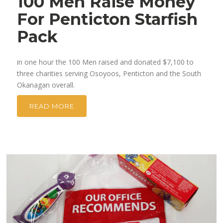
100 Men Raise Money
For Penticton Starfish
Pack
in one hour the 100 Men raised and donated $7,100 to
three charities serving Osoyoos, Penticton and the South
Okanagan overall.
READ MORE