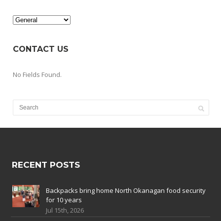
Categories
CONTACT US
No Fields Found.
RECENT POSTS
Backpacks bring home North Okanagan food security
for 10 years
Jul 15th, 2026