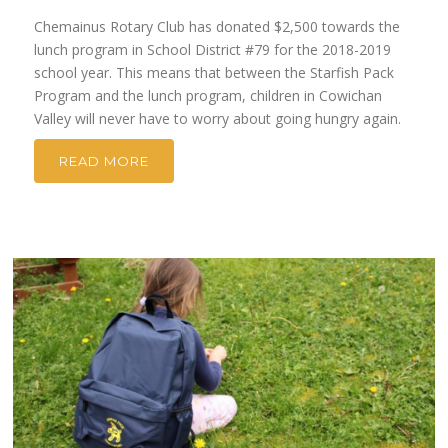
Chemainus Rotary Club has donated $2,500 towards the
lunch program in School District #79 for the 2018-2019
school year. This means that between the Starfish Pack
Program and the lunch program, children in Cowichan
Valley will never have to worry about going hungry again.
READ MORE