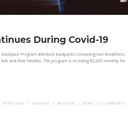
ntinues During Covid-19
h Backpack Program distribute backpacks containing two breakfasts,
ids and their families.
The program is receiving $2,000
month
ly for
N
FEATURED
/
GENERAL
/
MISSION
/
NEWS
0
COMMENTS