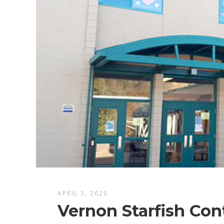
APRIL 3, 2020
Vernon Starfish Con