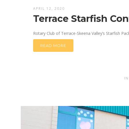
APRIL 12, 2020
Terrace Starfish Co
Rotary Club of Terrace-Skeena Valley’s Starfish Pa
READ MORE
I