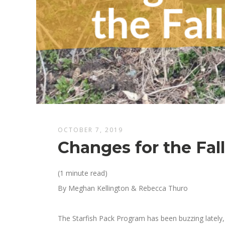
OCTOBER 7, 2019
Changes for the Fal
(1 minute read)
By Meghan Kellington & Rebecca Thuro
The Starfish Pack Program has been
buzz
ing
lately