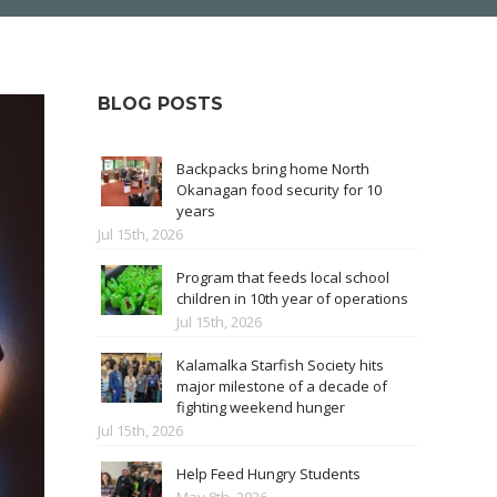
BLOG POSTS
Backpacks bring home North
Okanagan food security for 10
years
Jul 15th, 2026
Program that feeds local school
children in 10th year of operations
Jul 15th, 2026
Kalamalka Starfish Society hits
major milestone of a decade of
fighting weekend hunger
Jul 15th, 2026
Help Feed Hungry Students