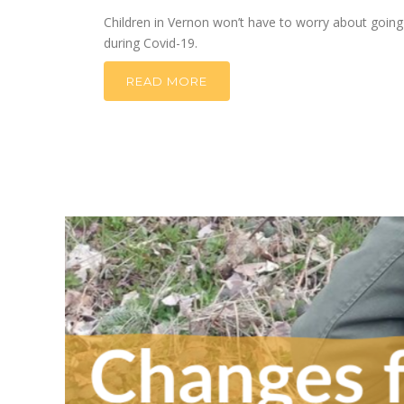
Children in Vernon won’t have to worry about going
during Covid-19.
READ MORE