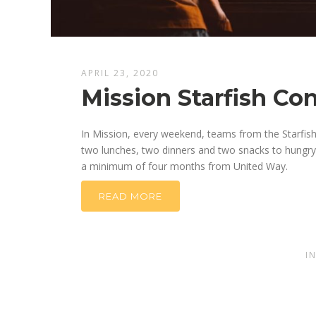
APRIL 23, 2020
Mission Starfish Co
In Mission, every weekend, teams from the Starfis
two lunches, two dinners and two snacks to hungry k
a minimum of four months from United Way.
READ MORE
I