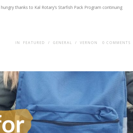
 hungry thanks to Kal Rotary’s Starfish Pack Program continuing
IN
FEATURED
/
GENERAL
/
VERNON
0
COMMENTS