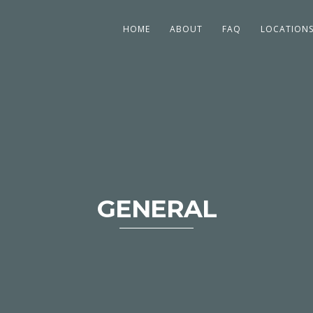
HOME
ABOUT
FAQ
LOCATION
GENERAL