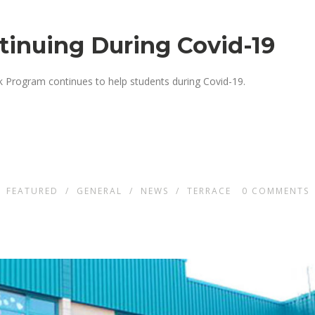
ntinuing During Covid-19
ck Program continues to help students during Covid-19.
N
FEATURED
/
GENERAL
/
NEWS
/
TERRACE
0
COMMENTS