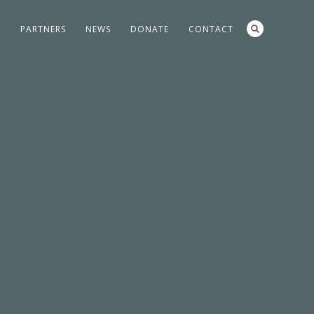
S
PARTNERS
NEWS
DONATE
CONTACT