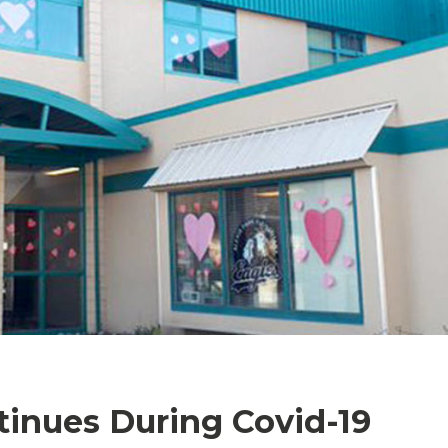
tinues During Covid-19