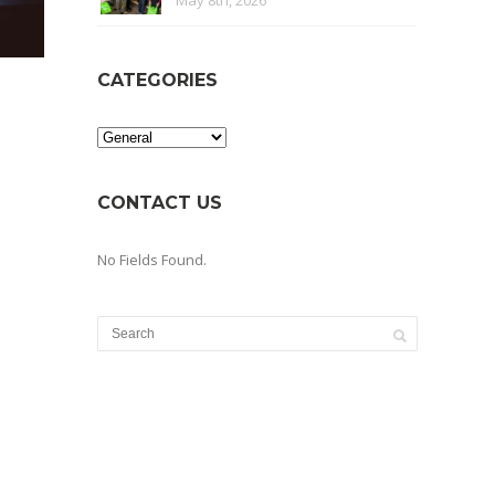
May 8th, 2026
CATEGORIES
Categories
CONTACT US
No Fields Found.