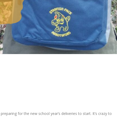
l
, preparing for
the
new
school
year’
s deliveries to start.
It’s crazy to