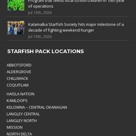
Program that feeds local school children in 10th year
of operations
Jul 15th, 2026
Kalamalka Starfish Society hits major milestone of a
decade of fighting weekend hunger
Jul 15th, 2026
STARFISH PACK LOCATIONS
ABBOTSFORD
ALDERGROVE
CHILLIWACK
COQUITLAM
HAISLA NATION
KAMLOOPS
KELOWNA – CENTRAL OKANAGAN
LANGLEY CENTRAL
LANGLEY NORTH
MISSION
NORTH DELTA