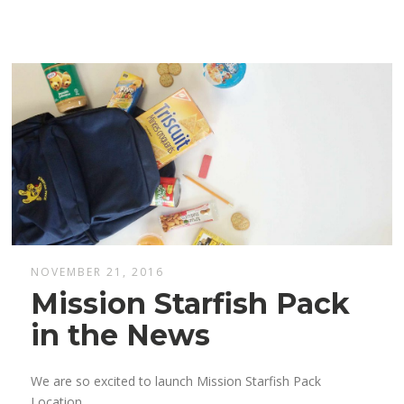
NOVEMBER 21, 2016
Mission Starfish Pack
in the News
We are so excited to launch Mission Starfish Pack
Location.