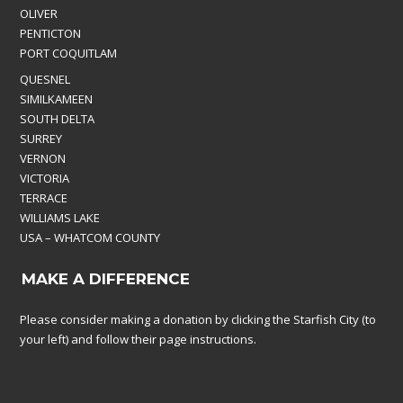
OLIVER
PENTICTON
PORT COQUITLAM
QUESNEL
SIMILKAMEEN
SOUTH DELTA
SURREY
VERNON
VICTORIA
TERRACE
WILLIAMS LAKE
USA – WHATCOM COUNTY
MAKE A DIFFERENCE
Please consider making a donation by clicking the Starfish City (to
your left) and follow their page instructions.