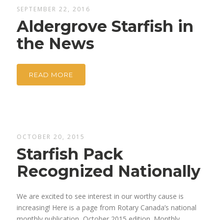
SEPTEMBER 22, 2016
Aldergrove Starfish in
the News
READ MORE
OCTOBER 20, 2015
Starfish Pack
Recognized Nationally
We are excited to see interest in our worthy cause is
increasing! Here is a page from Rotary Canada’s national
monthly publication, October 2015 edition. Monthly