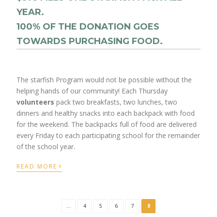
YEAR.
100% OF THE DONATION GOES
TOWARDS PURCHASING FOOD.
The starfish Program would not be possible without the
helping hands of our community! Each Thursday
volunteers
pack two breakfasts, two lunches, two
dinners and healthy snacks into each backpack with food
for the weekend. The backpacks full of food are delivered
every Friday to each participating school for the remainder
of the school year.
›
READ MORE
...
4
5
6
7
8