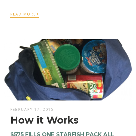
›
READ MORE
FEBRUARY 17, 2015
How it Works
$575 FILLS ONE STARFISH PACK ALL