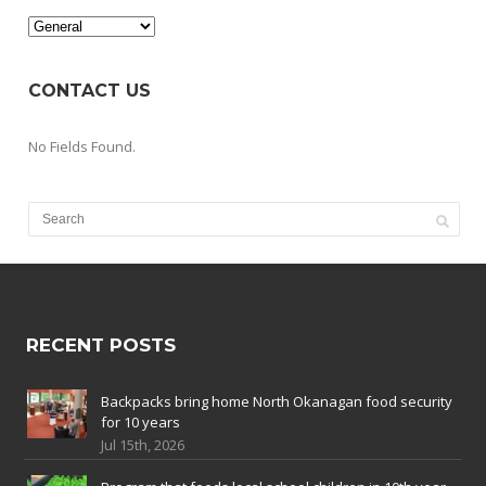
Categories
CONTACT US
No Fields Found.
RECENT POSTS
Backpacks bring home North Okanagan food security
for 10 years
Jul 15th, 2026