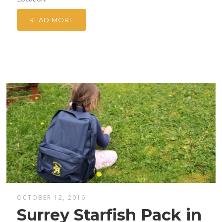
READ MORE
OCTOBER 12, 2016
Surrey Starfish Pack in