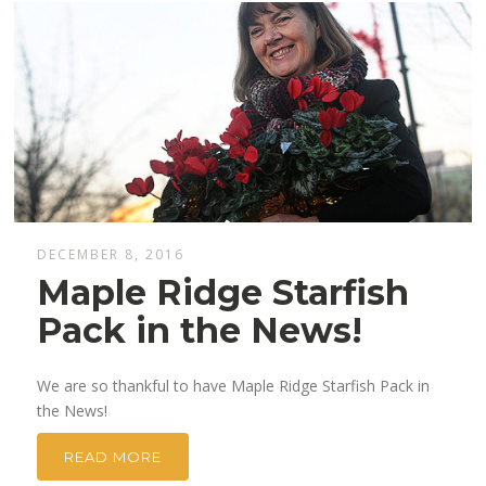
DECEMBER 8, 2016
Maple Ridge Starfish
Pack in the News!
We are so thankful to have Maple Ridge Starfish Pack in
the News!
READ MORE