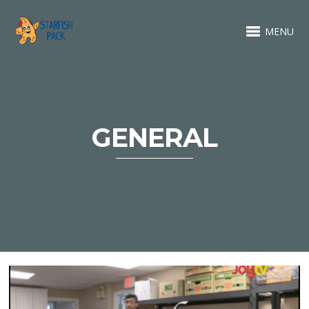
MENU
GENERAL