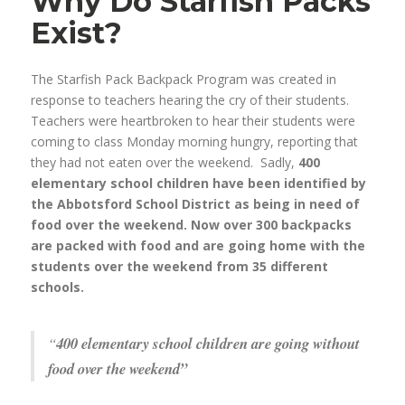
Why Do Starfish Packs
Exist?
The Starfish Pack Backpack Program was created in
response to teachers hearing the cry of their students.
Teachers were heartbroken to hear their students were
coming to class Monday morning hungry, reporting that
they had not eaten over the weekend. Sadly,
400
elementary school children have been identified by
the Abbotsford School District as being in need of
food over the weekend. Now over 300 backpacks
are packed with food and are going home with the
students over the weekend from 35 different
schools.
“
400 elementary school children are going without
food over the weekend”