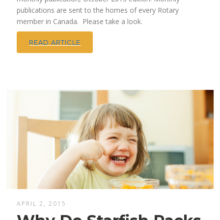
publications are sent to the homes of every Rotary
member in Canada. Please take a look.
READ ARTICLE
APRIL 2, 2015