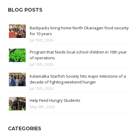
BLOG POSTS
Backpacks bring home North Okanagan food security
for 10 years
Jul 15th, 2026
Program that feeds local school children in 10th year
of operations
Jul 15th, 2026
Kalamalka Starfish Society hits major milestone of a
decade of fighting weekend hunger
Jul 15th, 2026
Help Feed Hungry Students
May 8th, 2026
CATEGORIES