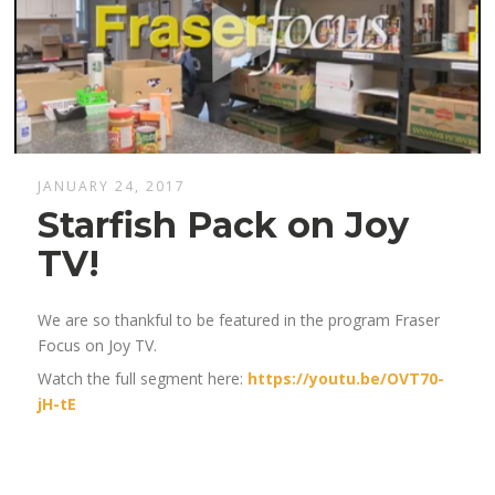
JANUARY 24, 2017
Starfish Pack on Joy
TV!
We are so thankful to be featured in the program Fraser
Focus on Joy TV.
Watch the full segment here:
https://youtu.be/OVT70-
jH-tE