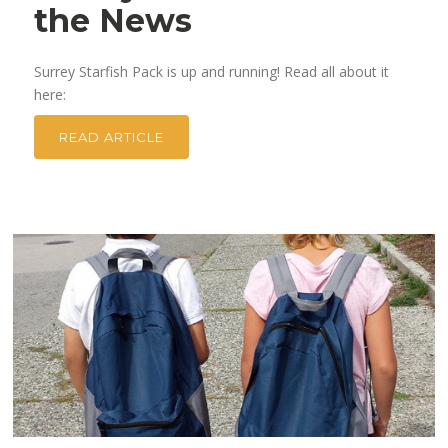
the News
Surrey Starfish Pack is up and running! Read all about it
here:
READ ARTICLE