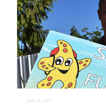
JUNE 21, 2017