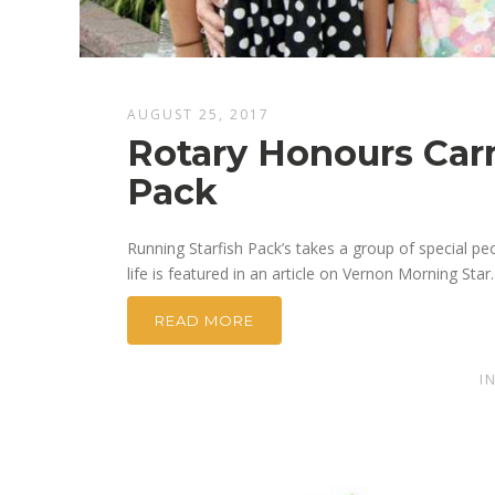
AUGUST 25, 2017
Rotary Honours Carm
Pack
Running Starfish Pack’s takes a group of special pe
life is featured in an article on Vernon Morning Star.
READ MORE
I