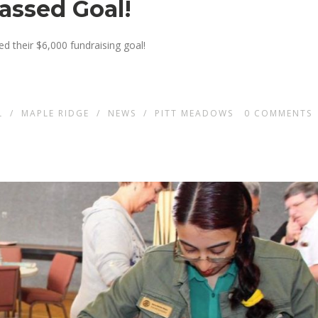
passed Goal!
 their $6,000 fundraising goal!
L
/
MAPLE RIDGE
/
NEWS
/
PITT MEADOWS
0
COMMENTS