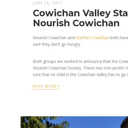
JUNE 28, 2017
Cowichan Valley Sta
Nourish Cowichan
Nourish Cowichan and
Starfish Cowichan
both have 
sure they don’t go hungry.
Both groups are excited to announce that the Cowi
Nourish Cowichan Society. These two non-profits 
sure that no child in the Cowichan Valley has to go
›
READ MORE