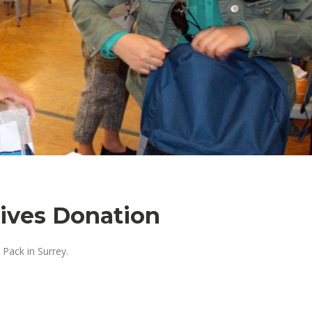
eives Donation
Pack in Surrey.
: