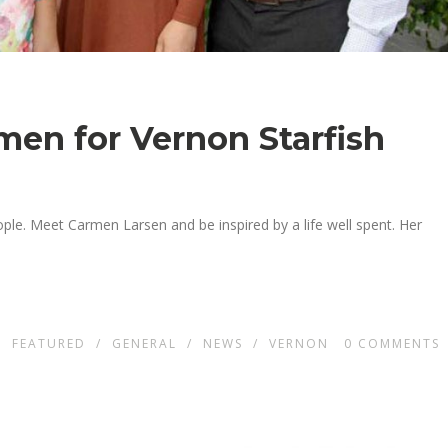
en for Vernon Starfish
ople. Meet Carmen Larsen and be inspired by a life well spent. Her
N
FEATURED
/
GENERAL
/
NEWS
/
VERNON
0
COMMENTS