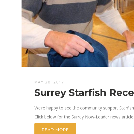
MAY 30, 2017
Surrey Starfish Rec
We’re happy to see the community support Starfish 
Click below for the Surrey Now-Leader news article
READ MORE