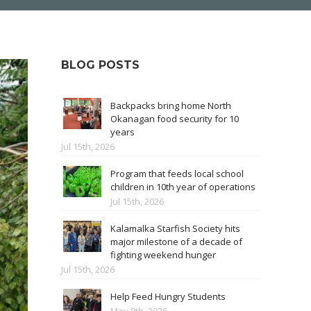
BLOG POSTS
Backpacks bring home North
Okanagan food security for 10
years
Jul 15th, 2026
Program that feeds local school
children in 10th year of operations
Jul 15th, 2026
Kalamalka Starfish Society hits
major milestone of a decade of
fighting weekend hunger
Jul 15th, 2026
Help Feed Hungry Students