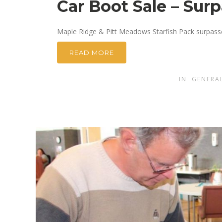
Car Boot Sale – Sur
Maple Ridge & Pitt Meadows Starfish Pack surpassed
READ MORE
IN
GENERA