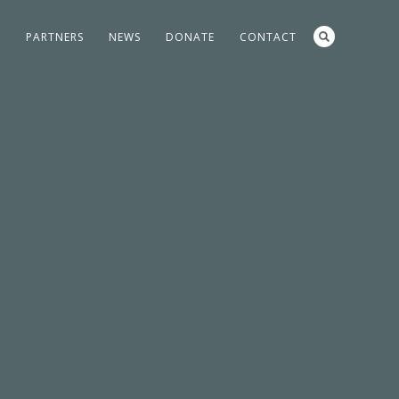
S
PARTNERS
NEWS
DONATE
CONTACT