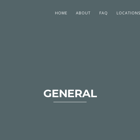
HOME
ABOUT
FAQ
LOCATION
GENERAL