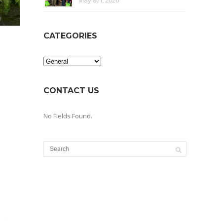
May 8th, 2026
CATEGORIES
Categories
CONTACT US
No Fields Found.