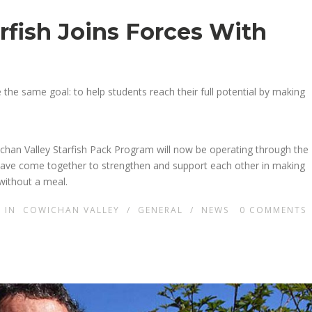
rfish Joins Forces With
the same goal: to help students reach their full potential by making
chan Valley Starfish Pack Program will now be operating through the
have come together to strengthen and support each other in making
 without a meal.
IN
COWICHAN VALLEY
/
GENERAL
/
NEWS
0
COMMENTS