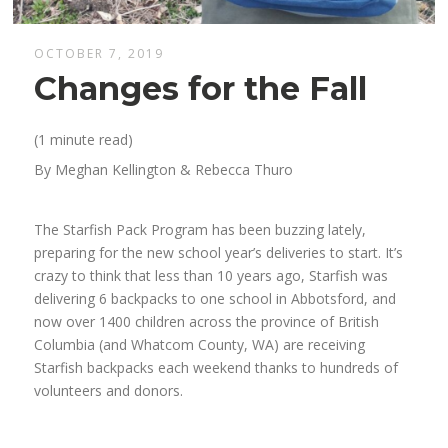
OCTOBER 7, 2019
Changes for the Fall
(1 minute read)
By Meghan Kellington & Rebecca Thuro
The Starfish Pack Program has been
buzz
ing
lately
,
preparing for
the
new
school
year’
s deliveries to start.
It’s
crazy to think that
less than
10
years ago, Starfish
was
delivering 6 backpacks to one
school in Abbotsford, and
now over 1400 children across the province of British
Columbia
(and Whatcom County, WA)
are receiving
Starfish backpacks
each weekend
thanks to hundreds of
volunteers and donors.