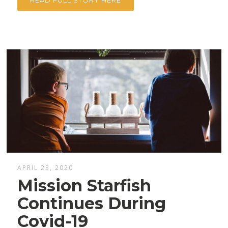
READ FULL STORY HERE
APRIL 23, 2020
Mission Starfish
Continues During
Covid-19