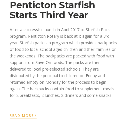
Penticton Starfish
Starts Third Year
After a successful launch in April 2017 of Starfish Pack
program, Penticton Rotary is back at it again for a 3rd
year! Starfish pack is a program which provides backpacks
of food to local school aged children and their families on
the weekends. The backpacks are packed with food with
support from Save-On foods. The packs are then
delivered to local pre-selected schools. They are
distributed by the principal to children on Friday and
returned empty on Monday for the process to begin
again. The backpacks contain food to supplement meals
for 2 breakfasts, 2 lunches, 2 dinners and some snacks.
›
READ MORE