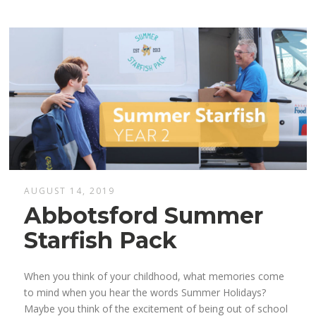
AUGUST 14, 2019
Abbotsford Summer
Starfish Pack
When you think of your childhood, what memories come
to mind when you hear the words Summer Holidays?
Maybe you think of the excitement of being out of school