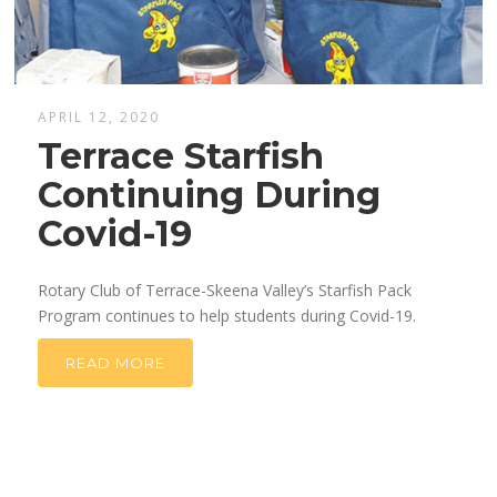
APRIL 12, 2020
Terrace Starfish
Continuing During
Covid-19
Rotary Club of Terrace-Skeena Valley’s Starfish Pack
Program continues to help students during Covid-19.
READ MORE