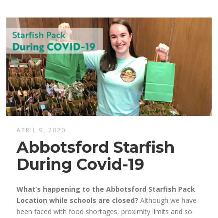
APRIL 9, 2020
Abbotsford Starfish
During Covid-19
What’s happening to the Abbotsford Starfish Pack
Location while schools are closed?
Although we have
been faced
with
f
ood shortages, proximity limits and so