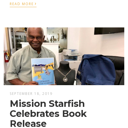
›
READ MORE
SEPTEMBER 18, 2019
Mission Starfish
Celebrates Book
Release