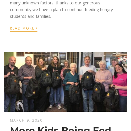
many unknown factor
s,
thanks to our generous
community we
have a plan to continue
feed
ing
hungry
students
and families
.
›
READ MORE
MARCH 9, 2020
More Kids Being Fed