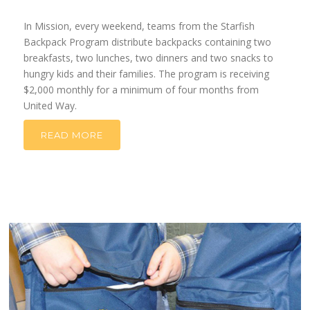
In Mission, every weekend, teams from the Starfish
Backpack Program distribute backpacks containing two
breakfasts, two lunches, two dinners and two snacks to
hungry kids and their families.
The program is receiving
$2,000
month
ly for a minimum of four months from
United Way.
READ MORE