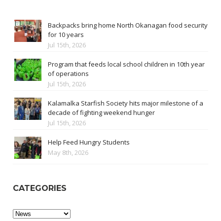
Backpacks bring home North Okanagan food security
for 10 years
Jul 15th, 2026
Program that feeds local school children in 10th year
of operations
Jul 15th, 2026
Kalamalka Starfish Society hits major milestone of a
decade of fighting weekend hunger
Jul 15th, 2026
Help Feed Hungry Students
May 8th, 2026
CATEGORIES
Categories