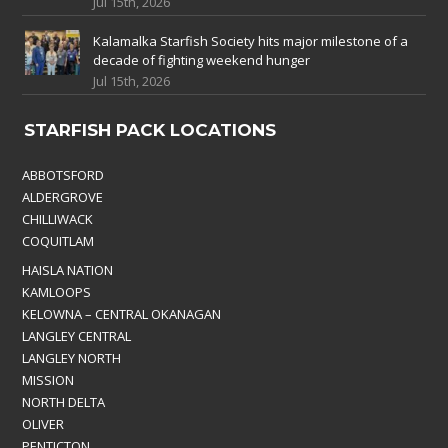
Jul 15th, 2026
Kalamalka Starfish Society hits major milestone of a
decade of fighting weekend hunger
Jul 15th, 2026
STARFISH PACK LOCATIONS
ABBOTSFORD
ALDERGROVE
CHILLIWACK
COQUITLAM
HAISLA NATION
KAMLOOPS
KELOWNA – CENTRAL OKANAGAN
LANGLEY CENTRAL
LANGLEY NORTH
MISSION
NORTH DELTA
OLIVER
PENTICTON