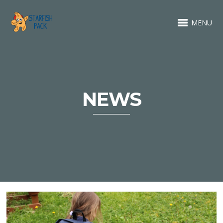
MENU
NEWS