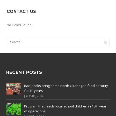
CONTACT US
No Fields Found.
RECENT POSTS
Backpacks bring home North Okanagan food security
for 10 years
Jul 15th, 2026
Program that feeds local school children in 10th year
of operations