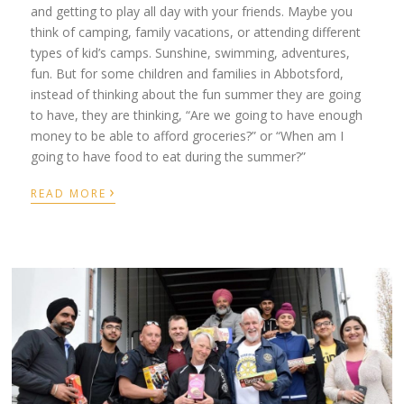
and getting to play all day with your friends. Maybe you
think of camping, family vacations, or attending different
types of kid’s camps. Sunshine, swimming, adventures,
fun. But for some children and families in Abbotsford,
instead of thinking about the fun summer they are going
to have, they are thinking, “Are we going to have enough
money to be able to afford groceries?” or “When am I
going to have food to eat during the summer?”
›
READ MORE