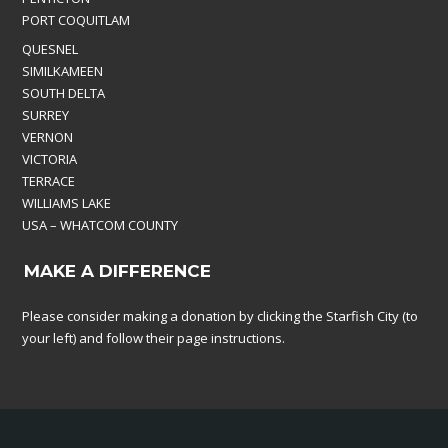
PORT COQUITLAM
QUESNEL
SIMILKAMEEN
SOUTH DELTA
SURREY
VERNON
VICTORIA
TERRACE
WILLIAMS LAKE
USA – WHATCOM COUNTY
MAKE A DIFFERENCE
Please consider making a donation by clicking the Starfish City (to
your left) and follow their page instructions.