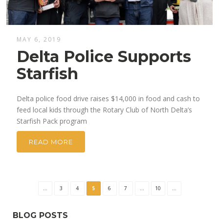
MAY 6, 2019
Delta Police Supports
Starfish
Delta police food drive raises $14,000 in food and cash to
feed local kids through the Rotary Club of North Delta’s
Starfish Pack program
READ MORE
...
3
4
5
6
7
...
10
...
BLOG POSTS