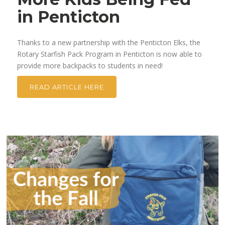
in Penticton
Thanks to a new partnership with the Penticton Elks, the
Rotary Starfish Pack Program in Penticton is now able to
provide more backpacks to students in need!
READ ARTICLE HERE