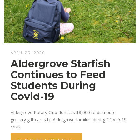
APRIL 29, 2020
Aldergrove Starfish
Continues to Feed
Students During
Covid-19
Aldergrove Rotary Club donates $8,000 to distribute
grocery gift cards to Aldergrove families during COVID-19
crisis.