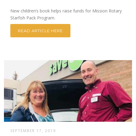
New children’s book helps raise funds for Mission Rotary
Starfish Pack Program.
READ ARTICLE HERE
SEPTEMBER 17, 2019