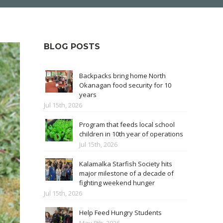
BLOG POSTS
Backpacks bring home North
Okanagan food security for 10
years
Jul 15th, 2026
Program that feeds local school
children in 10th year of operations
Jul 15th, 2026
Kalamalka Starfish Society hits
major milestone of a decade of
fighting weekend hunger
Jul 15th, 2026
Help Feed Hungry Students