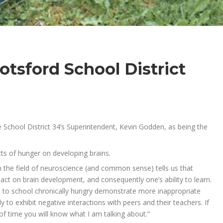
otsford School District
 School District 34’s Superintendent, Kevin Godden, as being the
ects of hunger on developing brains.
in the field of neuroscience (and common sense) tells us that
pact on brain development, and consequently one’s ability to learn.
 to school chronically hungry demonstrate more inappropriate
 to exhibit negative interactions with peers and their teachers. If
f time you will know what I am talking about.”