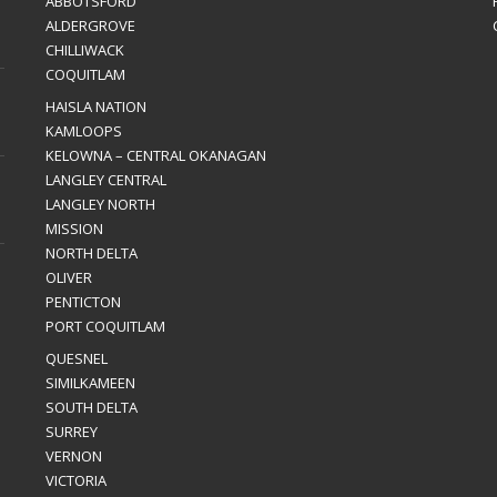
ABBOTSFORD
ALDERGROVE
CHILLIWACK
COQUITLAM
HAISLA NATION
KAMLOOPS
KELOWNA – CENTRAL OKANAGAN
LANGLEY CENTRAL
LANGLEY NORTH
MISSION
NORTH DELTA
OLIVER
PENTICTON
PORT COQUITLAM
QUESNEL
SIMILKAMEEN
SOUTH DELTA
SURREY
VERNON
VICTORIA