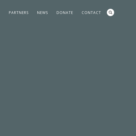
S
PARTNERS
NEWS
DONATE
CONTACT