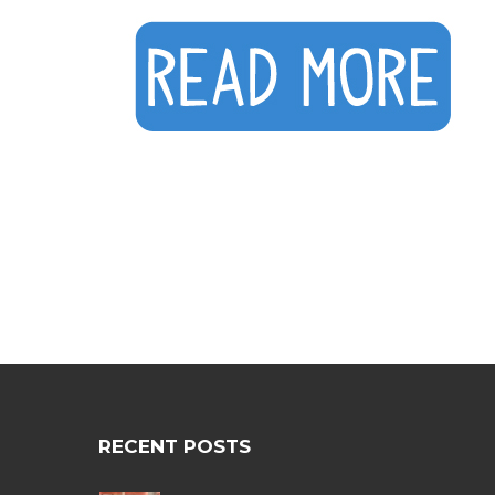
RECENT POSTS