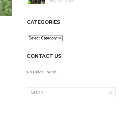
May 8th, 2026
CATEGORIES
Categories
CONTACT US
No Fields Found.