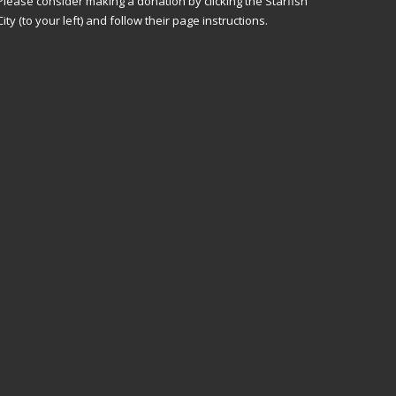
Please consider making a donation by clicking the Starfish
City (to your left) and follow their page instructions.