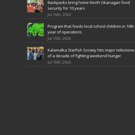
Backpacks bring home North Okanagan food
security for 10 years
Jul 15th, 2026
Program that feeds local school children in 10th
year of operations
Jul 15th, 2026
Kalamalka Starfish Society hits major milestone
of a decade of fighting weekend hunger
Jul 15th, 2026