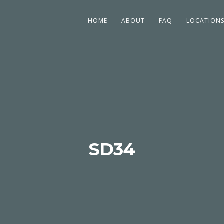
HOME
ABOUT
FAQ
LOCATION
SD34