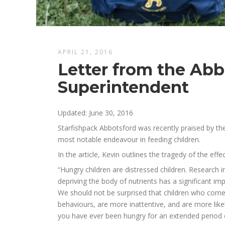
APRIL 21, 2016
Letter from the Abb
Superintendent
Updated: June 30, 2016
Starfishpack Abbotsford was recently praised by the
most notable endeavour in feeding children.
In the article, Kevin outlines the tragedy of the eff
“Hungry children are distressed children. Research 
depriving the body of nutrients has a significant im
We should not be surprised that children who come
behaviours, are more inattentive, and are more likely
you have ever been hungry for an extended period o