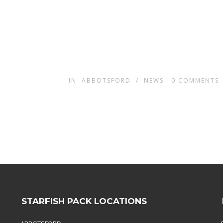
IN
ABBOTSFORD
/
NEWS
0
COMMENTS
STARFISH PACK LOCATIONS