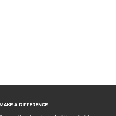
MAKE A DIFFERENCE