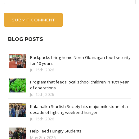
BLOG POSTS
Backpacks bring home North Okanagan food security
for 10 years
Jul 15th, 2026
Program that feeds local school children in 10th year
of operations
Jul 15th, 2026
Kalamalka Starfish Society hits major milestone of a
decade of fighting weekend hunger
Jul 15th, 2026
Help Feed Hungry Students
May 8th, 2026