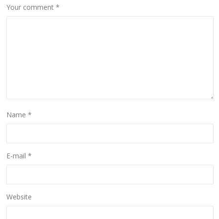
Your comment
*
Name
*
E-mail
*
Website