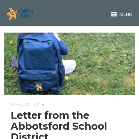
MENU
APRIL 21, 2016
Letter from the
Abbotsford School
District