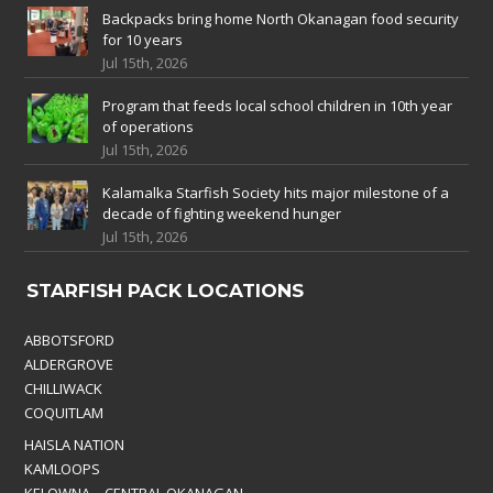
Backpacks bring home North Okanagan food security
for 10 years
Jul 15th, 2026
Program that feeds local school children in 10th year
of operations
Jul 15th, 2026
Kalamalka Starfish Society hits major milestone of a
decade of fighting weekend hunger
Jul 15th, 2026
STARFISH PACK LOCATIONS
ABBOTSFORD
ALDERGROVE
CHILLIWACK
COQUITLAM
HAISLA NATION
KAMLOOPS