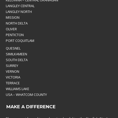
KELOWNA – CENTRAL OKANAGAN
LANGLEY CENTRAL
LANGLEY NORTH
MISSION
NORTH DELTA
OLIVER
PENTICTON
PORT COQUITLAM
QUESNEL
SIMILKAMEEN
SOUTH DELTA
SURREY
VERNON
VICTORIA
TERRACE
WILLIAMS LAKE
USA – WHATCOM COUNTY
MAKE A DIFFERENCE