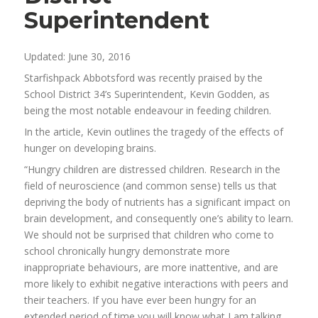
Superintendent
Updated: June 30, 2016
Starfishpack Abbotsford was recently praised by the
School District 34’s Superintendent, Kevin Godden, as
being the most notable endeavour in feeding children.
In the article, Kevin outlines the tragedy of the effects of
hunger on developing brains.
“Hungry children are distressed children. Research in the
field of neuroscience (and common sense) tells us that
depriving the body of nutrients has a significant impact on
brain development, and consequently one’s ability to learn.
We should not be surprised that children who come to
school chronically hungry demonstrate more
inappropriate behaviours, are more inattentive, and are
more likely to exhibit negative interactions with peers and
their teachers. If you have ever been hungry for an
extended period of time you will know what I am talking