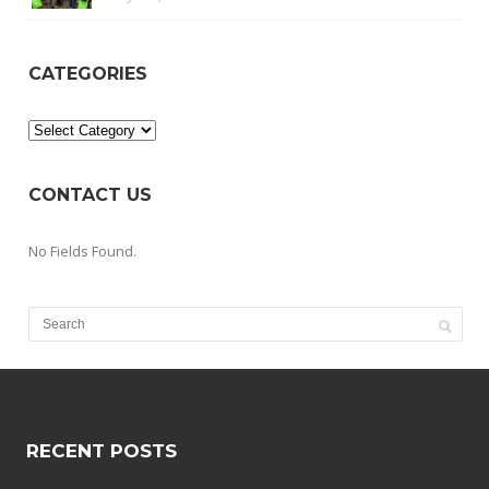
CATEGORIES
Categories
CONTACT US
No Fields Found.
RECENT POSTS