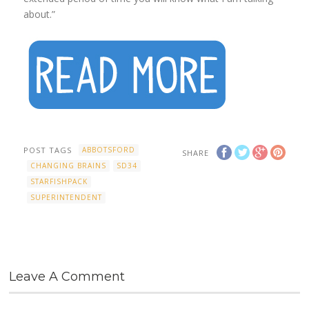
about.”
POST TAGS
ABBOTSFORD
SHARE
CHANGING BRAINS
SD34
STARFISHPACK
SUPERINTENDENT
Leave A Comment