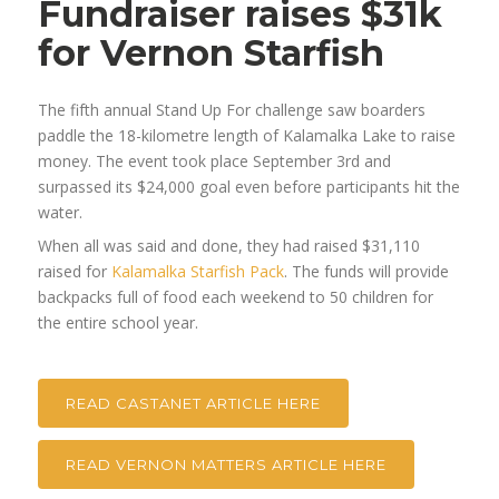
Fundraiser raises $31k
for Vernon Starfish
The fifth annual Stand Up For challenge saw boarders
paddle the 18-kilometre length of Kalamalka Lake to raise
money. The event took place September 3rd and
surpassed its $24,000 goal even before participants hit the
water.
When all was said and done, they had raised $31,110
raised for
Kalamalka Starfish Pack
. The funds will provide
backpacks full of food each weekend to 50 children for
the entire school year.
READ CASTANET ARTICLE HERE
READ VERNON MATTERS ARTICLE HERE