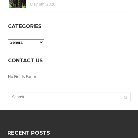
May 8th, 2026
CATEGORIES
Categories
CONTACT US
No Fields Found.
RECENT POSTS