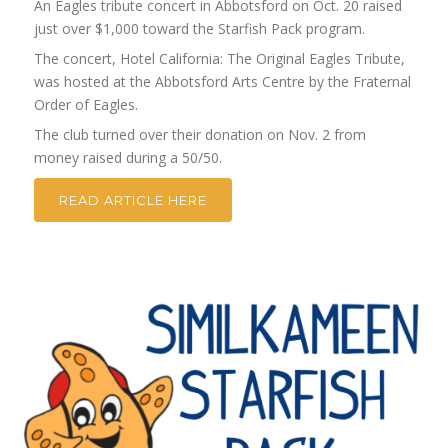
An Eagles tribute concert in Abbotsford on Oct. 20 raised
just over $1,000 toward the Starfish Pack program.
The concert, Hotel California: The Original Eagles Tribute,
was hosted at the Abbotsford Arts Centre by the Fraternal
Order of Eagles.
The club turned over their donation on Nov. 2 from
money raised during a 50/50.
READ ARTICLE HERE