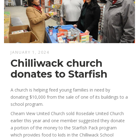
JANUARY 1, 2024
Chilliwack church
donates to Starfish
A church is helping feed young families in need by
donating $10,000 from the sale of one of its buildings to a
school program.
Cheam View United Church sold Rosedale United Church
earlier this year and one member suggested they donate
a portion of the money to the Starfish Pack program
which provides food to kids in the Chilliwack School