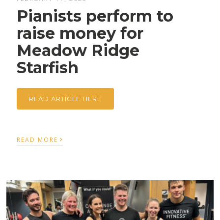
Pianists perform to
raise money for
Meadow Ridge
Starfish
READ ARTICLE HERE
›
READ MORE