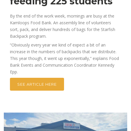
feeding 225 students
By the end of the work week, mornings are busy at the
Kamloops Food Bank. An assembly line of volunteers
sort, pack, and deliver hundreds of bags for the Starfish
Backpack program.
“Obviously every year we kind of expect a bit of an
increase in the numbers of backpacks that we distribute.
This year though, it went up exponentially,” explains Food
Bank Events and Communication Coordinator Kennedy
Epp.
SEE ARTICLE HERE