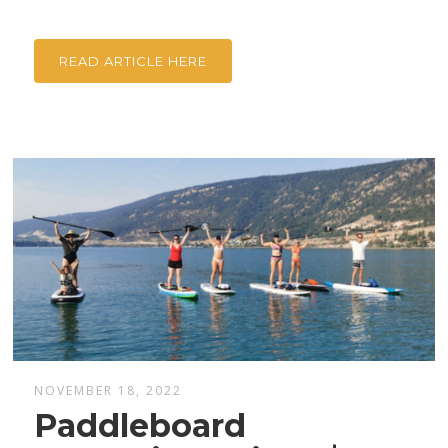
READ ARTICLE HERE
NOVEMBER 18, 2022
Paddleboard