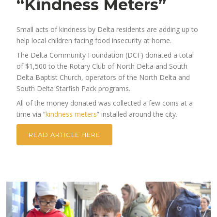
“Kindness Meters”
Small acts of kindness by Delta residents are adding up to
help local children facing food insecurity at home.
The Delta Community Foundation (DCF) donated a total
of $1,500 to the Rotary Club of North Delta and South
Delta Baptist Church, operators of the North Delta and
South Delta Starfish Pack programs.
All of the money donated was collected a few coins at a
time via “
kindness meters
” installed around the city.
READ ARTICLE HERE