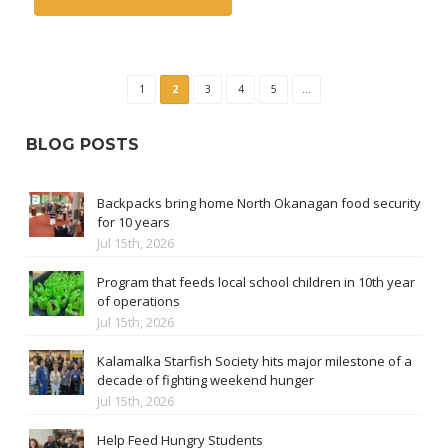
1
2
3
4
5
...
BLOG POSTS
Backpacks bring home North Okanagan food security
for 10 years
Jul 15th, 2026
Program that feeds local school children in 10th year
of operations
Jul 15th, 2026
Kalamalka Starfish Society hits major milestone of a
decade of fighting weekend hunger
Jul 15th, 2026
Help Feed Hungry Students