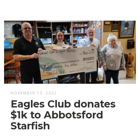
NOVEMBER 13, 2022
Eagles Club donates
$1k to Abbotsford
Starfish