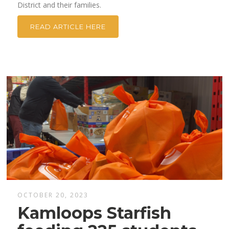
District and their families.
READ ARTICLE HERE
OCTOBER 20, 2023
Kamloops Starfish