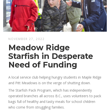
NOVEMBER 27, 2022
Meadow Ridge
Starfish in Desperate
Need of Funding
A local service club helping hungry students in Maple Ridge
and Pitt Meadows is on the verge of shutting down.
The Starfish Pack Program, which has independently
operated branches all across B.C., uses volunteers to pack
bags full of healthy and tasty meals for school children
who come from struggling families.