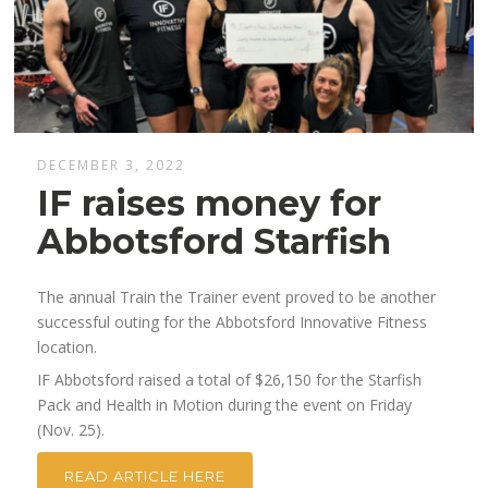
DECEMBER 3, 2022
IF raises money for
Abbotsford Starfish
The annual Train the Trainer event proved to be another
successful outing for the Abbotsford Innovative Fitness
location.
IF Abbotsford raised a total of $26,150 for the Starfish
Pack and Health in Motion during the event on Friday
(Nov. 25).
READ ARTICLE HERE