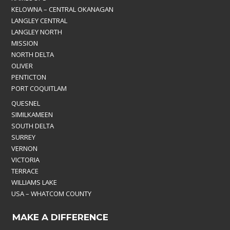
KELOWNA – CENTRAL OKANAGAN
LANGLEY CENTRAL
LANGLEY NORTH
MISSION
NORTH DELTA
OLIVER
PENTICTON
PORT COQUITLAM
QUESNEL
SIMILKAMEEN
SOUTH DELTA
SURREY
VERNON
VICTORIA
TERRACE
WILLIAMS LAKE
USA – WHATCOM COUNTY
MAKE A DIFFERENCE