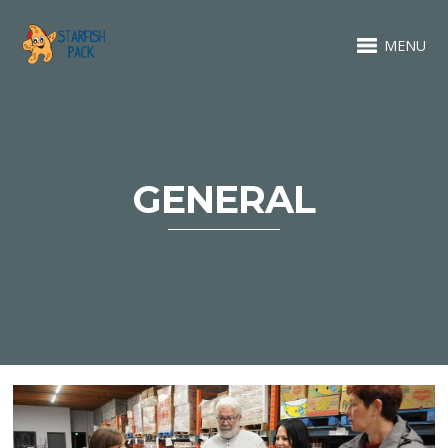
MENU
GENERAL