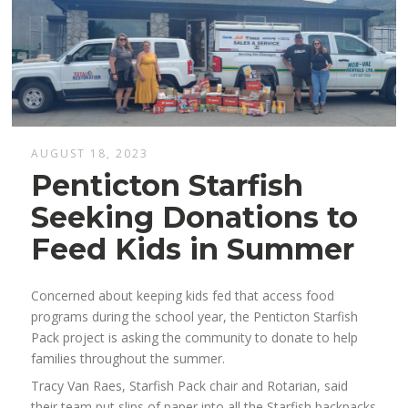
AUGUST 18, 2023
Penticton Starfish
Seeking Donations to
Feed Kids in Summer
Concerned about keeping kids fed that access food
programs during the school year, the Penticton Starfish
Pack project is asking the community to donate to help
families throughout the summer.
Tracy Van Raes, Starfish Pack chair and Rotarian, said
their team put slips of paper into all the Starfish backpacks