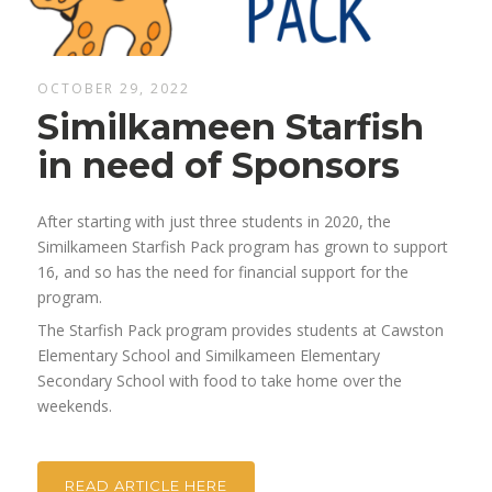
OCTOBER 29, 2022
Similkameen Starfish
in need of Sponsors
After starting with just three students in 2020, the
Similkameen Starfish Pack program has grown to support
16, and so has the need for financial support for the
program.
The Starfish Pack program provides students at Cawston
Elementary School and Similkameen Elementary
Secondary School with food to take home over the
weekends.
READ ARTICLE HERE