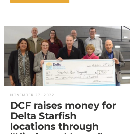
NOVEMBER 27, 2022
DCF raises money for
Delta Starfish
locations through