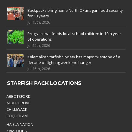
Backpacks bring home North Okanagan food security
for 10 years
Jul 15th, 2026
Program that feeds local school children in 10th year
of operations
Jul 15th, 2026
Kalamalka Starfish Society hits major milestone of a
decade of fighting weekend hunger
Jul 15th, 2026
STARFISH PACK LOCATIONS
ABBOTSFORD
ALDERGROVE
CHILLIWACK
COQUITLAM
HAISLA NATION
KAMLOOPS