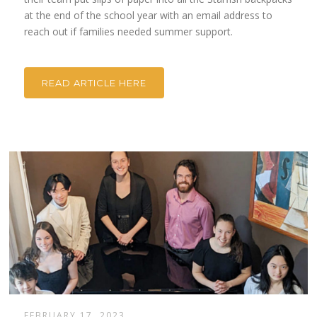
at the end of the school year with an email address to
reach out if families needed summer support.
READ ARTICLE HERE
FEBRUARY 17, 2023